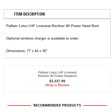
ITEM DESCRIPTION
Palliser Lotus LHF Loveseat Recliner W/ Power Head Rest
Optional wireless charger is available to order.
Dimensions: 77 x 44 x 35"
Palliser Lotus LHF Loveseat
Recliner W/ Power Headrest
$
3,337.99
Write a Review
RECOMMENDED PRODUCTS