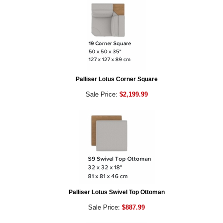
Palliser Lotus Corner Square
Sale Price:
$2,199.99
Palliser Lotus Swivel Top Ottoman
Sale Price:
$887.99