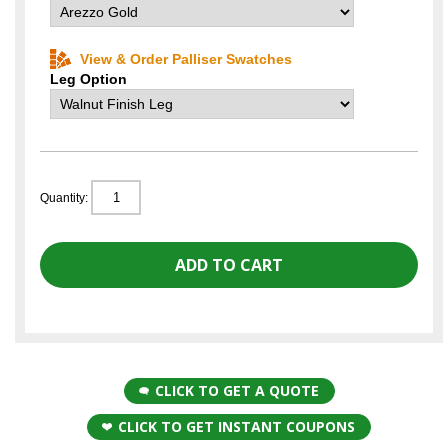
View & Order Palliser Swatches
Leg Option
Quantity:
CLICK TO GET A QUOTE
CLICK TO GET INSTANT COUPONS