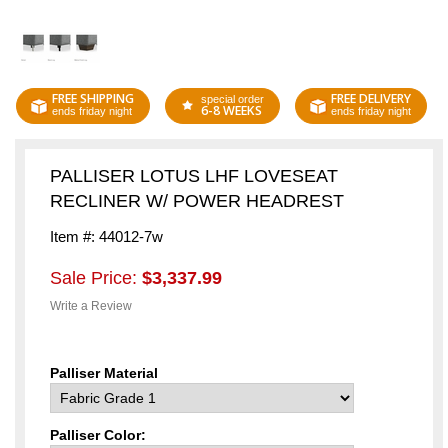
FREE SHIPPING
FREE DELIVERY
special order
6-8 WEEKS
ends friday night
ends friday night
PALLISER LOTUS LHF LOVESEAT
RECLINER W/ POWER HEADREST
Item #: 44012-7w
Sale Price:
$3,337.99
Write a Review
Palliser Material
Palliser Color: