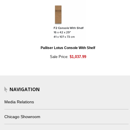
Palliser Lotus Console With Shelf
Sale Price:
$1,037.99
NAVIGATION
Media Relations
Chicago Showroom