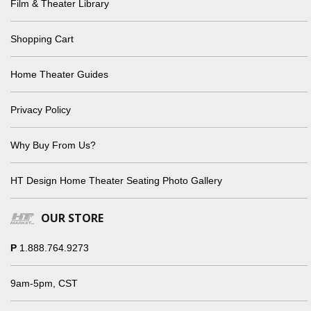
Film & Theater Library
Shopping Cart
Home Theater Guides
Privacy Policy
Why Buy From Us?
HT Design Home Theater Seating Photo Gallery
OUR STORE
P
1.888.764.9273
9am-5pm, CST