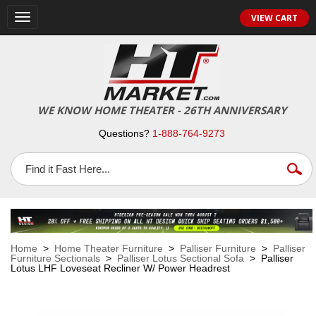
VIEW CART
Toggle
navigation
WE KNOW HOME THEATER - 26TH ANNIVERSARY
Questions?
1-888-764-9273
Home
>
Home Theater Furniture
>
Palliser Furniture
>
Palliser
Furniture Sectionals
>
Palliser Lotus Sectional Sofa
> Palliser
Lotus LHF Loveseat Recliner W/ Power Headrest