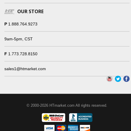
OUR STORE
P
1.888.764.9273
9am-5pm, CST
F
1.773.728.8150
sales1@htmarket.com
© 2000-2026 HTmarket.com All rights reserved.