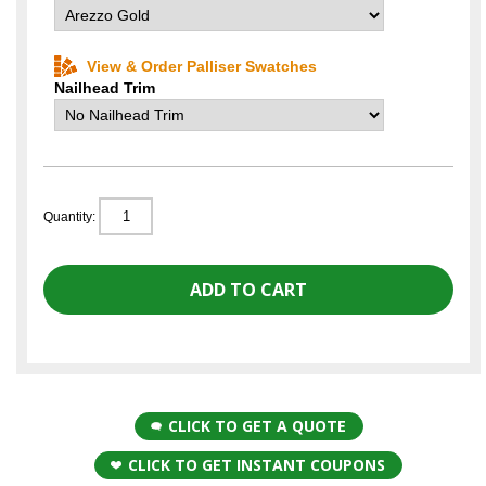
View & Order Palliser Swatches
Nailhead Trim
Quantity:
CLICK TO GET A QUOTE
CLICK TO GET INSTANT COUPONS