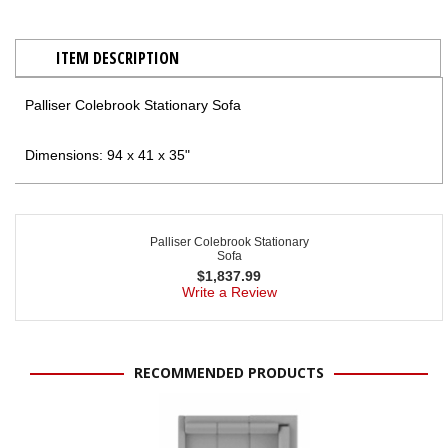
ITEM DESCRIPTION
Palliser Colebrook Stationary Sofa
Dimensions: 94 x 41 x 35"
Palliser Colebrook Stationary
Sofa
$
1,837.99
Write a Review
RECOMMENDED PRODUCTS