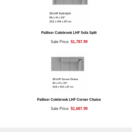
Palliser Colebrook LHF Sofa Split
Sale Price:
$1,787.99
Palliser Colebrook LHF Corner Chaise
Sale Price:
$1,687.99