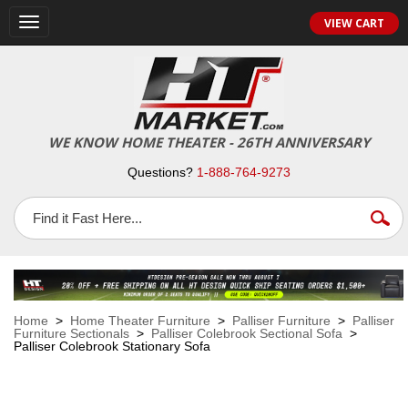
VIEW CART
Toggle
navigation
WE KNOW HOME THEATER - 26TH ANNIVERSARY
Questions?
1-888-764-9273
Home
>
Home Theater Furniture
>
Palliser Furniture
>
Palliser
Furniture Sectionals
>
Palliser Colebrook Sectional Sofa
>
Palliser Colebrook Stationary Sofa