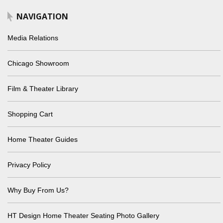
NAVIGATION
Media Relations
Chicago Showroom
Film & Theater Library
Shopping Cart
Home Theater Guides
Privacy Policy
Why Buy From Us?
HT Design Home Theater Seating Photo Gallery