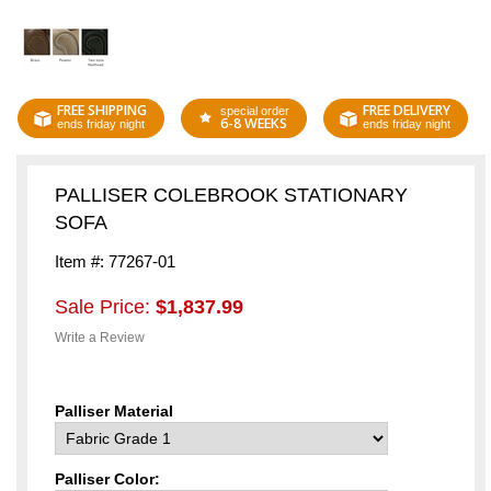
FREE SHIPPING
FREE DELIVERY
special order
6-8 WEEKS
ends friday night
ends friday night
PALLISER COLEBROOK STATIONARY
SOFA
Item #: 77267-01
Sale Price:
$1,837.99
Write a Review
Palliser Material
Palliser Color: