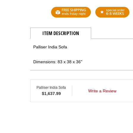
FREE SHIPPING
special order
6-8 WEEKS
ends friday night
ITEM DESCRIPTION
Palliser India Sofa
Dimensions: 83 x 38 x 36"
Palliser India Sofa
Write a Review
$
1,637.99