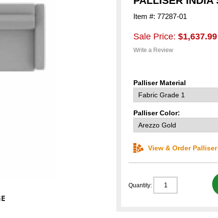
PALLISER INDIA
Item #: 77287-01
Sale Price:
$1,637.99
Write a Review
Palliser Material
Palliser Color:
View & Order Pallise
Quantity: