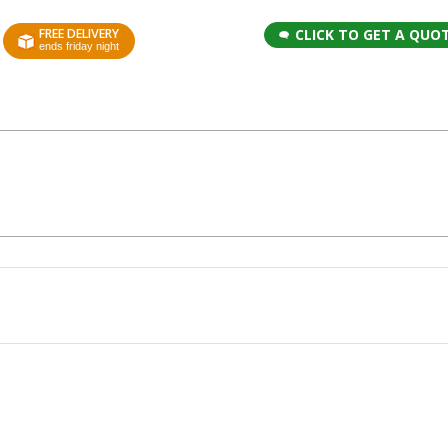
FREE DELIVERY
CLICK TO GET A QUO
ends friday night