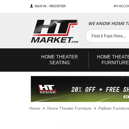
SIGN IN
REGISTER
MY ACCO
WE KNOW HOME TH
YouTube
Twitter
Facebook
HOME
THEATER
HOME
THEAT
SEATING
FURNITURE
Home
>
Home Theater Furniture
>
Palliser Furnitur