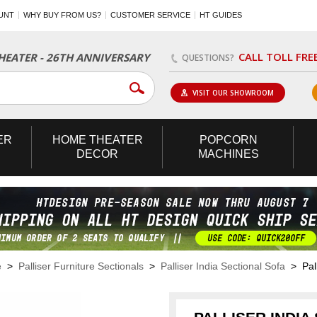
UNT
WHY BUY FROM US?
CUSTOMER SERVICE
HT GUIDES
CALL TOLL FRE
EATER - 26TH ANNIVERSARY
QUESTIONS?
VISIT OUR SHOWROOM
ER
HOME
THEATER
POPCORN
DECOR
MACHINES
e
>
Palliser Furniture Sectionals
>
Palliser India Sectional Sofa
> Pall