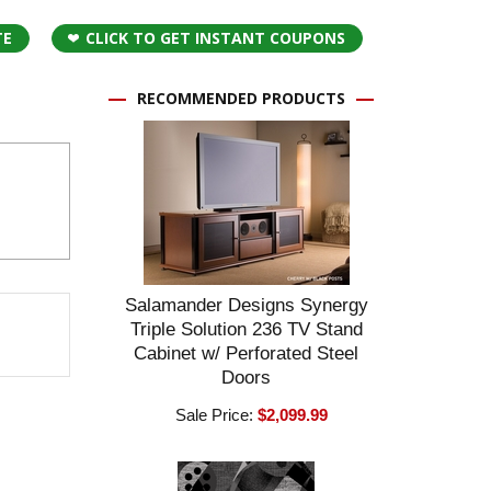
TE
CLICK TO GET INSTANT COUPONS
RECOMMENDED PRODUCTS
Salamander Designs Synergy
Triple Solution 236 TV Stand
Cabinet w/ Perforated Steel
Doors
Sale Price:
$2,099.99