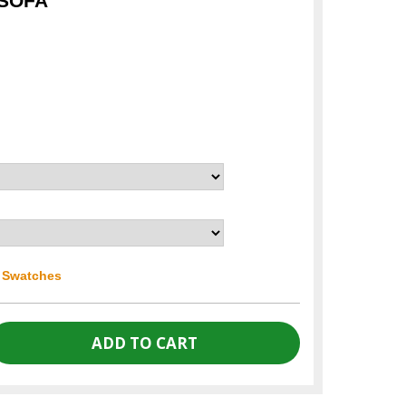
 SOFA
r Swatches