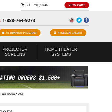
VIEW CART
0
ITEM(S):
0.00
1-888-764-9273
E
HT REWARDS PROGRAM
HTDESIGN GALLERY
PROJECTOR
HOME
THEATER
SCREENS
SYSTEMS
iser India Sofa