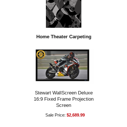
Home Theater Carpeting
Stewart WallScreen Deluxe
16:9 Fixed Frame Projection
Screen
Sale Price:
$2,689.99