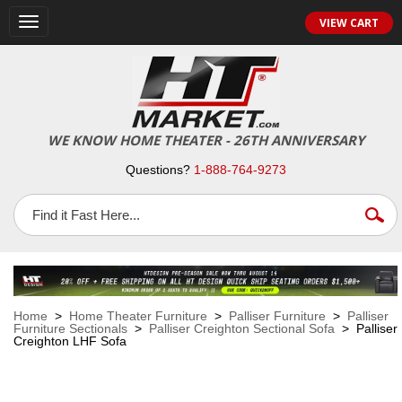
VIEW CART
Toggle
navigation
WE KNOW HOME THEATER - 26TH ANNIVERSARY
Questions?
1-888-764-9273
Home
>
Home Theater Furniture
>
Palliser Furniture
>
Palliser
Furniture Sectionals
>
Palliser Creighton Sectional Sofa
> Palliser
Creighton LHF Sofa