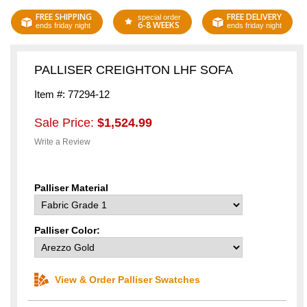
FREE SHIPPING
FREE DELIVERY
special order
6-8 WEEKS
ends friday night
ends friday night
PALLISER CREIGHTON LHF SOFA
Item #: 77294-12
Sale Price:
$1,524.99
Write a Review
Palliser Material
Palliser Color:
View & Order Palliser Swatches