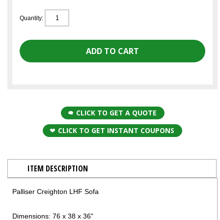
Quantity:
CLICK TO GET A QUOTE
CLICK TO GET INSTANT COUPONS
ITEM DESCRIPTION
Palliser Creighton LHF Sofa
Dimensions: 76 x 38 x 36"