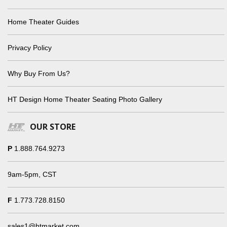
Home Theater Guides
Privacy Policy
Why Buy From Us?
HT Design Home Theater Seating Photo Gallery
OUR STORE
P
1.888.764.9273
9am-5pm, CST
F
1.773.728.8150
sales1@htmarket.com