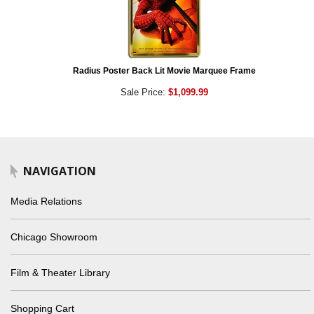
Radius Poster Back Lit Movie Marquee Frame
Sale Price:
$1,099.99
NAVIGATION
Media Relations
Chicago Showroom
Film & Theater Library
Shopping Cart