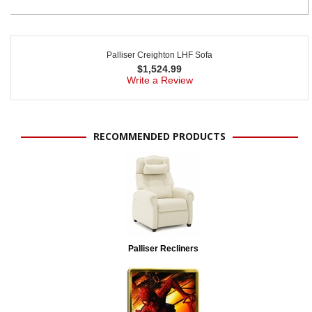
Palliser Creighton LHF Sofa
$
1,524.99
Write a Review
RECOMMENDED PRODUCTS
Palliser Recliners