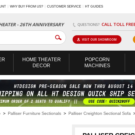
UNT
WHY BUY FROM US?
CUSTOMER SERVICE
HT GUIDES
CALL TOLL FRE
EATER - 26TH ANNIVERSARY
QUESTIONS?
VISIT OUR SHOWROOM
ER
HOME
THEATER
POPCORN
DECOR
MACHINES
e
>
Palliser Furniture Sectionals
>
Palliser Creighton Sectional Sofa
> 