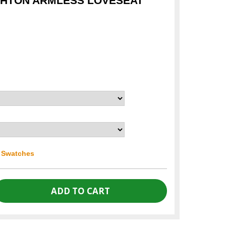
GHTON ARMLESS LOVESEAT
r Swatches