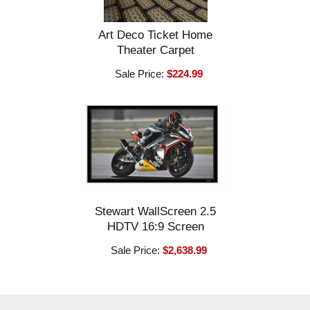
Art Deco Ticket Home
Theater Carpet
Sale Price:
$224.99
Stewart WallScreen 2.5
HDTV 16:9 Screen
Sale Price:
$2,638.99