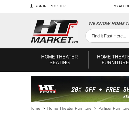
SIGN IN
REGISTER
MY ACCO
WE KNOW HOME TH
YouTube
Twitter
Facebook
HOME
THEATER
HOME
THEAT
SEATING
FURNITURE
Home
>
Home Theater Furniture
>
Palliser Furnitur