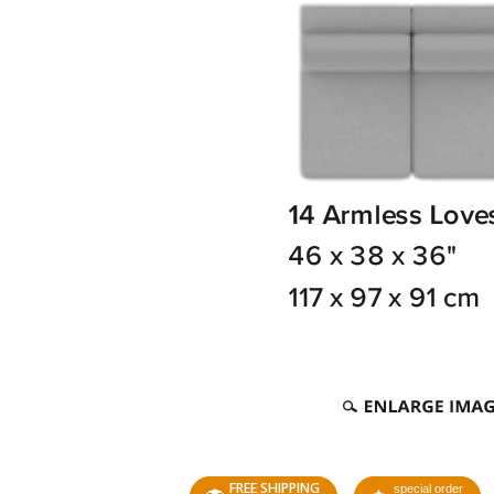
FREE SHIPPING
special order