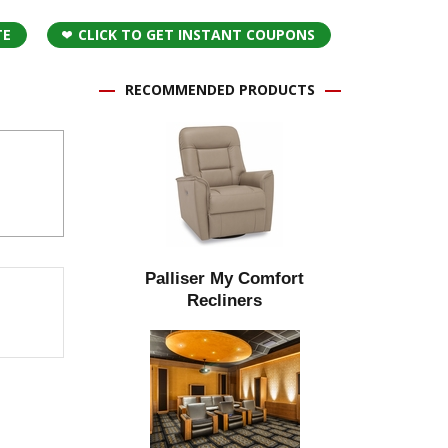
TE
CLICK TO GET INSTANT COUPONS
RECOMMENDED PRODUCTS
Palliser My Comfort
Recliners