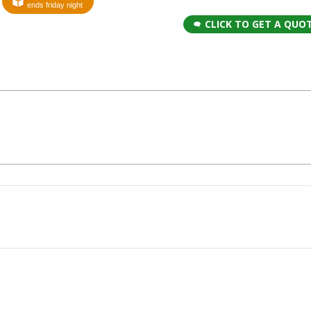
ends friday night
CLICK TO GET A QUO