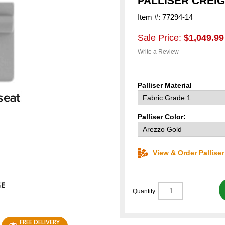
PALLISER CREI
Item #: 77294-14
Sale Price:
$1,049.99
Write a Review
Palliser Material
Palliser Color:
View & Order Pallise
Quantity:
FREE DELIVERY