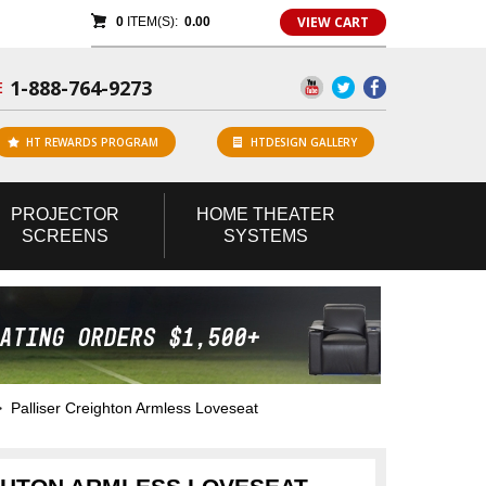
VIEW CART
0
ITEM(S):
0.00
1-888-764-9273
E
HT REWARDS PROGRAM
HTDESIGN GALLERY
PROJECTOR
HOME
THEATER
SCREENS
SYSTEMS
Palliser Creighton Armless Loveseat