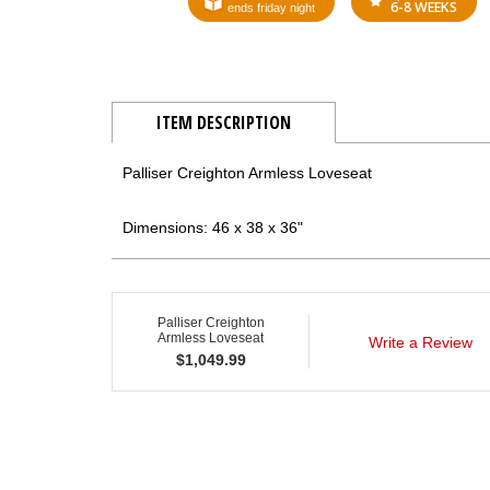
6-8 WEEKS
ends friday night
ITEM DESCRIPTION
Palliser Creighton Armless Loveseat
Dimensions: 46 x 38 x 36"
Palliser Creighton
Armless Loveseat
Write a Review
$
1,049.99