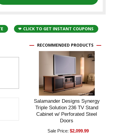
TE
CLICK TO GET INSTANT COUPONS
RECOMMENDED PRODUCTS
Salamander Designs Synergy
Triple Solution 236 TV Stand
Cabinet w/ Perforated Steel
Doors
Sale Price:
$2,099.99