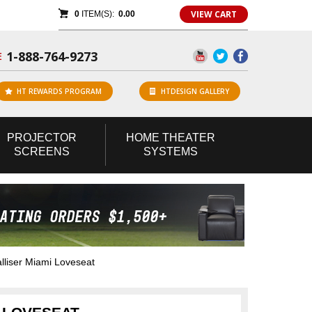
VIEW CART
0
ITEM(S):
0.00
1-888-764-9273
E
HT REWARDS PROGRAM
HTDESIGN GALLERY
PROJECTOR
HOME
THEATER
SCREENS
SYSTEMS
liser Miami Loveseat