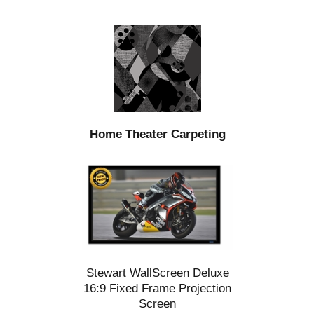
Home Theater Carpeting
Stewart WallScreen Deluxe
16:9 Fixed Frame Projection
Screen