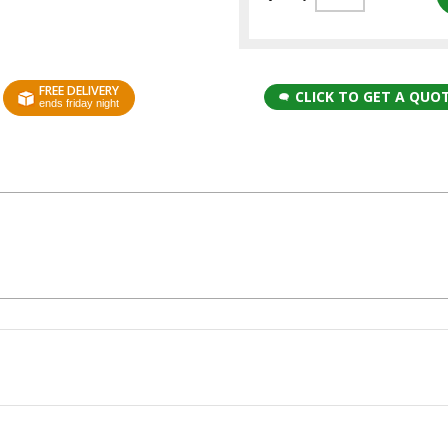
FREE DELIVERY
CLICK TO GET A QUO
ends friday night