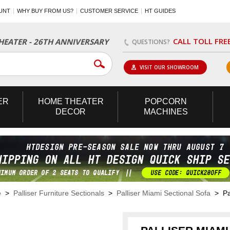
UNT
WHY BUY FROM US?
CUSTOMER SERVICE
HT GUIDES
CALL TOLL FRE
EATER - 26TH ANNIVERSARY
QUESTIONS?
VISIT OUR SHOWROOM
ER
HOME
THEATER
POPCORN
DECOR
MACHINES
e
>
Palliser Furniture Sectionals
>
Palliser Miami Sectional Sofa
> Pal