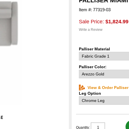
PALLISER MIAM
Item #: 77319-03
Sale Price:
$1,824.99
Write a Review
Palliser Material
Palliser Color:
View & Order Pallise
Leg Option
Quantity: