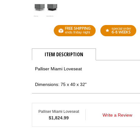
FREE SHIPPING
special order
6-8 WEEKS
ends friday night
ITEM DESCRIPTION
Palliser Miami Loveseat
Dimensions: 75 x 40 x 32"
Palliser Miami Loveseat
Write a Review
$
1,824.99