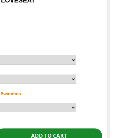
I LOVESEAT
r Swatches