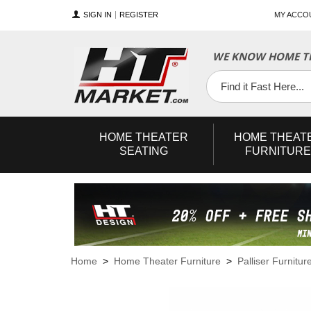
SIGN IN
REGISTER
MY ACCO
WE KNOW HOME TH
YouTube
Twitter
Facebook
HOME
THEATER
HOME
THEAT
SEATING
FURNITURE
Home
>
Home Theater Furniture
>
Palliser Furnitur