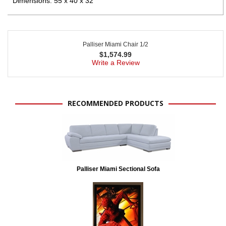
Dimensions: 55 x 40 x 32"
Palliser Miami Chair 1/2
$
1,574.99
Write a Review
RECOMMENDED PRODUCTS
Palliser Miami Sectional Sofa