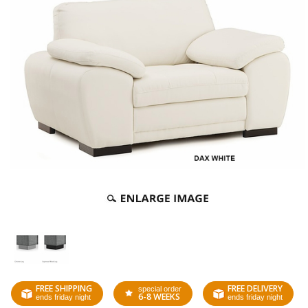
FREE SHIPPING
FREE DELIVERY
special order
6-8 WEEKS
ends friday night
ends friday night