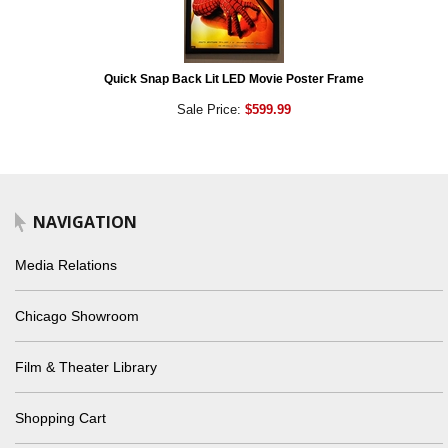
Quick Snap Back Lit LED Movie Poster Frame
Sale Price:
$599.99
NAVIGATION
Media Relations
Chicago Showroom
Film & Theater Library
Shopping Cart