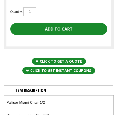
Quantity:
CLICK TO GET A QUOTE
CLICK TO GET INSTANT COUPONS
ITEM DESCRIPTION
Palliser Miami Chair 1/2