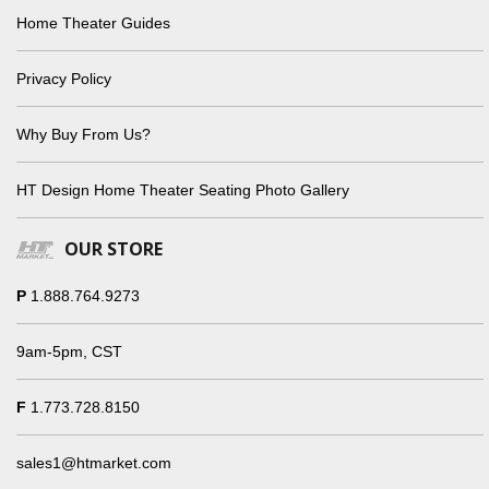
Home Theater Guides
Privacy Policy
Why Buy From Us?
HT Design Home Theater Seating Photo Gallery
OUR STORE
P
1.888.764.9273
9am-5pm, CST
F
1.773.728.8150
sales1@htmarket.com