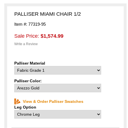
PALLISER MIAMI CHAIR 1/2
Item #: 77319-95
Sale Price:
$1,574.99
Write a Review
Palliser Material
Palliser Color:
View & Order Palliser Swatches
Leg Option