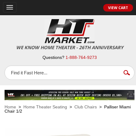
VIEW CART
Toggle
navigation
WE KNOW HOME THEATER - 26TH ANNIVERSARY
Questions?
1-888-764-9273
Home
>
Home Theater Seating
>
Club Chairs
> Palliser Miami
Chair 1/2