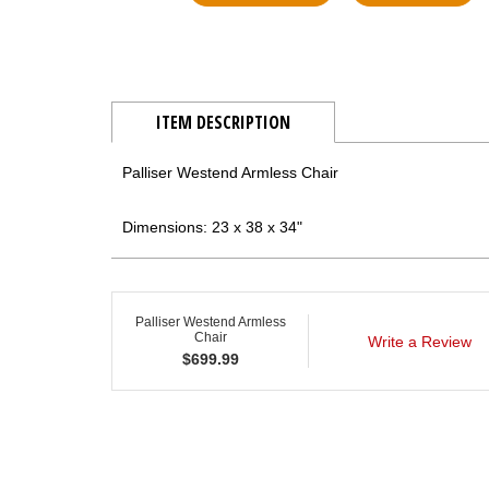
ITEM DESCRIPTION
Palliser Westend Armless Chair
Dimensions: 23 x 38 x 34"
Palliser Westend Armless
Chair
Write a Review
$
699.99