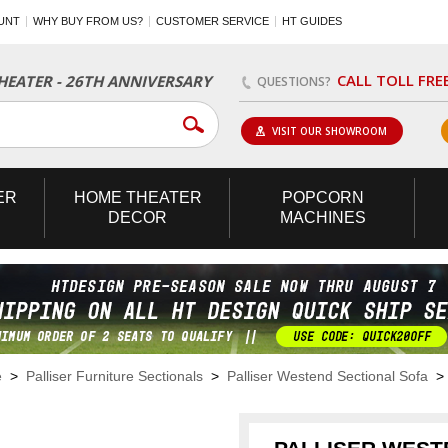
UNT
WHY BUY FROM US?
CUSTOMER SERVICE
HT GUIDES
CALL TOLL FRE
EATER - 26TH ANNIVERSARY
QUESTIONS?
VISIT OUR SHOWROOM
ER
HOME
THEATER
POPCORN
DECOR
MACHINES
e
>
Palliser Furniture Sectionals
>
Palliser Westend Sectional Sofa
> 