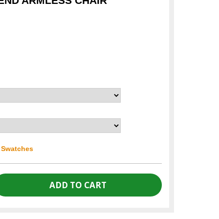
END ARMLESS CHAIR
r Swatches