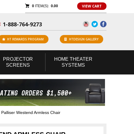
VIEW CART
0
ITEM(S):
0.00
1-888-764-9273
E
HT REWARDS PROGRAM
HTDESIGN GALLERY
PROJECTOR
HOME
THEATER
SCREENS
SYSTEMS
Palliser Westend Armless Chair