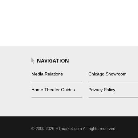
NAVIGATION
Media Relations
Chicago Showroom
Home Theater Guides
Privacy Policy
© 2000-2026 HTmarket.com All rights reserved.