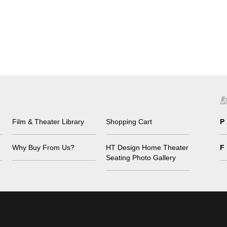
Film & Theater Library
Shopping Cart
P
Why Buy From Us?
HT Design Home Theater
F
Seating Photo Gallery