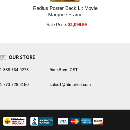
Radius Poster Back Lit Movie
Marquee Frame
Sale Price:
$1,099.99
OUR STORE
1.888.764.9273
9am-5pm, CST
1.773.728.8150
sales1@htmarket.com