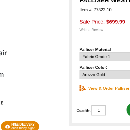
PALLISER WEST
Item #: 77322-10
Sale Price:
$699.99
Write a Review
Palliser Material
Palliser Color:
View & Order Pallise
Quantity:
FREE DELIVERY
ends friday night