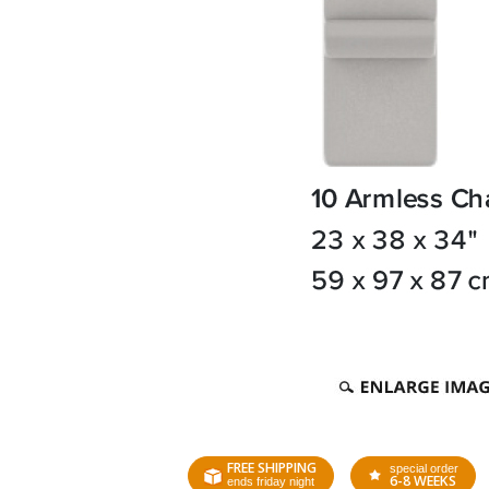
FREE SHIPPING
special order
6-8 WEEKS
ends friday night