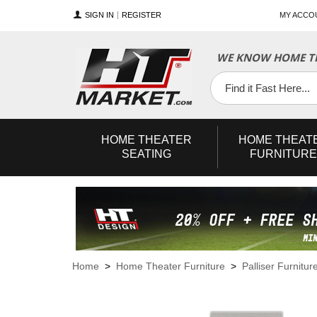
SIGN IN
REGISTER
MY ACCO
WE KNOW HOME TH
YouTube
Twitter
Facebook
HOME
THEATER
HOME
THEAT
SEATING
FURNITURE
Home
>
Home Theater Furniture
>
Palliser Furnitur