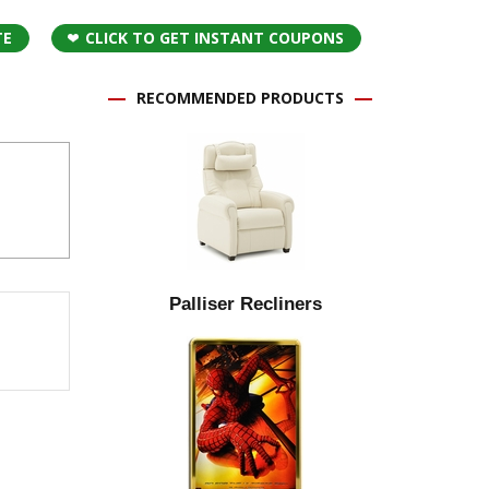
TE
CLICK TO GET INSTANT COUPONS
RECOMMENDED PRODUCTS
Palliser Recliners