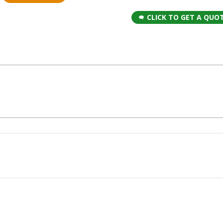
CLICK TO GET A QUO