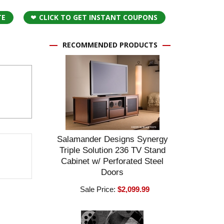
TE
CLICK TO GET INSTANT COUPONS
RECOMMENDED PRODUCTS
Salamander Designs Synergy
Triple Solution 236 TV Stand
Cabinet w/ Perforated Steel
Doors
Sale Price:
$2,099.99