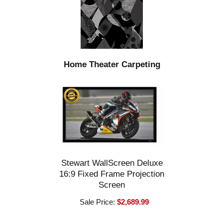
Home Theater Carpeting
Stewart WallScreen Deluxe
16:9 Fixed Frame Projection
Screen
Sale Price:
$2,689.99