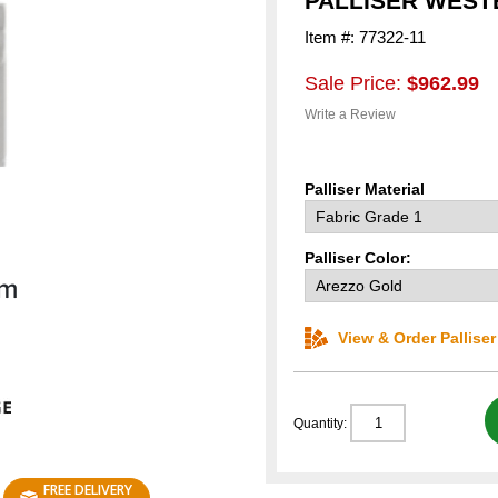
PALLISER WES
Item #: 77322-11
Sale Price:
$962.99
Write a Review
Palliser Material
Palliser Color:
View & Order Pallise
Quantity:
FREE DELIVERY