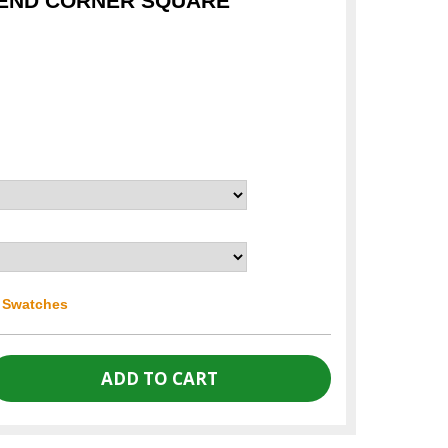
TEND CORNER SQUARE
r Swatches