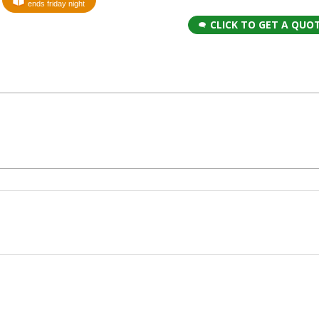
ends friday night
CLICK TO GET A QUO