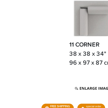
FREE SHIPPING
special order