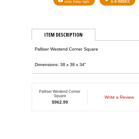
6-8 WEEKS
ends friday night
ITEM DESCRIPTION
Palliser Westend Corner Square
Dimensions: 38 x 38 x 34"
Palliser Westend Corner
Square
Write a Review
$
962.99