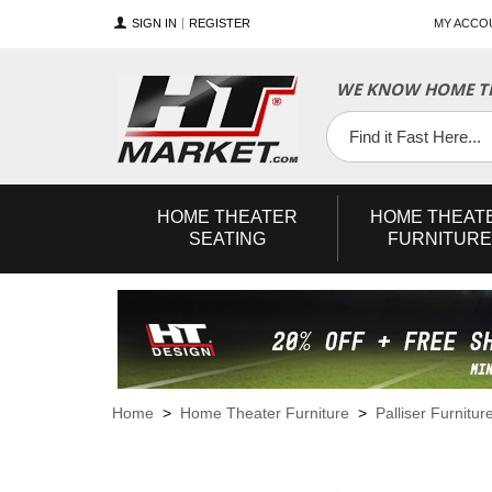
SIGN IN
REGISTER
MY ACCO
WE KNOW HOME TH
YouTube
Twitter
Facebook
HOME
THEATER
HOME
THEAT
SEATING
FURNITURE
Home
>
Home Theater Furniture
>
Palliser Furnitur