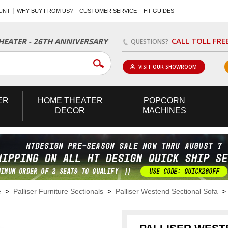
UNT
WHY BUY FROM US?
CUSTOMER SERVICE
HT GUIDES
CALL TOLL FRE
EATER - 26TH ANNIVERSARY
QUESTIONS?
VISIT OUR SHOWROOM
ER
HOME
THEATER
POPCORN
DECOR
MACHINES
e
>
Palliser Furniture Sectionals
>
Palliser Westend Sectional Sofa
> 