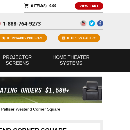
VIEW CART
0
ITEM(S):
0.00
1-888-764-9273
E
HT REWARDS PROGRAM
HTDESIGN GALLERY
PROJECTOR
HOME
THEATER
SCREENS
SYSTEMS
Palliser Westend Corner Square