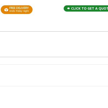
FREE DELIVERY
CLICK TO GET A QUO
ends friday night