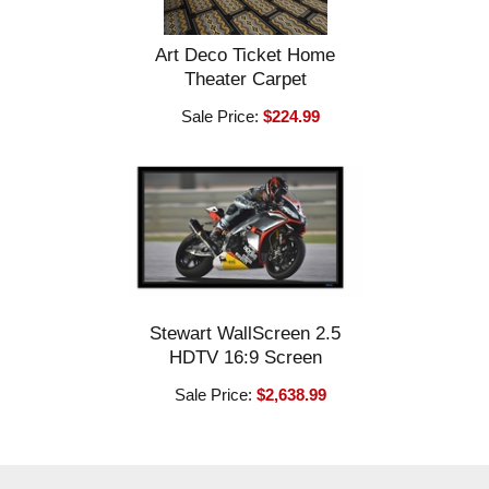
Art Deco Ticket Home
Theater Carpet
Sale Price:
$224.99
Stewart WallScreen 2.5
HDTV 16:9 Screen
Sale Price:
$2,638.99