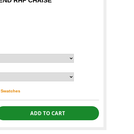
END RHF CHAISE
r Swatches