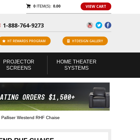
VIEW CART
0
ITEM(S):
0.00
1-888-764-9273
E
HT REWARDS PROGRAM
HTDESIGN GALLERY
PROJECTOR
HOME
THEATER
SCREENS
SYSTEMS
Palliser Westend RHF Chaise