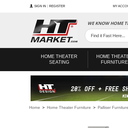
SIGN IN
REGISTER
MY ACCO
WE KNOW HOME TH
YouTube
Twitter
Facebook
HOME
THEATER
HOME
THEAT
SEATING
FURNITURE
Home
>
Home Theater Furniture
>
Palliser Furnitur