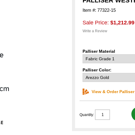
PALLISER WEST
Item #: 77322-15
Sale Price:
$1,212.99
Write a Review
Palliser Material
Palliser Color:
View & Order Pallise
Quantity: