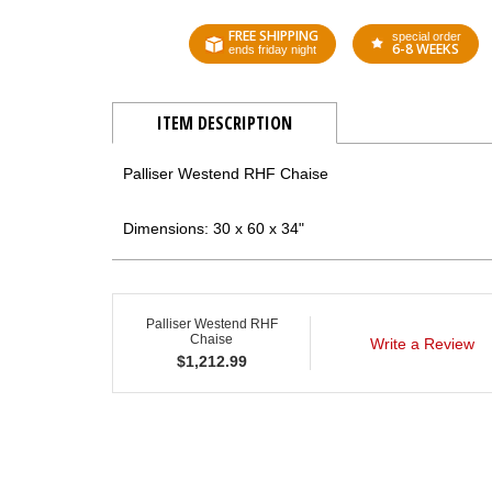
FREE SHIPPING
special order
6-8 WEEKS
ends friday night
ITEM DESCRIPTION
Palliser Westend RHF Chaise
Dimensions: 30 x 60 x 34"
Palliser Westend RHF
Chaise
Write a Review
$
1,212.99