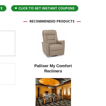
TE
CLICK TO GET INSTANT COUPONS
RECOMMENDED PRODUCTS
Palliser My Comfort
Recliners