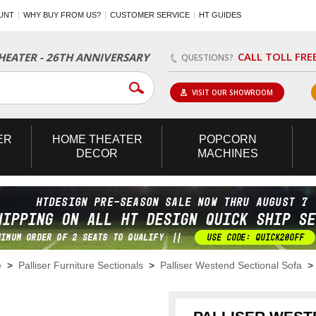
UNT
WHY BUY FROM US?
CUSTOMER SERVICE
HT GUIDES
CALL TOLL FRE
EATER - 26TH ANNIVERSARY
QUESTIONS?
VISIT OUR SHOWROOM
ER
HOME
THEATER
POPCORN
DECOR
MACHINES
e
>
Palliser Furniture Sectionals
>
Palliser Westend Sectional Sofa
> 