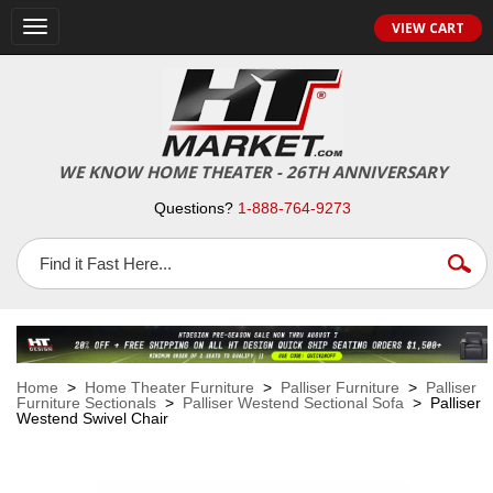
VIEW CART
Toggle
navigation
WE KNOW HOME THEATER - 26TH ANNIVERSARY
Questions?
1-888-764-9273
Home
>
Home Theater Furniture
>
Palliser Furniture
>
Palliser
Furniture Sectionals
>
Palliser Westend Sectional Sofa
> Palliser
Westend Swivel Chair