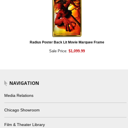
Radius Poster Back Lit Movie Marquee Frame
Sale Price:
$1,099.99
NAVIGATION
Media Relations
Chicago Showroom
Film & Theater Library