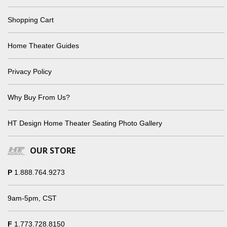
Shopping Cart
Home Theater Guides
Privacy Policy
Why Buy From Us?
HT Design Home Theater Seating Photo Gallery
OUR STORE
P
1.888.764.9273
9am-5pm, CST
F
1.773.728.8150