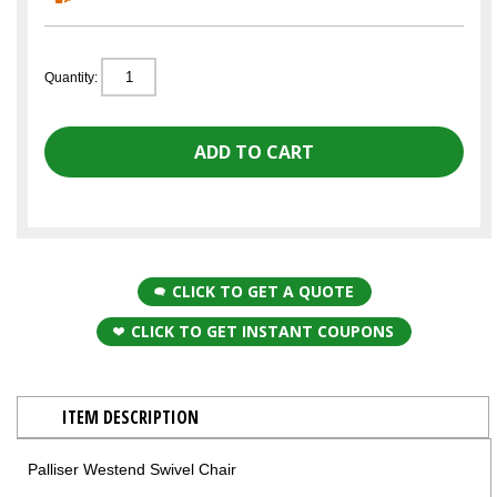
Quantity:
CLICK TO GET A QUOTE
CLICK TO GET INSTANT COUPONS
ITEM DESCRIPTION
Palliser Westend Swivel Chair