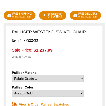
FREE SHIPPING
FREE DELIVERY
special order
6-8 WEEKS
ends friday night
ends friday night
PALLISER WESTEND SWIVEL CHAIR
Item #: 77322-33
Sale Price:
$1,237.99
Write a Review
Palliser Material
Palliser Color:
View & Order Palliser Swatches