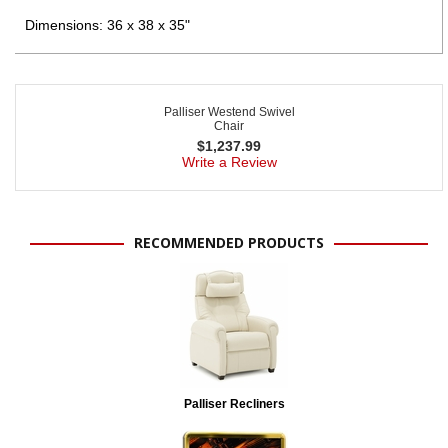
Dimensions: 36 x 38 x 35"
Palliser Westend Swivel
Chair
$
1,237.99
Write a Review
RECOMMENDED PRODUCTS
Palliser Recliners