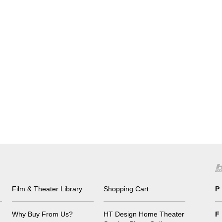
Film & Theater Library
Shopping Cart
P
Why Buy From Us?
HT Design Home Theater
F