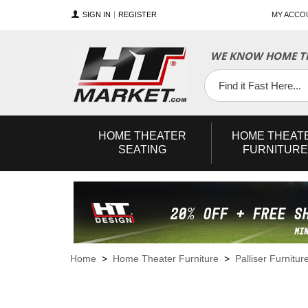
SIGN IN
REGISTER
MY ACCO
WE KNOW HOME TH
YouTube
Twitter
Facebook
HOME
THEATER
HOME
THEAT
SEATING
FURNITURE
Home
>
Home Theater Furniture
>
Palliser Furnitur