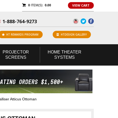
VIEW CART
0
ITEM(S):
0.00
1-888-764-9273
E
HT REWARDS PROGRAM
HTDESIGN GALLERY
PROJECTOR
HOME
THEATER
SCREENS
SYSTEMS
liser Atticus Ottoman