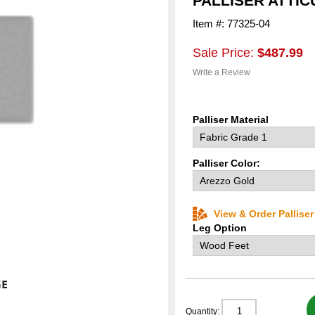
PALLISER ATTI
Item #: 77325-04
Sale Price:
$487.99
Write a Review
Palliser Material
Palliser Color:
View & Order Pallise
Leg Option
Quantity: