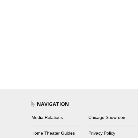
NAVIGATION
Media Relations
Chicago Showroom
Home Theater Guides
Privacy Policy