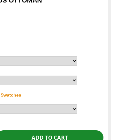
CUS OTTOMAN
r Swatches