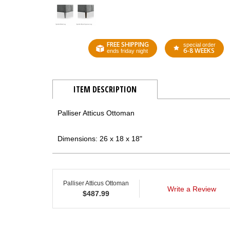
FREE SHIPPING
special order
6-8 WEEKS
ends friday night
ITEM DESCRIPTION
Palliser Atticus Ottoman
Dimensions: 26 x 18 x 18"
Palliser Atticus Ottoman
Write a Review
$
487.99