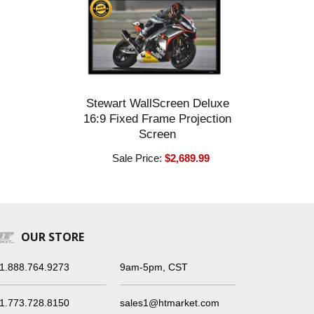
Stewart WallScreen Deluxe
16:9 Fixed Frame Projection
Screen
Sale Price:
$2,689.99
OUR STORE
1.888.764.9273
9am-5pm, CST
1.773.728.8150
sales1@htmarket.com