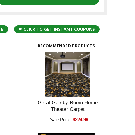
TE
CLICK TO GET INSTANT COUPONS
RECOMMENDED PRODUCTS
Great Gatsby Room Home
Theater Carpet
Sale Price:
$224.99