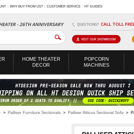
UNT
WHY BUY FROM US?
CUSTOMER SERVICE
HT GUIDES
CALL TOLL FRE
EATER - 26TH ANNIVERSARY
QUESTIONS?
VISIT OUR SHOWROOM
ER
HOME
THEATER
POPCORN
DECOR
MACHINES
e
>
Palliser Furniture Sectionals
>
Palliser Atticus Sectional Sofa
> Pal