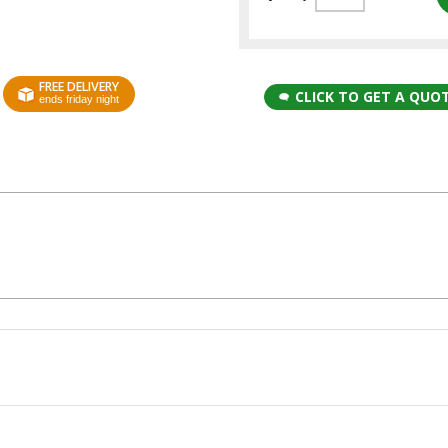
FREE DELIVERY
CLICK TO GET A QUO
ends friday night