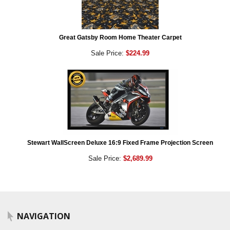
Great Gatsby Room Home Theater Carpet
Sale Price:
$224.99
Stewart WallScreen Deluxe 16:9 Fixed Frame Projection Screen
Sale Price:
$2,689.99
NAVIGATION