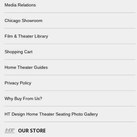
Media Relations
Chicago Showroom
Film & Theater Library
Shopping Cart
Home Theater Guides
Privacy Policy
Why Buy From Us?
HT Design Home Theater Seating Photo Gallery
OUR STORE