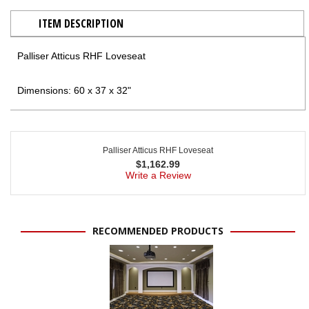
ITEM DESCRIPTION
Palliser Atticus RHF Loveseat
Dimensions: 60 x 37 x 32"
Palliser Atticus RHF Loveseat
$
1,162.99
Write a Review
RECOMMENDED PRODUCTS