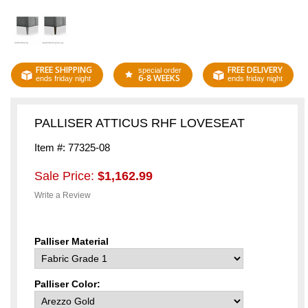
FREE SHIPPING
FREE DELIVERY
special order
6-8 WEEKS
ends friday night
ends friday night
PALLISER ATTICUS RHF LOVESEAT
Item #: 77325-08
Sale Price:
$1,162.99
Write a Review
Palliser Material
Palliser Color: