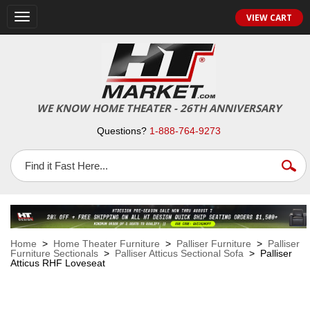
VIEW CART
Toggle
navigation
WE KNOW HOME THEATER - 26TH ANNIVERSARY
Questions?
1-888-764-9273
Home
>
Home Theater Furniture
>
Palliser Furniture
>
Palliser
Furniture Sectionals
>
Palliser Atticus Sectional Sofa
> Palliser
Atticus RHF Loveseat