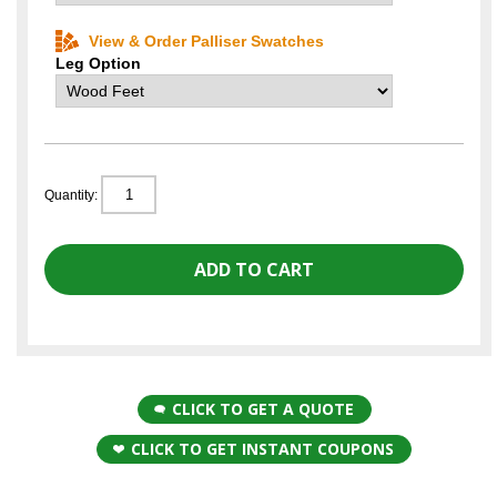
View & Order Palliser Swatches
Leg Option
Quantity:
CLICK TO GET A QUOTE
CLICK TO GET INSTANT COUPONS