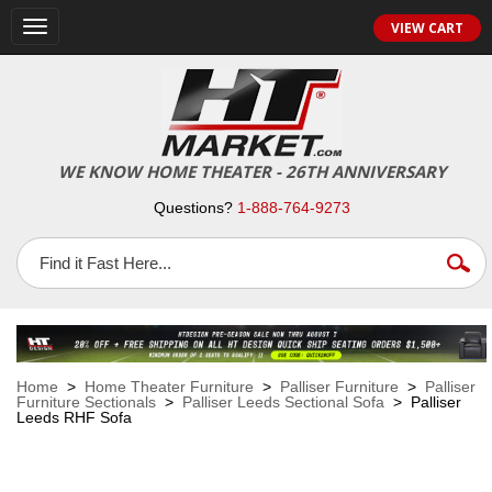
VIEW CART
Toggle
navigation
WE KNOW HOME THEATER - 26TH ANNIVERSARY
Questions?
1-888-764-9273
Home
>
Home Theater Furniture
>
Palliser Furniture
>
Palliser
Furniture Sectionals
>
Palliser Leeds Sectional Sofa
> Palliser
Leeds RHF Sofa