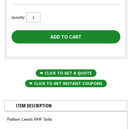
Quantity:
CLICK TO GET A QUOTE
CLICK TO GET INSTANT COUPONS
ITEM DESCRIPTION
Palliser Leeds RHF Sofa