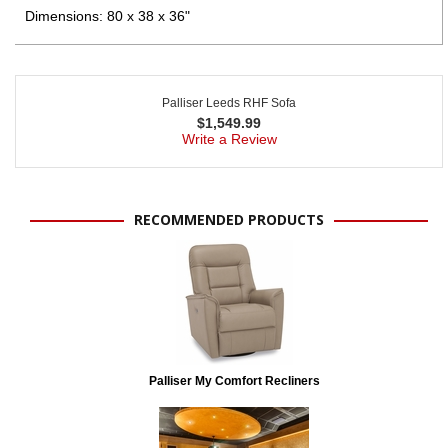
Dimensions: 80 x 38 x 36"
Palliser Leeds RHF Sofa
$
1,549.99
Write a Review
RECOMMENDED PRODUCTS
Palliser My Comfort Recliners