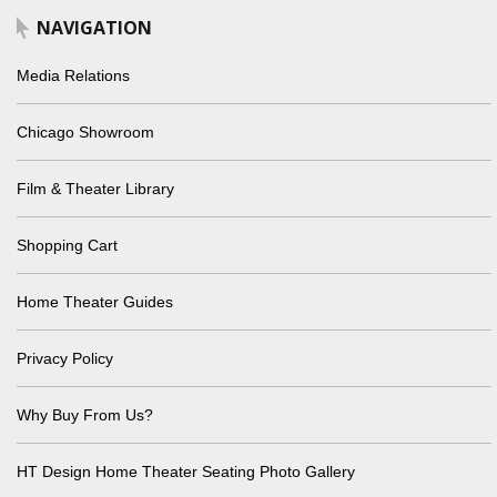
NAVIGATION
Media Relations
Chicago Showroom
Film & Theater Library
Shopping Cart
Home Theater Guides
Privacy Policy
Why Buy From Us?
HT Design Home Theater Seating Photo Gallery