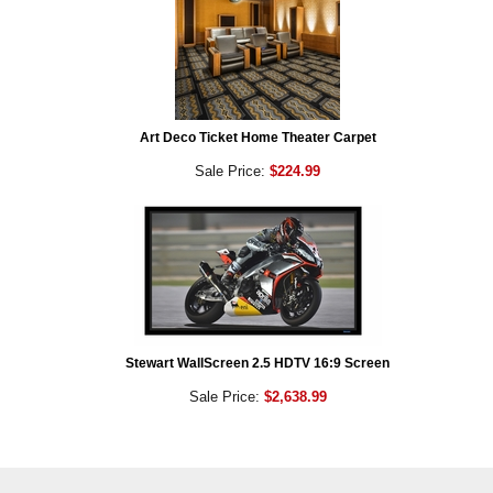
Art Deco Ticket Home Theater Carpet
Sale Price:
$224.99
Stewart WallScreen 2.5 HDTV 16:9 Screen
Sale Price:
$2,638.99