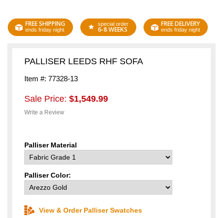
FREE SHIPPING
FREE DELIVERY
special order
6-8 WEEKS
ends friday night
ends friday night
PALLISER LEEDS RHF SOFA
Item #: 77328-13
Sale Price:
$1,549.99
Write a Review
Palliser Material
Palliser Color:
View & Order Palliser Swatches