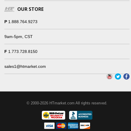
OUR STORE
P
1.888.764.9273
9am-5pm, CST
F
1.773.728.8150
sales1@htmarket.com
© 2000-2026 HTmarket.com All rights reserved.