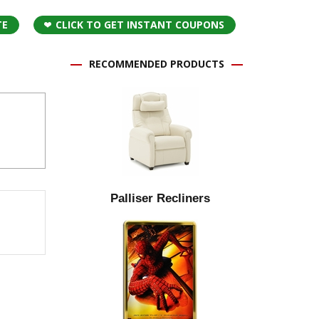
TE
CLICK TO GET INSTANT COUPONS
RECOMMENDED PRODUCTS
Palliser Recliners