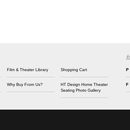
Film & Theater Library
Shopping Cart
P
Why Buy From Us?
HT Design Home Theater
F
Seating Photo Gallery