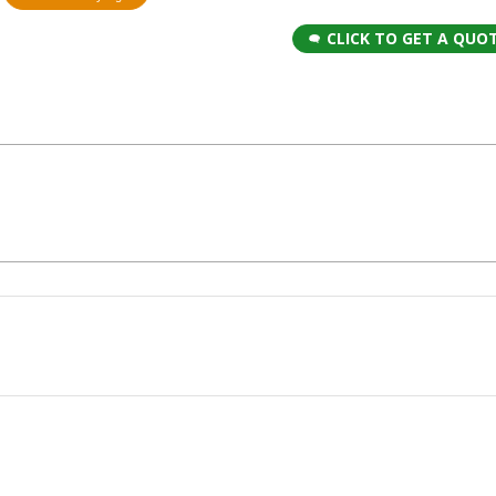
CLICK TO GET A QUO