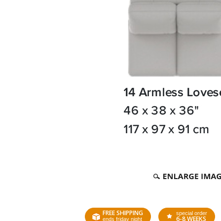
FREE SHIPPING
special order
6-8 WEEKS
ends friday night