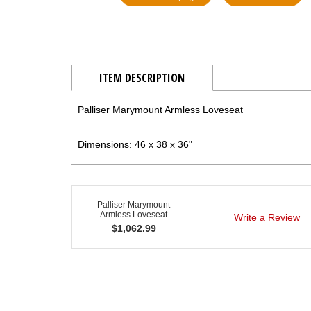
ITEM DESCRIPTION
Palliser Marymount Armless Loveseat
Dimensions: 46 x 38 x 36"
Palliser Marymount
Armless Loveseat
Write a Review
$
1,062.99