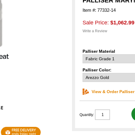
PALLISER MAR
Item #: 77332-14
Sale Price:
$1,062.99
Write a Review
Palliser Material
Palliser Color:
View & Order Pallise
Quantity:
FREE DELIVERY
ends friday night