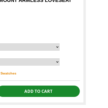
YMOUNT ARMLESS LOVESEAT
r Swatches