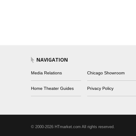
NAVIGATION
Media Relations
Chicago Showroom
Home Theater Guides
Privacy Policy
© 2000-2026 HTmarket.com All rights reserved.