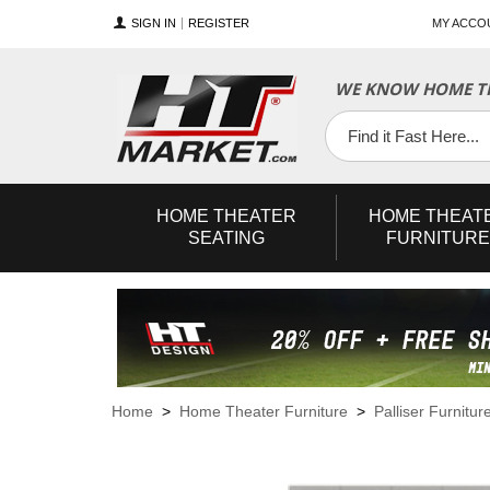
SIGN IN
REGISTER
MY ACCO
WE KNOW HOME TH
YouTube
Twitter
Facebook
HOME
THEATER
HOME
THEAT
SEATING
FURNITURE
Home
>
Home Theater Furniture
>
Palliser Furnitur