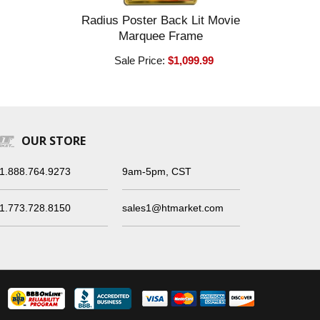
Radius Poster Back Lit Movie
Marquee Frame
Sale Price:
$1,099.99
OUR STORE
1.888.764.9273
9am-5pm, CST
1.773.728.8150
sales1@htmarket.com