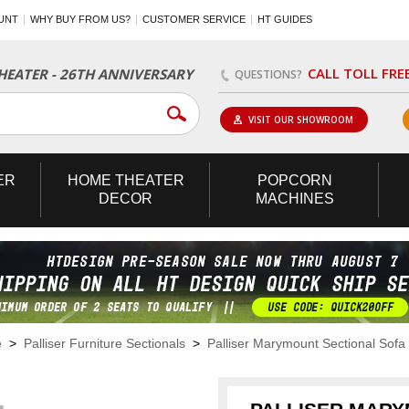
UNT
WHY BUY FROM US?
CUSTOMER SERVICE
HT GUIDES
CALL TOLL FRE
EATER - 26TH ANNIVERSARY
QUESTIONS?
VISIT OUR SHOWROOM
ER
HOME
THEATER
POPCORN
DECOR
MACHINES
e
>
Palliser Furniture Sectionals
>
Palliser Marymount Sectional Sofa