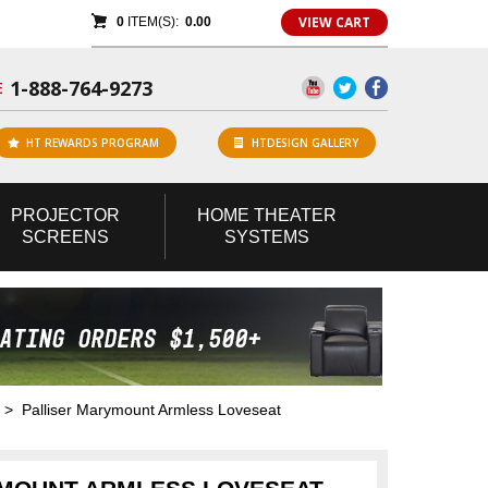
VIEW CART
0
ITEM(S):
0.00
1-888-764-9273
E
HT REWARDS PROGRAM
HTDESIGN GALLERY
PROJECTOR
HOME
THEATER
SCREENS
SYSTEMS
> Palliser Marymount Armless Loveseat