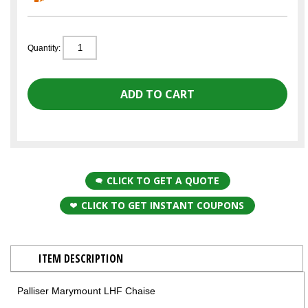
Quantity:
CLICK TO GET A QUOTE
CLICK TO GET INSTANT COUPONS
ITEM DESCRIPTION
Palliser Marymount LHF Chaise