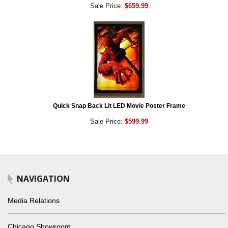
Sale Price:
$659.99
Quick Snap Back Lit LED Movie Poster Frame
Sale Price:
$599.99
NAVIGATION
Media Relations
Chicago Showroom