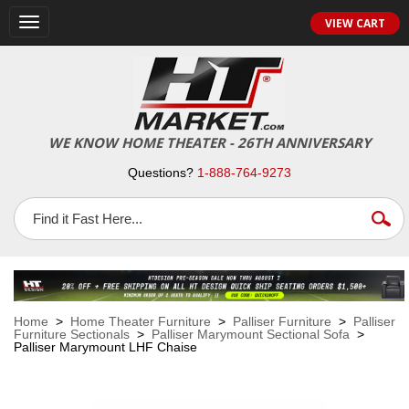
VIEW CART
Toggle
navigation
WE KNOW HOME THEATER - 26TH ANNIVERSARY
Questions?
1-888-764-9273
Home
>
Home Theater Furniture
>
Palliser Furniture
>
Palliser
Furniture Sectionals
>
Palliser Marymount Sectional Sofa
>
Palliser Marymount LHF Chaise