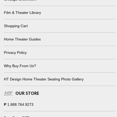
Film & Theater Library
Shopping Cart
Home Theater Guides
Privacy Policy
Why Buy From Us?
HT Design Home Theater Seating Photo Gallery
OUR STORE
P
1.888.764.9273