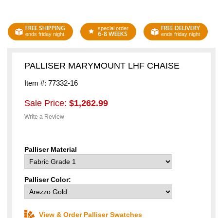
FREE SHIPPING
FREE DELIVERY
special order
6-8 WEEKS
ends friday night
ends friday night
PALLISER MARYMOUNT LHF CHAISE
Item #: 77332-16
Sale Price:
$1,262.99
Write a Review
Palliser Material
Palliser Color:
View & Order Palliser Swatches