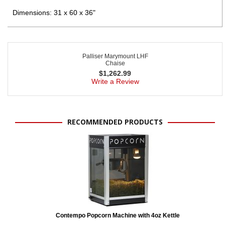
Dimensions: 31 x 60 x 36"
Palliser Marymount LHF
Chaise
$
1,262.99
Write a Review
RECOMMENDED PRODUCTS
Contempo Popcorn Machine with 4oz Kettle