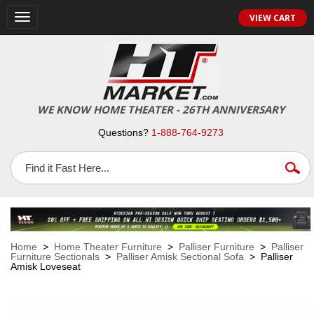
VIEW CART
Toggle
navigation
WE KNOW HOME THEATER - 26TH ANNIVERSARY
Questions?
1-888-764-9273
Home
>
Home Theater Furniture
>
Palliser Furniture
>
Palliser
Furniture Sectionals
>
Palliser Amisk Sectional Sofa
> Palliser
Amisk Loveseat