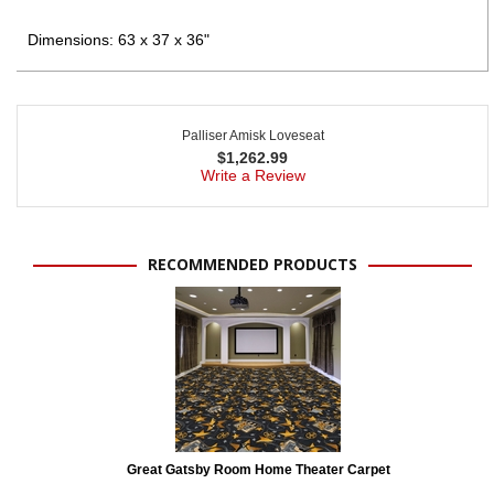
Dimensions: 63 x 37 x 36"
Palliser Amisk Loveseat
$
1,262.99
Write a Review
RECOMMENDED PRODUCTS
Great Gatsby Room Home Theater Carpet