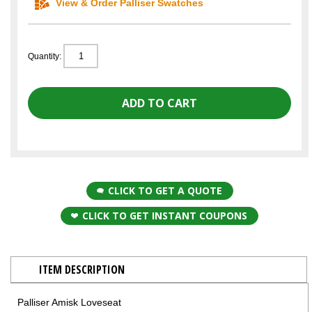
View & Order Palliser Swatches
Quantity:
CLICK TO GET A QUOTE
CLICK TO GET INSTANT COUPONS
ITEM DESCRIPTION
Palliser Amisk Loveseat