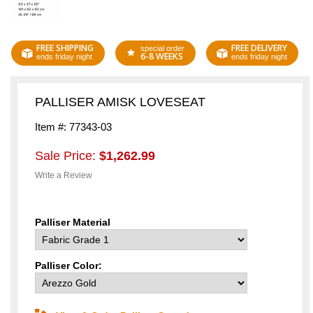
FREE SHIPPING
FREE DELIVERY
special order
6-8 WEEKS
ends friday night
ends friday night
PALLISER AMISK LOVESEAT
Item #: 77343-03
Sale Price:
$1,262.99
Write a Review
Palliser Material
Palliser Color: