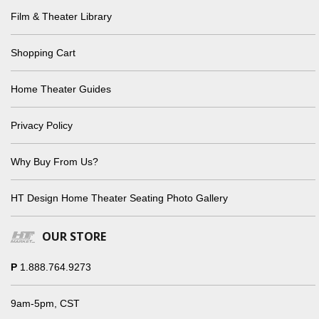
Film & Theater Library
Shopping Cart
Home Theater Guides
Privacy Policy
Why Buy From Us?
HT Design Home Theater Seating Photo Gallery
OUR STORE
P
1.888.764.9273
9am-5pm, CST