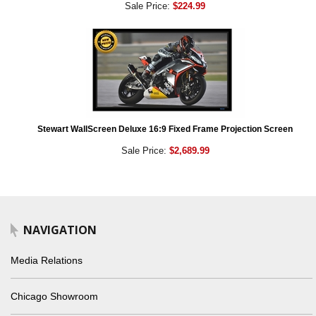
Sale Price:
$224.99
Stewart WallScreen Deluxe 16:9 Fixed Frame Projection Screen
Sale Price:
$2,689.99
NAVIGATION
Media Relations
Chicago Showroom