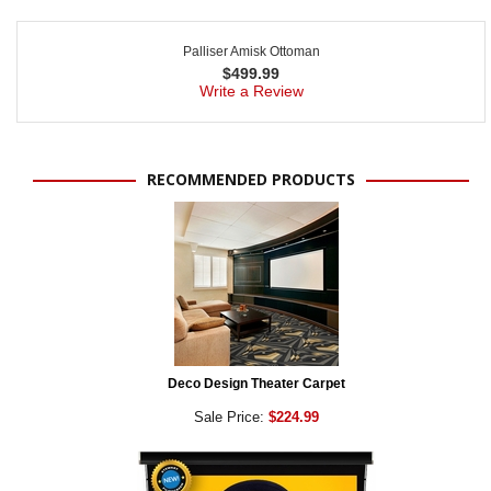
Palliser Amisk Ottoman
$
499.99
Write a Review
RECOMMENDED PRODUCTS
Deco Design Theater Carpet
Sale Price:
$224.99