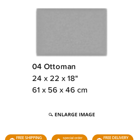
FREE SHIPPING
FREE DELIVERY
special order