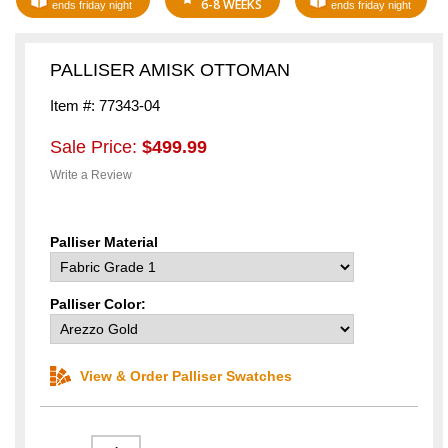
6-8 WEEKS
ends friday night
ends friday night
PALLISER AMISK OTTOMAN
Item #: 77343-04
Sale Price:
$499.99
Write a Review
Palliser Material
Palliser Color:
View & Order Palliser Swatches