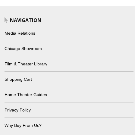
NAVIGATION
Media Relations
Chicago Showroom
Film & Theater Library
Shopping Cart
Home Theater Guides
Privacy Policy
Why Buy From Us?