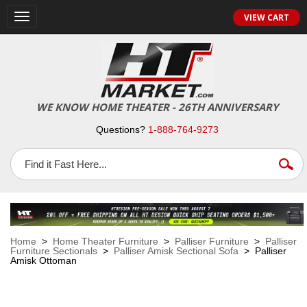
VIEW CART
Toggle
navigation
WE KNOW HOME THEATER - 26TH ANNIVERSARY
Questions?
1-888-764-9273
Home
>
Home Theater Furniture
>
Palliser Furniture
>
Palliser
Furniture Sectionals
>
Palliser Amisk Sectional Sofa
> Palliser
Amisk Ottoman