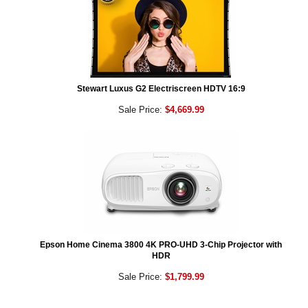
Stewart Luxus G2 Electriscreen HDTV 16:9
Sale Price:
$4,669.99
Epson Home Cinema 3800 4K PRO-UHD 3-Chip Projector with
HDR
Sale Price:
$1,799.99