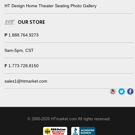
HT Design Home Theater Seating Photo Gallery
OUR STORE
P
1.888.764.9273
9am-5pm, CST
F
1.773.728.8150
sales1@htmarket.com
© 2000-2026 HTmarket.com All rights reserved.