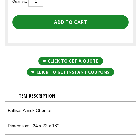
Quantity:
CLICK TO GET A QUOTE
CLICK TO GET INSTANT COUPONS
ITEM DESCRIPTION
Palliser Amisk Ottoman
Dimensions: 24 x 22 x 18"