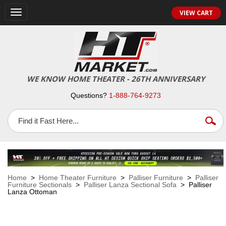
VIEW CART
Toggle
navigation
WE KNOW HOME THEATER - 26TH ANNIVERSARY
Questions?
1-888-764-9273
Home
>
Home Theater Furniture
>
Palliser Furniture
>
Palliser
Furniture Sectionals
>
Palliser Lanza Sectional Sofa
> Palliser
Lanza Ottoman