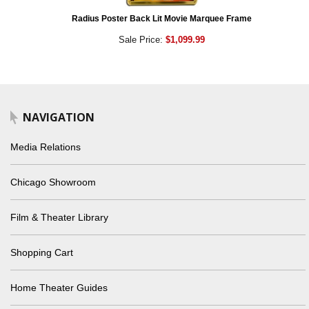
Radius Poster Back Lit Movie Marquee Frame
Sale Price:
$1,099.99
NAVIGATION
Media Relations
Chicago Showroom
Film & Theater Library
Shopping Cart
Home Theater Guides