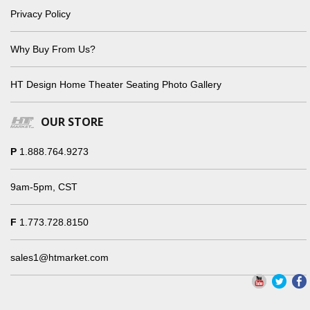
Privacy Policy
Why Buy From Us?
HT Design Home Theater Seating Photo Gallery
OUR STORE
P
1.888.764.9273
9am-5pm, CST
F
1.773.728.8150
sales1@htmarket.com