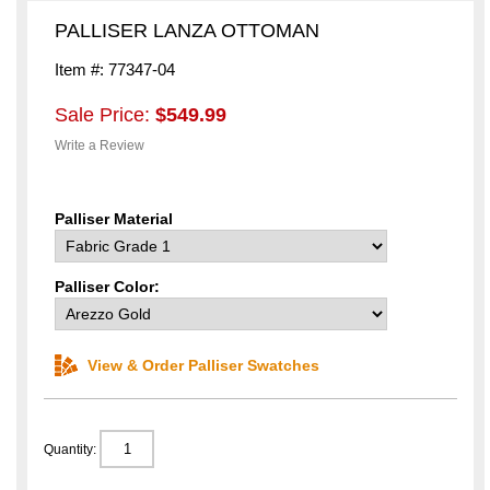
PALLISER LANZA OTTOMAN
Item #: 77347-04
Sale Price:
$549.99
Write a Review
Palliser Material
Palliser Color:
View & Order Palliser Swatches
Quantity: