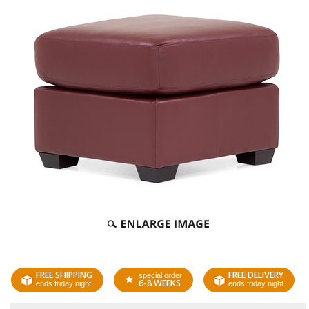
FREE SHIPPING
FREE DELIVERY
special order
6-8 WEEKS
ends friday night
ends friday night