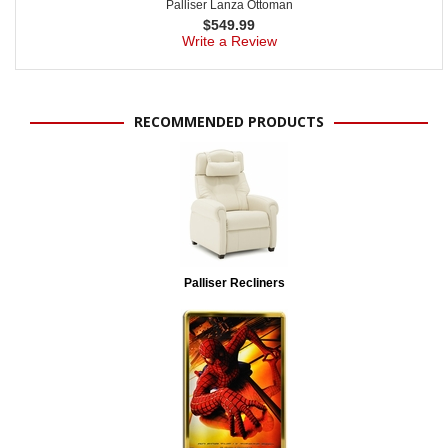
Palliser Lanza Ottoman
$
549.99
Write a Review
RECOMMENDED PRODUCTS
Palliser Recliners