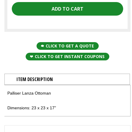
CLICK TO GET A QUOTE
CLICK TO GET INSTANT COUPONS
ITEM DESCRIPTION
Palliser Lanza Ottoman
Dimensions: 23 x 23 x 17"