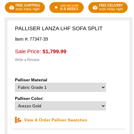
FREE SHIPPING
FREE DELIVERY
special order
6-8 WEEKS
ends friday night
ends friday night
PALLISER LANZA LHF SOFA SPLIT
Item #: 77347-39
Sale Price:
$1,799.99
Write a Review
Palliser Material
Palliser Color:
View & Order Palliser Swatches