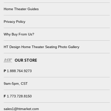
Home Theater Guides
Privacy Policy
Why Buy From Us?
HT Design Home Theater Seating Photo Gallery
OUR STORE
P
1.888.764.9273
9am-5pm, CST
F
1.773.728.8150
sales1@htmarket.com