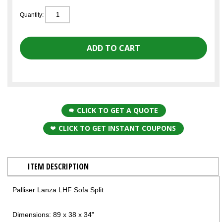
Quantity:
CLICK TO GET A QUOTE
CLICK TO GET INSTANT COUPONS
ITEM DESCRIPTION
Palliser Lanza LHF Sofa Split
Dimensions: 89 x 38 x 34"