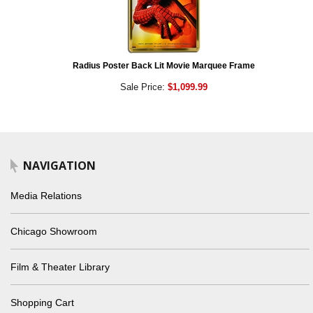
Radius Poster Back Lit Movie Marquee Frame
Sale Price:
$1,099.99
NAVIGATION
Media Relations
Chicago Showroom
Film & Theater Library
Shopping Cart