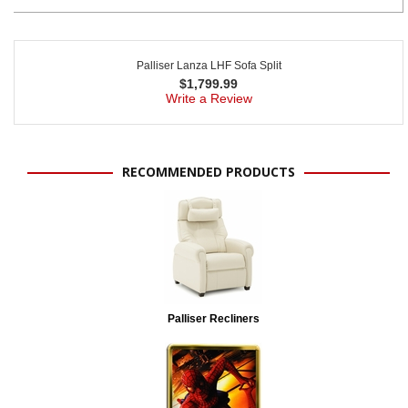
Palliser Lanza LHF Sofa Split
$
1,799.99
Write a Review
RECOMMENDED PRODUCTS
Palliser Recliners