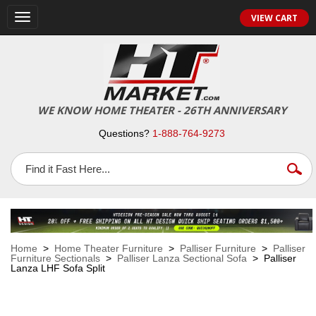
VIEW CART
Toggle
navigation
WE KNOW HOME THEATER - 26TH ANNIVERSARY
Questions?
1-888-764-9273
Home
>
Home Theater Furniture
>
Palliser Furniture
>
Palliser
Furniture Sectionals
>
Palliser Lanza Sectional Sofa
> Palliser
Lanza LHF Sofa Split