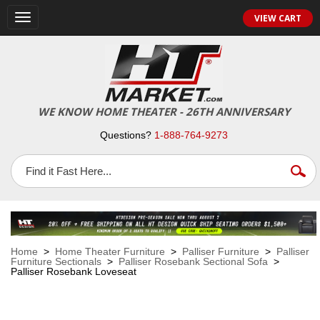
VIEW CART
Toggle
navigation
WE KNOW HOME THEATER - 26TH ANNIVERSARY
Questions?
1-888-764-9273
Home
>
Home Theater Furniture
>
Palliser Furniture
>
Palliser
Furniture Sectionals
>
Palliser Rosebank Sectional Sofa
>
Palliser Rosebank Loveseat