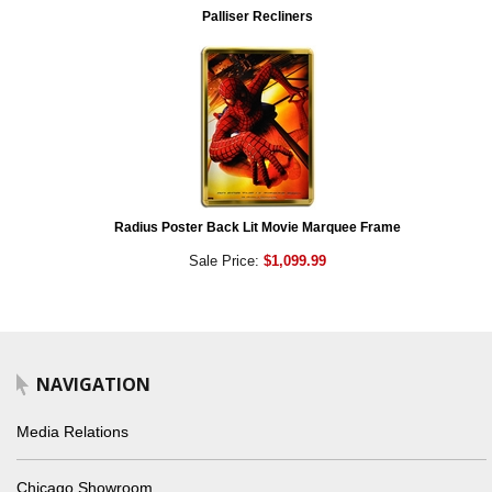
Palliser Recliners
Radius Poster Back Lit Movie Marquee Frame
Sale Price:
$1,099.99
NAVIGATION
Media Relations
Chicago Showroom