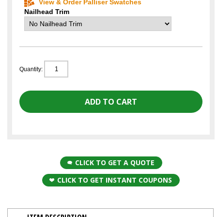
View & Order Palliser Swatches
Nailhead Trim
Quantity:
CLICK TO GET A QUOTE
CLICK TO GET INSTANT COUPONS