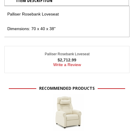
ITEM DESCRIPTION
Palliser Rosebank Loveseat
Dimensions: 70 x 40 x 38"
Palliser Rosebank Loveseat
$
2,712.99
Write a Review
RECOMMENDED PRODUCTS