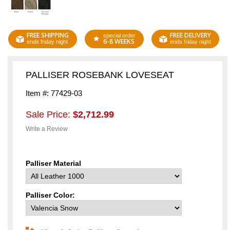
FREE SHIPPING
FREE DELIVERY
special order
6-8 WEEKS
ends friday night
ends friday night
PALLISER ROSEBANK LOVESEAT
Item #: 77429-03
Sale Price:
$2,712.99
Write a Review
Palliser Material
Palliser Color: