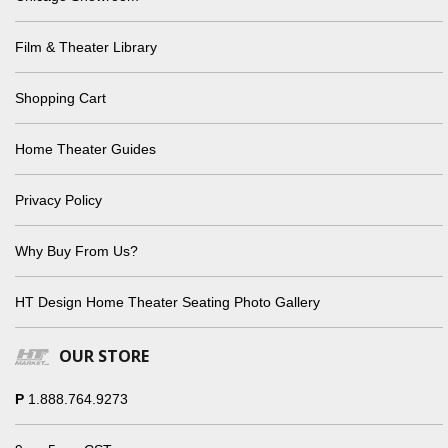
Film & Theater Library
Shopping Cart
Home Theater Guides
Privacy Policy
Why Buy From Us?
HT Design Home Theater Seating Photo Gallery
OUR STORE
P
1.888.764.9273