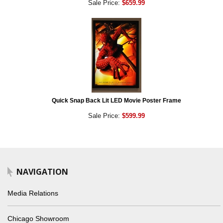
Sale Price:
$659.99
Quick Snap Back Lit LED Movie Poster Frame
Sale Price:
$599.99
NAVIGATION
Media Relations
Chicago Showroom