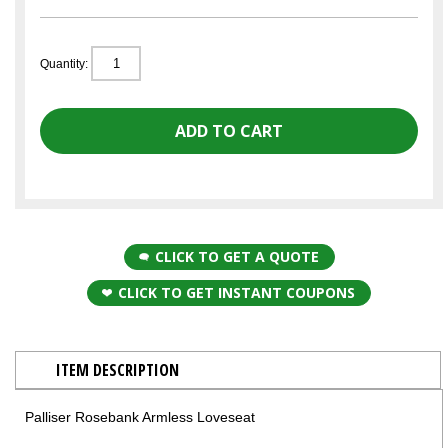
Quantity:
CLICK TO GET A QUOTE
CLICK TO GET INSTANT COUPONS
ITEM DESCRIPTION
Palliser Rosebank Armless Loveseat