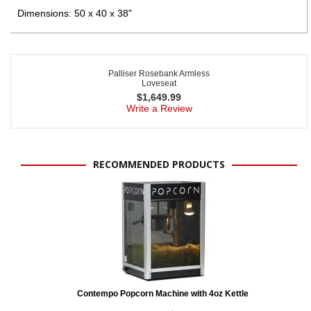
Dimensions: 50 x 40 x 38"
Palliser Rosebank Armless
Loveseat
$
1,649.99
Write a Review
RECOMMENDED PRODUCTS
Contempo Popcorn Machine with 4oz Kettle