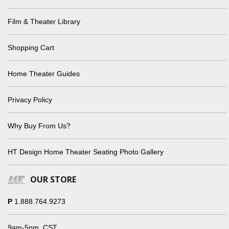
Film & Theater Library
Shopping Cart
Home Theater Guides
Privacy Policy
Why Buy From Us?
HT Design Home Theater Seating Photo Gallery
OUR STORE
P
1.888.764.9273
9am-5pm, CST