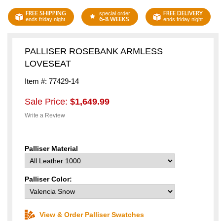
FREE SHIPPING
FREE DELIVERY
special order
6-8 WEEKS
ends friday night
ends friday night
PALLISER ROSEBANK ARMLESS
LOVESEAT
Item #: 77429-14
Sale Price:
$1,649.99
Write a Review
Palliser Material
Palliser Color:
View & Order Palliser Swatches