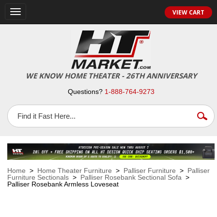
VIEW CART
Toggle
navigation
WE KNOW HOME THEATER - 26TH ANNIVERSARY
Questions?
1-888-764-9273
Home
>
Home Theater Furniture
>
Palliser Furniture
>
Palliser
Furniture Sectionals
>
Palliser Rosebank Sectional Sofa
>
Palliser Rosebank Armless Loveseat