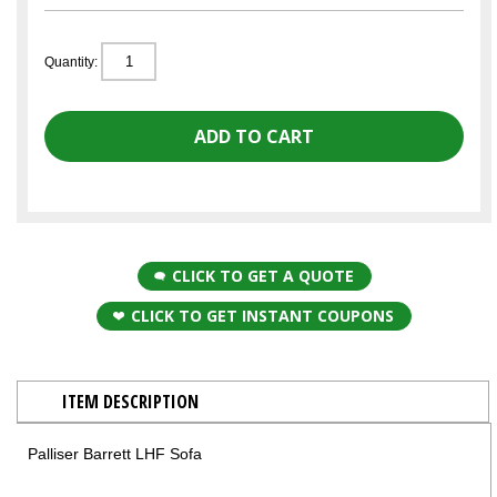
Quantity:
CLICK TO GET A QUOTE
CLICK TO GET INSTANT COUPONS
ITEM DESCRIPTION
Palliser Barrett LHF Sofa