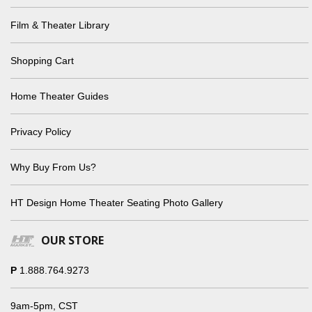
Film & Theater Library
Shopping Cart
Home Theater Guides
Privacy Policy
Why Buy From Us?
HT Design Home Theater Seating Photo Gallery
OUR STORE
P
1.888.764.9273
9am-5pm, CST