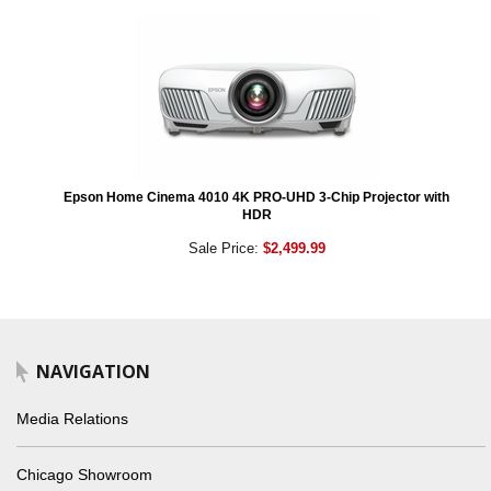
Epson Home Cinema 4010 4K PRO-UHD 3-Chip Projector with
HDR
Sale Price:
$2,499.99
NAVIGATION
Media Relations
Chicago Showroom