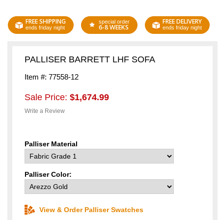
FREE SHIPPING
FREE DELIVERY
special order
6-8 WEEKS
ends friday night
ends friday night
PALLISER BARRETT LHF SOFA
Item #: 77558-12
Sale Price:
$1,674.99
Write a Review
Palliser Material
Palliser Color:
View & Order Palliser Swatches