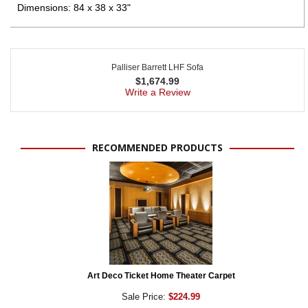
Dimensions: 84 x 38 x 33"
Palliser Barrett LHF Sofa
$
1,674.99
Write a Review
RECOMMENDED PRODUCTS
Art Deco Ticket Home Theater Carpet
Sale Price:
$224.99