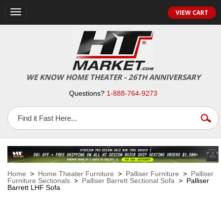
VIEW CART
Toggle
navigation
WE KNOW HOME THEATER - 26TH ANNIVERSARY
Questions?
1-888-764-9273
Home
>
Home Theater Furniture
>
Palliser Furniture
>
Palliser
Furniture Sectionals
>
Palliser Barrett Sectional Sofa
> Palliser
Barrett LHF Sofa