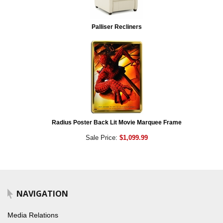
Palliser Recliners
Radius Poster Back Lit Movie Marquee Frame
Sale Price:
$1,099.99
NAVIGATION
Media Relations