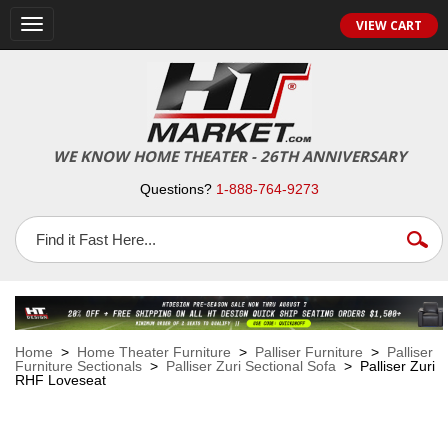
VIEW CART
Toggle
navigation
WE KNOW HOME THEATER - 26TH ANNIVERSARY
Questions?
1-888-764-9273
Home
>
Home Theater Furniture
>
Palliser Furniture
>
Palliser
Furniture Sectionals
>
Palliser Zuri Sectional Sofa
> Palliser Zuri
RHF Loveseat