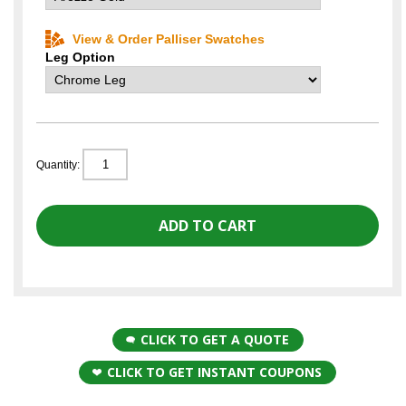
View & Order Palliser Swatches
Leg Option
Quantity:
CLICK TO GET A QUOTE
CLICK TO GET INSTANT COUPONS