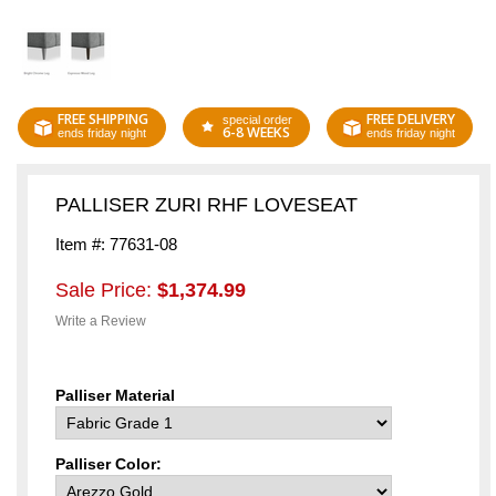
FREE SHIPPING
FREE DELIVERY
special order
6-8 WEEKS
ends friday night
ends friday night
PALLISER ZURI RHF LOVESEAT
Item #: 77631-08
Sale Price:
$1,374.99
Write a Review
Palliser Material
Palliser Color: