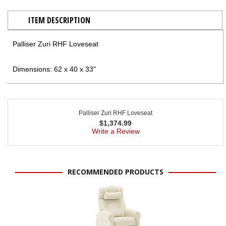
ITEM DESCRIPTION
Palliser Zuri RHF Loveseat
Dimensions: 62 x 40 x 33"
Palliser Zuri RHF Loveseat
$
1,374.99
Write a Review
RECOMMENDED PRODUCTS