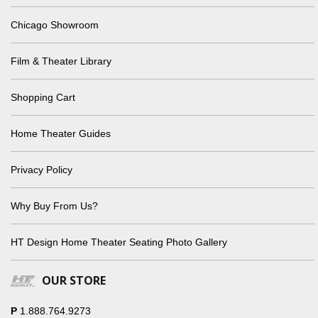
Chicago Showroom
Film & Theater Library
Shopping Cart
Home Theater Guides
Privacy Policy
Why Buy From Us?
HT Design Home Theater Seating Photo Gallery
OUR STORE
P
1.888.764.9273