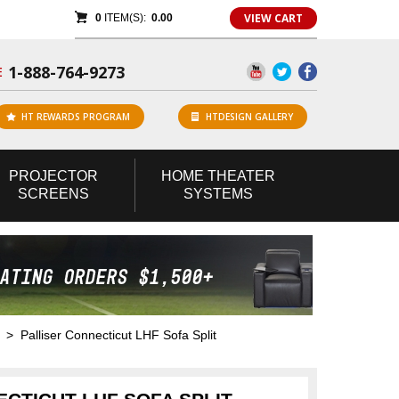
VIEW CART
0
ITEM(S):
0.00
1-888-764-9273
E
HT REWARDS PROGRAM
HTDESIGN GALLERY
PROJECTOR
HOME
THEATER
SCREENS
SYSTEMS
> Palliser Connecticut LHF Sofa Split