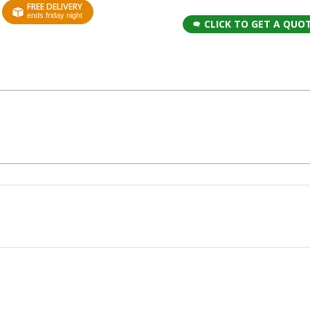
FREE DELIVERY
ends friday night
CLICK TO GET A QUO