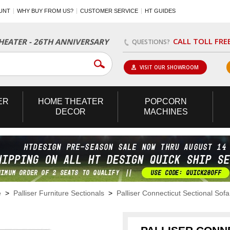
UNT
WHY BUY FROM US?
CUSTOMER SERVICE
HT GUIDES
CALL TOLL FRE
EATER - 26TH ANNIVERSARY
QUESTIONS?
VISIT OUR SHOWROOM
ER
HOME
THEATER
POPCORN
DECOR
MACHINES
e
>
Palliser Furniture Sectionals
>
Palliser Connecticut Sectional Sofa