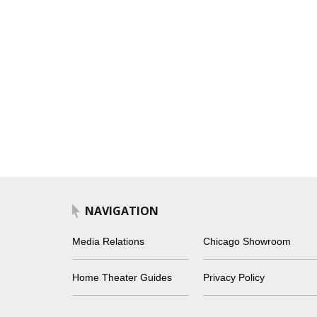
NAVIGATION
Media Relations
Chicago Showroom
Home Theater Guides
Privacy Policy