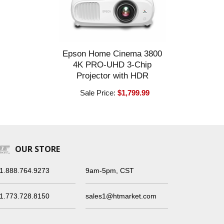
Epson Home Cinema 3800
4K PRO-UHD 3-Chip
Projector with HDR
Sale Price:
$1,799.99
OUR STORE
1.888.764.9273
9am-5pm, CST
1.773.728.8150
sales1@htmarket.com