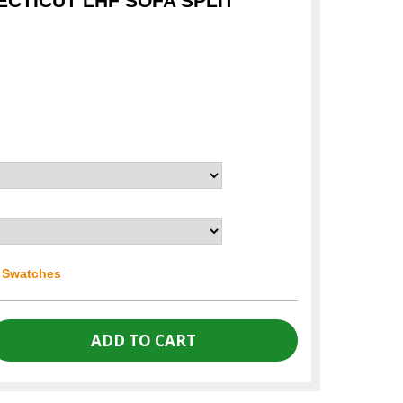
CTICUT LHF SOFA SPLIT
r Swatches