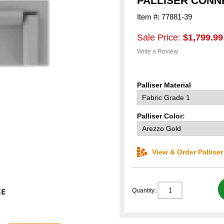
PALLISER CONNE
Item #: 77881-39
Sale Price:
$1,799.99
Write a Review
Palliser Material
Palliser Color:
View & Order Pallise
Quantity: