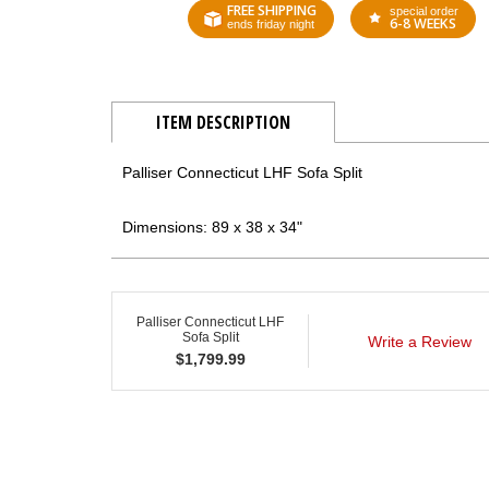
FREE SHIPPING
special order
6-8 WEEKS
ends friday night
ITEM DESCRIPTION
Palliser Connecticut LHF Sofa Split
Dimensions: 89 x 38 x 34"
Palliser Connecticut LHF
Sofa Split
Write a Review
$
1,799.99