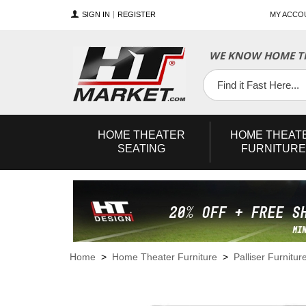
SIGN IN
REGISTER
MY ACCO
WE KNOW HOME TH
YouTube
Twitter
Facebook
HOME
THEATER
HOME
THEAT
SEATING
FURNITURE
Home
>
Home Theater Furniture
>
Palliser Furnitur