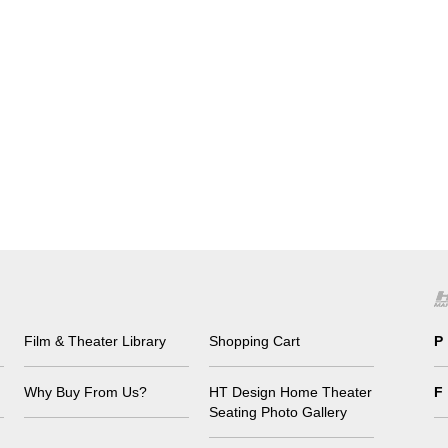
Film & Theater Library
Shopping Cart
P
Why Buy From Us?
HT Design Home Theater
F
Seating Photo Gallery