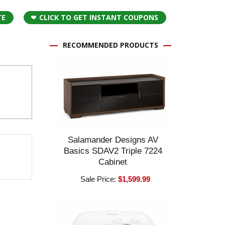
TE
CLICK TO GET INSTANT COUPONS
RECOMMENDED PRODUCTS
Salamander Designs AV
Basics SDAV2 Triple 7224
Cabinet
Sale Price:
$1,599.99