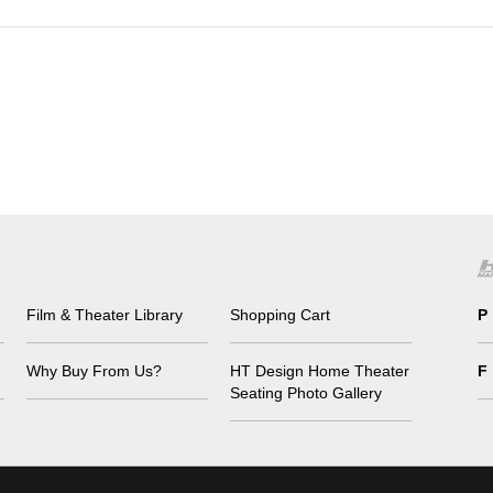
Film & Theater Library
Shopping Cart
P
Why Buy From Us?
HT Design Home Theater
F
Seating Photo Gallery