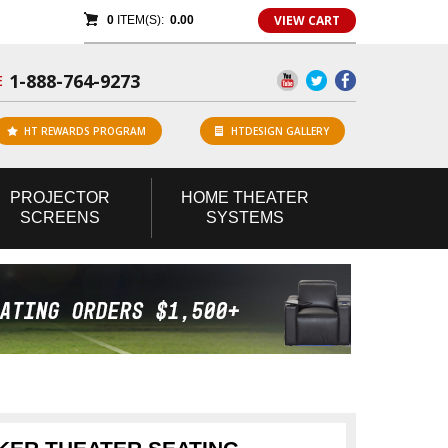
VIEW CART
0
ITEM(S):
0.00
1-888-764-9273
E
HT REWARDS PROGRAM
HTDESIGN GALLERY
PROJECTOR
HOME
THEATER
SCREENS
SYSTEMS