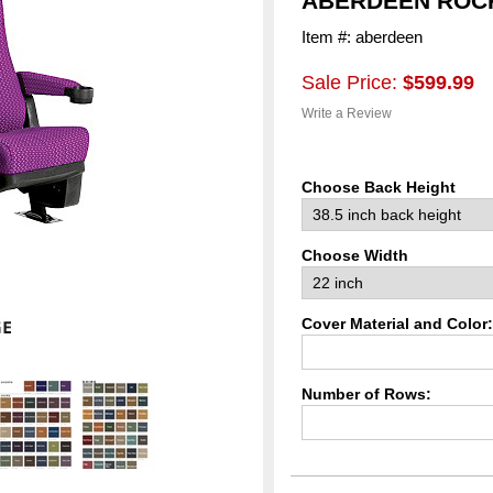
ABERDEEN ROCK
Item #: aberdeen
Sale Price:
$599.99
Write a Review
Choose Back Height
Choose Width
Cover Material and Color:
Number of Rows: