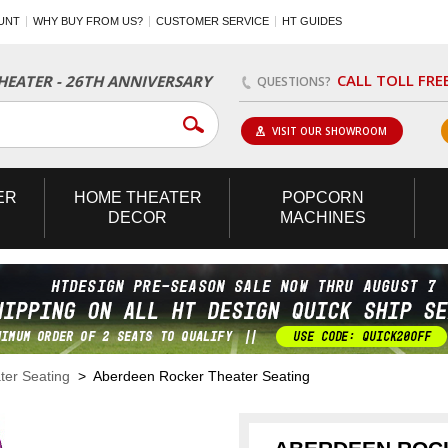
UNT
WHY BUY FROM US?
CUSTOMER SERVICE
HT GUIDES
CALL TOLL FRE
EATER - 26TH ANNIVERSARY
QUESTIONS?
VISIT OUR SHOWROOM
ER
HOME
THEATER
POPCORN
DECOR
MACHINES
er Seating
> Aberdeen Rocker Theater Seating