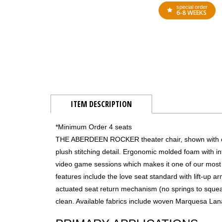
special order
6-8 WEEKS
ITEM DESCRIPTION
*Minimum Order 4 seats
THE ABERDEEN ROCKER theater chair, shown with opti
plush stitching detail. Ergonomic molded foam with i
video game sessions which makes it one of our most
features include the love seat standard with lift-up 
actuated seat return mechanism (no springs to squea
clean. Available fabrics include woven Marquesa Lana 