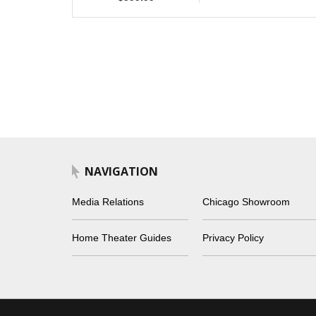
NAVIGATION
Media Relations
Chicago Showroom
Home Theater Guides
Privacy Policy