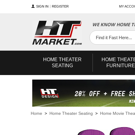
SIGN IN
REGISTER
MY ACCO
WE KNOW HOME TH
YouTube
Twitter
Facebook
HOME
THEATER
HOME
THEAT
SEATING
FURNITURE
Home
>
Home Theater Seating
>
Home Movie Theat