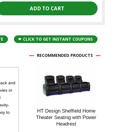
TE
CLICK TO GET INSTANT COUPONS
RECOMMENDED PRODUCTS
back and
vies or
d
avity-
HT Design Sheffield Home
asy to
Theater Seating with Power
Headrest