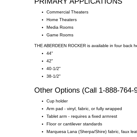
PRIMARY APPLICATIONS
Commercial Theaters
Home Theaters
Media Rooms
Game Rooms
THE ABERDEEN ROCKER is available in four back heig
44"
42"
40-1/2"
38-1/2"
Other Options (Call 1-888-764-9
Cup holder
Arm pad - vinyl, fabric, or fully wrapped
Tablet arm - requires a fixed armrest
Floor or cantilever standards
Marquesa Lana (Sherpa/Shire) fabric, faux leat