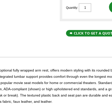
Quantity:
CLICK TO GET A QUO
onal fully wrapped arm rest, offers modern styling with its rounded 
ntegrated lumbar support provides comfort through even the longest mo
 popular movie seat models for home or commercial theaters. Standar
arm, ADA-compliant (shown) or high upholstered end standards, and a gr
k or break). The textured plastic back and seat pan are durable and e
fabric, faux leather, and leather.