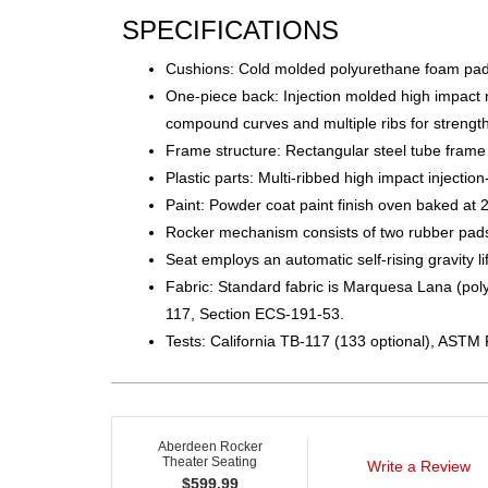
SPECIFICATIONS
Cushions: Cold molded polyurethane foam pad
One-piece back: Injection molded high impact r
compound curves and multiple ribs for strengt
Frame structure: Rectangular steel tube frame
Plastic parts: Multi-ribbed high impact injectio
Paint: Powder coat paint finish oven baked at 
Rocker mechanism consists of two rubber pads w
Seat employs an automatic self-rising gravity l
Fabric: Standard fabric is Marquesa Lana (polyo
117, Section ECS-191-53.
Tests: California TB-117 (133 optional), ASTM 
Aberdeen Rocker
Theater Seating
Write a Review
$
599.99