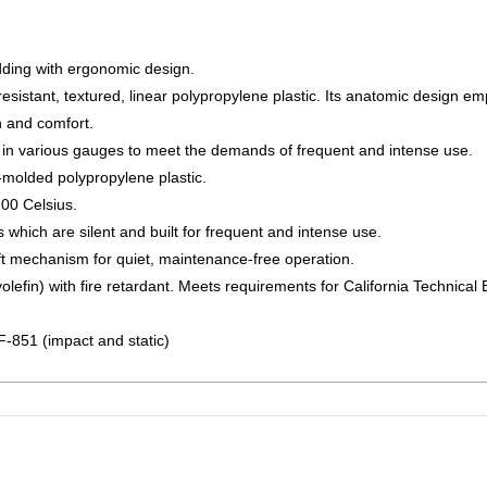
ding with ergonomic design.
esistant, textured, linear polypropylene plastic. Its anatomic design em
h and comfort.
 in various gauges to meet the demands of frequent and intense use.
n-molded polypropylene plastic.
200 Celsius.
hich are silent and built for frequent and intense use.
ift mechanism for quiet, maintenance-free operation.
lefin) with fire retardant. Meets requirements for California Technical B
F-851 (impact and static)