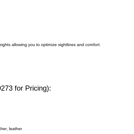
hts allowing you to optimize sightlines and comfort.
273 for Pricing):
her, leather