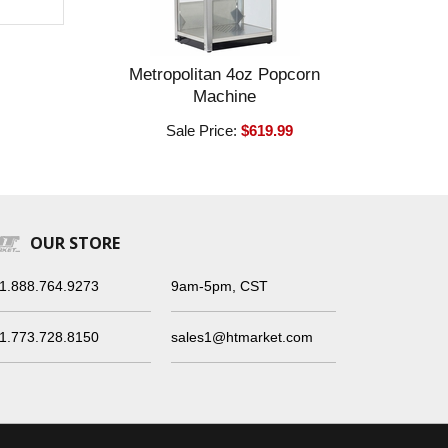
Metropolitan 4oz Popcorn
Machine
Sale Price:
$619.99
OUR STORE
1.888.764.9273
9am-5pm, CST
1.773.728.8150
sales1@htmarket.com