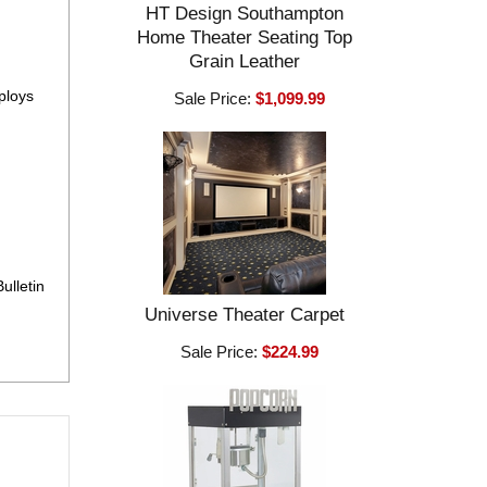
HT Design Southampton
Home Theater Seating Top
Grain Leather
ploys
Sale Price:
$1,099.99
ulletin
Universe Theater Carpet
Sale Price:
$224.99