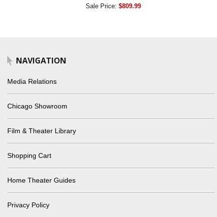
Sale Price:
$809.99
NAVIGATION
Media Relations
Chicago Showroom
Film & Theater Library
Shopping Cart
Home Theater Guides
Privacy Policy