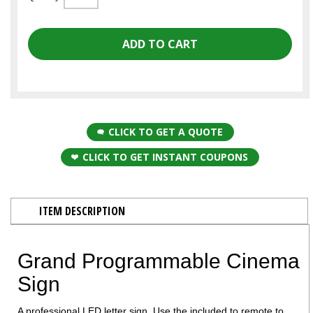
CLICK TO GET A QUOTE
CLICK TO GET INSTANT COUPONS
ITEM DESCRIPTION
Grand Programmable Cinema
Sign
A professional LED letter sign. Use the included to remote to