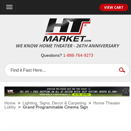
VIEW CART
Toggle
navigation
WE KNOW HOME THEATER - 26TH ANNIVERSARY
Questions?
1-888-764-9273
Home
>
Lighting, Signs, Decor & Carpeting
>
Home Theater
Lobby
> Grand Programmable Cinema Sign