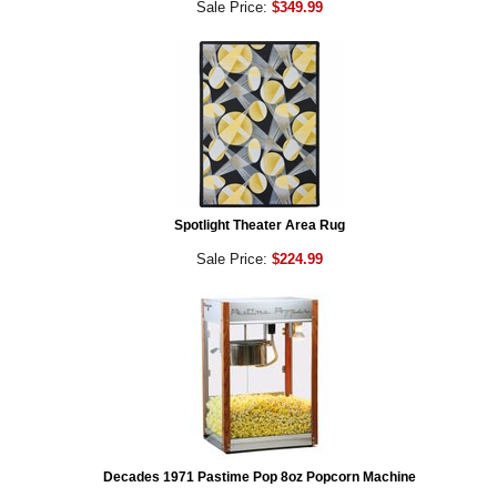
Sale Price:
$349.99
Spotlight Theater Area Rug
Sale Price:
$224.99
Decades 1971 Pastime Pop 8oz Popcorn Machine