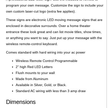
program your own message. Customize the sign to include your
own custom laser-cut logo (extra fee applies).
These signs are electronic LED moving message signs that are
enclosed in decorative surrounds. Over a home theater
entrance these look great and can list movie titles, show times,
or anything you want to say. Just put up your message with the
wireless remote-control keyboard.
Comes standard with hard wiring into your ac power
Wireless Remote Control Programmable
2" high Red LED Letters
Flush mounts to your wall
Made from Aluminum
Available in Silver, Gold, or Black.
Standard AC wiring with less than 3 amp draw
Dimensions