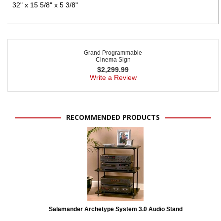
32" x 15 5/8" x 5 3/8"
Grand Programmable
Cinema Sign
$
2,299.99
Write a Review
RECOMMENDED PRODUCTS
Salamander Archetype System 3.0 Audio Stand