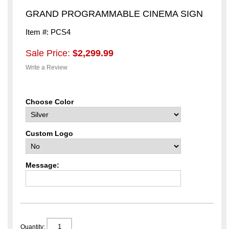
GRAND PROGRAMMABLE CINEMA SIGN
Item #: PCS4
Sale Price:
$2,299.99
Write a Review
Choose Color
Custom Logo
Message:
Quantity: