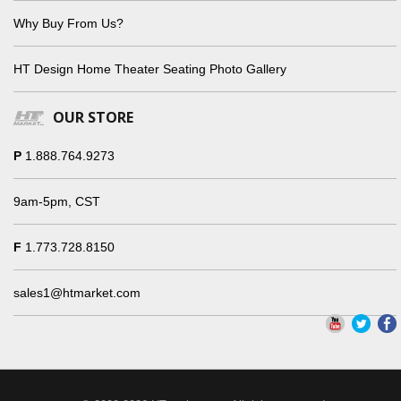
Why Buy From Us?
HT Design Home Theater Seating Photo Gallery
OUR STORE
P
1.888.764.9273
9am-5pm, CST
F
1.773.728.8150
sales1@htmarket.com