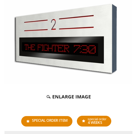
special order
SPECIAL ORDER ITEM
4 WEEKS