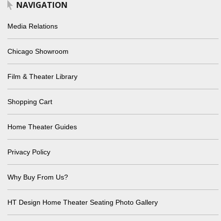
NAVIGATION
Media Relations
Chicago Showroom
Film & Theater Library
Shopping Cart
Home Theater Guides
Privacy Policy
Why Buy From Us?
HT Design Home Theater Seating Photo Gallery