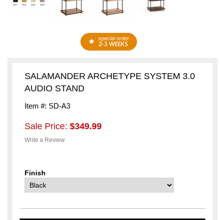
special order
2-3 WEEKS
SALAMANDER ARCHETYPE SYSTEM 3.0
AUDIO STAND
Item #: SD-A3
Sale Price:
$349.99
Write a Review
Finish