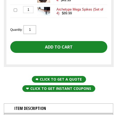
4
$49.99
Archetype Mega Spikes (Set of
4)
$89.99
Quantity:
CLICK TO GET A QUOTE
CLICK TO GET INSTANT COUPONS
ITEM DESCRIPTION