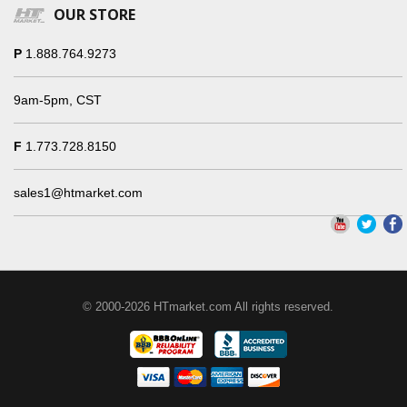
OUR STORE
P
1.888.764.9273
9am-5pm, CST
F
1.773.728.8150
sales1@htmarket.com
© 2000-2026 HTmarket.com All rights reserved.