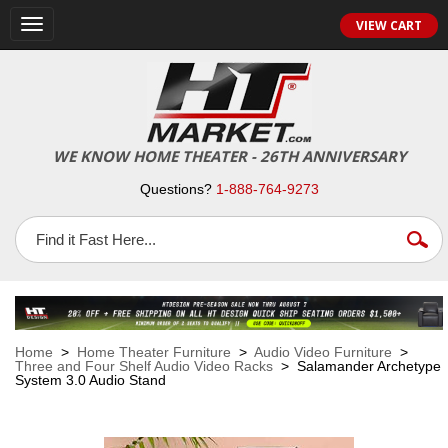
VIEW CART
Toggle
navigation
WE KNOW HOME THEATER - 26TH ANNIVERSARY
Questions?
1-888-764-9273
Home
>
Home Theater Furniture
>
Audio Video Furniture
>
Three and Four Shelf Audio Video Racks
> Salamander Archetype
System 3.0 Audio Stand