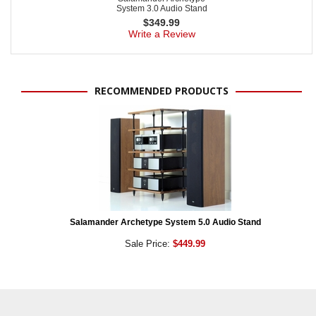
System 3.0 Audio Stand
$
349.99
Write a Review
RECOMMENDED PRODUCTS
Salamander Archetype System 5.0 Audio Stand
Sale Price:
$449.99