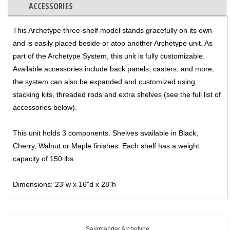
ACCESSORIES
This Archetype three-shelf model stands gracefully on its own
and is easily placed beside or atop another Archetype unit. As
part of the Archetype System, this unit is fully customizable.
Available accessories include back panels, casters, and more;
the system can also be expanded and customized using
stacking kits, threaded rods and extra shelves (see the full list of
accessories below).
This unit holds 3 components. Shelves available in Black,
Cherry, Walnut or Maple finishes. Each shelf has a weight
capacity of 150 lbs.
Dimensions: 23"w x 16"d x 28"h
Salamander Archetype