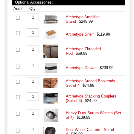
Optional Accessories:
Add?
Qty.
Archetype Amplifier
Stand
$249.99
Archetype Shelf
$119.99
Archetype Threaded
Rod
$59.99
Archetype Drawer
$209.99
Archetype Arched Bookends -
Set of 4
$74.99
Archetype Stacking Couplers
(Set of 4)
$24.99
Heavy Duty Saturn Wheels (Set
of 4)
$139.99
Dual Wheel Casters - Set of