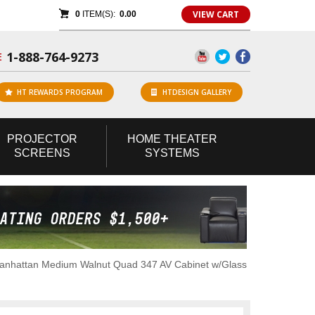
VIEW CART
0
ITEM(S):
0.00
1-888-764-9273
E
HT REWARDS PROGRAM
HTDESIGN GALLERY
PROJECTOR
HOME
THEATER
SCREENS
SYSTEMS
anhattan Medium Walnut Quad 347 AV Cabinet w/Glass