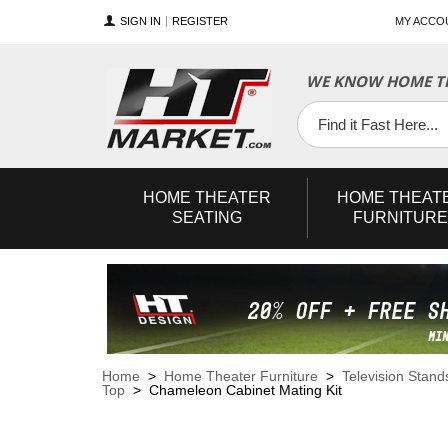
SIGN IN
REGISTER
MY ACCO
WE KNOW HOME TH
YouTube
Twitter
Facebook
HOME
THEATER
HOME
THEAT
SEATING
FURNITURE
Home
>
Home Theater Furniture
>
Television Stand
Top
> Chameleon Cabinet Mating Kit