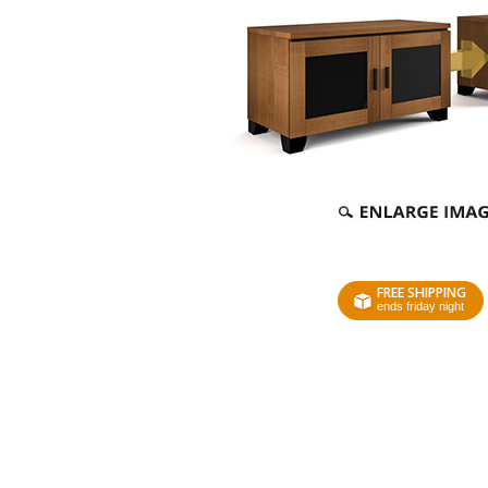
FREE SHIPPING
ends friday night