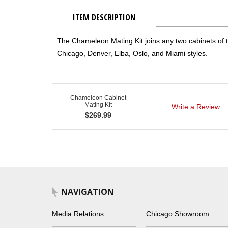
ITEM DESCRIPTION
The Chameleon Mating Kit joins any two cabinets of t
Chicago, Denver, Elba, Oslo, and Miami styles.
Chameleon Cabinet
Mating Kit
Write a Review
$
269.99
NAVIGATION
Media Relations
Chicago Showroom