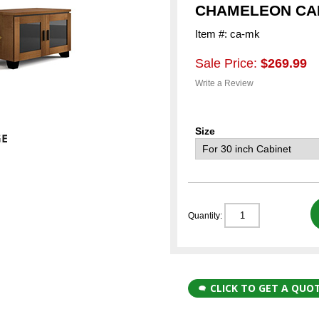
CHAMELEON CAB
Item #: ca-mk
Sale Price:
$269.99
Write a Review
Size
Quantity:
CLICK TO GET A QUO