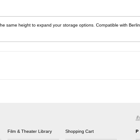
he same height to expand your storage options. Compatible with Berlin
Film & Theater Library
Shopping Cart
P