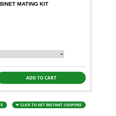
INET MATING KIT
TE
CLICK TO GET INSTANT COUPONS