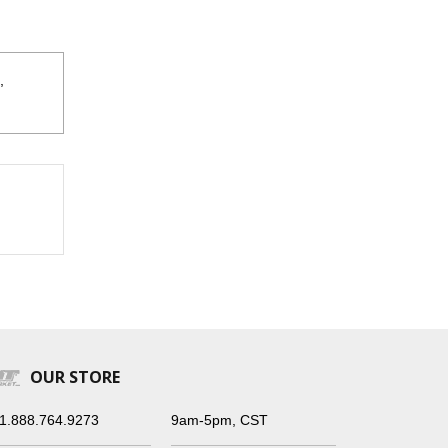
,
OUR STORE
1.888.764.9273
9am-5pm, CST