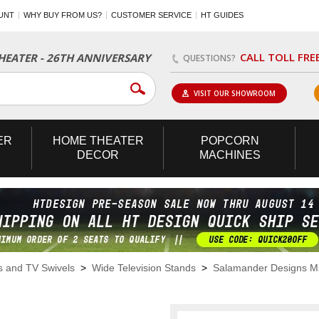
UNT
WHY BUY FROM US?
CUSTOMER SERVICE
HT GUIDES
CALL TOLL FRE
EATER - 26TH ANNIVERSARY
QUESTIONS?
VISIT OUR SHOWROOM
ER
HOME
THEATER
POPCORN
DECOR
MACHINES
s and TV Swivels
>
Wide Television Stands
>
Salamander Designs M