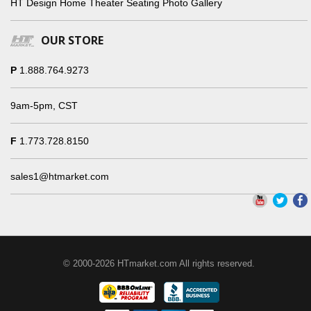
HT Design Home Theater Seating Photo Gallery
OUR STORE
P
1.888.764.9273
9am-5pm, CST
F
1.773.728.8150
sales1@htmarket.com
© 2000-2026 HTmarket.com All rights reserved.