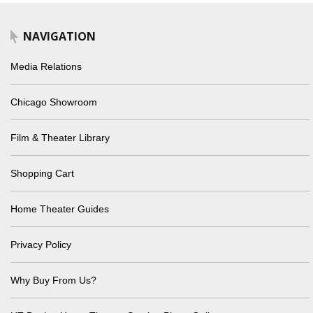
NAVIGATION
Media Relations
Chicago Showroom
Film & Theater Library
Shopping Cart
Home Theater Guides
Privacy Policy
Why Buy From Us?