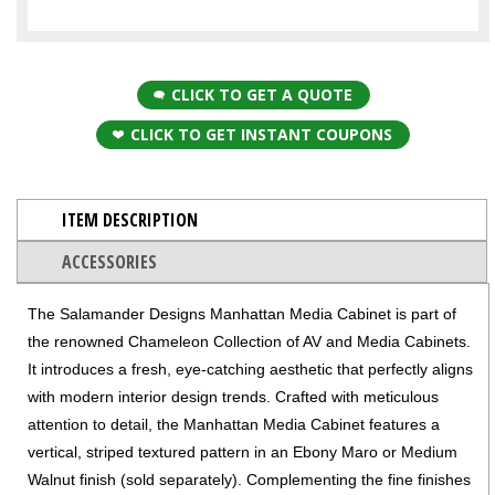
CLICK TO GET A QUOTE
CLICK TO GET INSTANT COUPONS
ITEM DESCRIPTION
ACCESSORIES
The Salamander Designs Manhattan Media Cabinet is part of
the renowned Chameleon Collection of AV and Media Cabinets.
It introduces a fresh, eye-catching aesthetic that perfectly aligns
with modern interior design trends. Crafted with meticulous
attention to detail, the Manhattan Media Cabinet features a
vertical, striped textured pattern in an Ebony Maro or Medium
Walnut finish (sold separately). Complementing the fine finishes