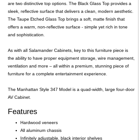
are two distinctive top options. The Black Glass Top provides a
sleek, reflective surface that delivers a clean, modern aesthetic.
The Taupe Etched Glass Top brings a soft, matte finish that
offers a warm, non-reflective surface - simple yet rich in tone
and sophistication.
As with all Salamander Cabinets, key to this furniture piece is
the ability to have proper equipment storage, wire management,
ventilation and more – all within a premium, stunning piece of
furniture for a complete entertainment experience.
The Manhattan Style 347 Model is a quad-width, large four-door
AV Cabinet.
Features
Hardwood veneers
All aluminum chassis
Infinitely adjustable, black interior shelves