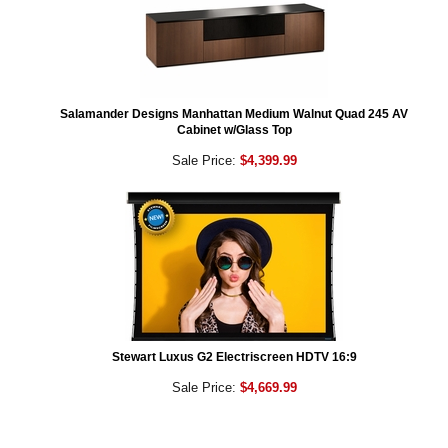
Salamander Designs Manhattan Medium Walnut Quad 245 AV
Cabinet w/Glass Top
Sale Price:
$4,399.99
Stewart Luxus G2 Electriscreen HDTV 16:9
Sale Price:
$4,669.99