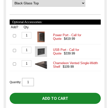
Optional Accessories:
Add?
Qty.
Power Port - Call for
Quote
$419.99
USB Port - Call for
Quote
$339.99
Chameleon Vented Single-Width
Shelf
$109.99
Quantity: