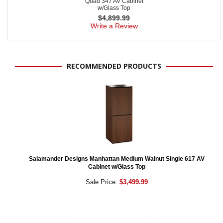
Quad 347 AV Cabinet
w/Glass Top
$
4,899.99
Write a Review
RECOMMENDED PRODUCTS
Salamander Designs Manhattan Medium Walnut Single 617 AV
Cabinet w/Glass Top
Sale Price:
$3,499.99