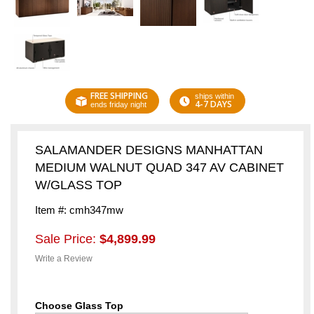
FREE SHIPPING
ships within
4-7 DAYS
ends friday night
SALAMANDER DESIGNS MANHATTAN
MEDIUM WALNUT QUAD 347 AV CABINET
W/GLASS TOP
Item #: cmh347mw
Sale Price:
$4,899.99
Write a Review
Choose Glass Top