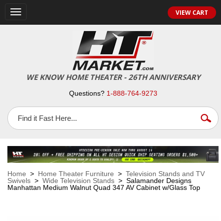
VIEW CART
Toggle
navigation
WE KNOW HOME THEATER - 26TH ANNIVERSARY
Questions?
1-888-764-9273
Home
>
Home Theater Furniture
>
Television Stands and TV
Swivels
>
Wide Television Stands
> Salamander Designs
Manhattan Medium Walnut Quad 347 AV Cabinet w/Glass Top