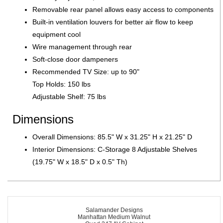
Removable rear panel allows easy access to components
Built-in ventilation louvers for better air flow to keep
equipment cool
Wire management through rear
Soft-close door dampeners
Recommended TV Size: up to 90"
Top Holds: 150 lbs
Adjustable Shelf: 75 lbs
Dimensions
Overall Dimensions: 85.5" W x 31.25" H x 21.25" D
Interior Dimensions: C-Storage 8 Adjustable Shelves
(19.75" W x 18.5" D x 0.5" Th)
Salamander Designs
Manhattan Medium Walnut