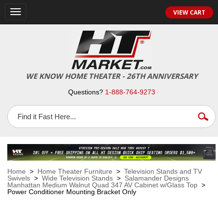
VIEW CART
Toggle
navigation
WE KNOW HOME THEATER - 26TH ANNIVERSARY
Questions?
1-888-764-9273
Home
>
Home Theater Furniture
>
Television Stands and TV
Swivels
>
Wide Television Stands
>
Salamander Designs
Manhattan Medium Walnut Quad 347 AV Cabinet w/Glass Top
>
Power Conditioner Mounting Bracket Only