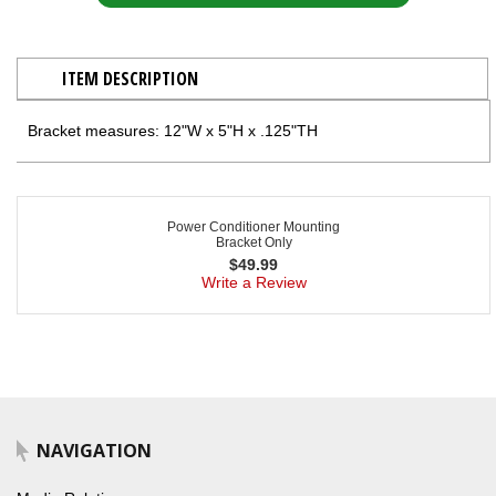
ITEM DESCRIPTION
Bracket measures: 12"W x 5"H x .125"TH
Power Conditioner Mounting
Bracket Only
$
49.99
Write a Review
NAVIGATION