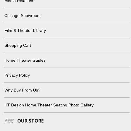
Media Relations
Chicago Showroom
Film & Theater Library
Shopping Cart
Home Theater Guides
Privacy Policy
Why Buy From Us?
HT Design Home Theater Seating Photo Gallery
OUR STORE