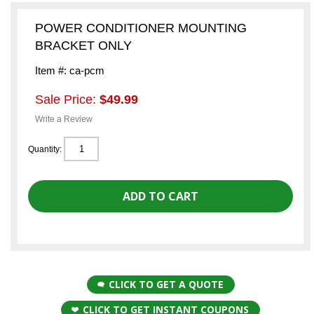
POWER CONDITIONER MOUNTING
BRACKET ONLY
Item #: ca-pcm
Sale Price:
$49.99
Write a Review
Quantity:
CLICK TO GET A QUOTE
CLICK TO GET INSTANT COUPONS