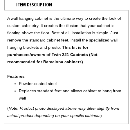
ITEM DESCRIPTION
A wall hanging cabinet is the ultimate way to create the look of
custom cabinetry. It creates the illusion that your cabinet is
floating above the floor. Best of all, installation is simple. Just
remove the standard cabinet feet, install the specialized wall
hanging brackets and presto.
This kit is for
purchasers/owners of Twin 221 Cabinets (Not
recommended for Barcelona cabinets).
Features
Powder-coated steel
Replaces standard feet and allows cabinet to hang from
wall
(
Note: Product photo displayed above may differ slightly from
actual product depending on your specific cabinets
)