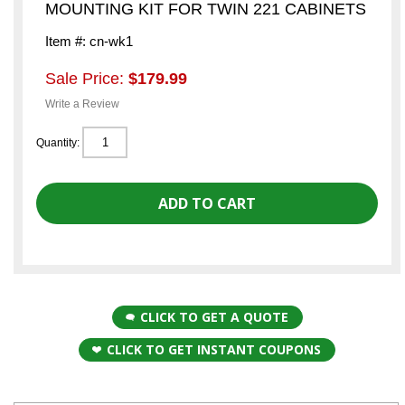
MOUNTING KIT FOR TWIN 221 CABINETS
Item #: cn-wk1
Sale Price:
$179.99
Write a Review
Quantity:
CLICK TO GET A QUOTE
CLICK TO GET INSTANT COUPONS