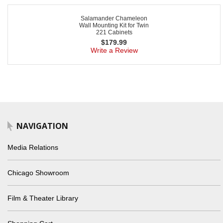
Salamander Chameleon
Wall Mounting Kit for Twin
221 Cabinets
$
179.99
Write a Review
NAVIGATION
Media Relations
Chicago Showroom
Film & Theater Library