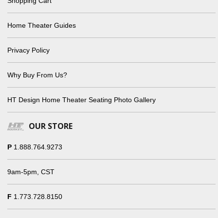
Shopping Cart
Home Theater Guides
Privacy Policy
Why Buy From Us?
HT Design Home Theater Seating Photo Gallery
OUR STORE
P
1.888.764.9273
9am-5pm, CST
F
1.773.728.8150