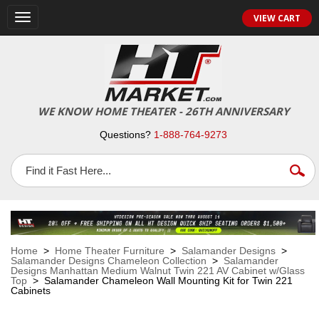
VIEW CART
Toggle
navigation
WE KNOW HOME THEATER - 26TH ANNIVERSARY
Questions?
1-888-764-9273
Home
>
Home Theater Furniture
>
Salamander Designs
>
Salamander Designs Chameleon Collection
>
Salamander
Designs Manhattan Medium Walnut Twin 221 AV Cabinet w/Glass
Top
> Salamander Chameleon Wall Mounting Kit for Twin 221
Cabinets