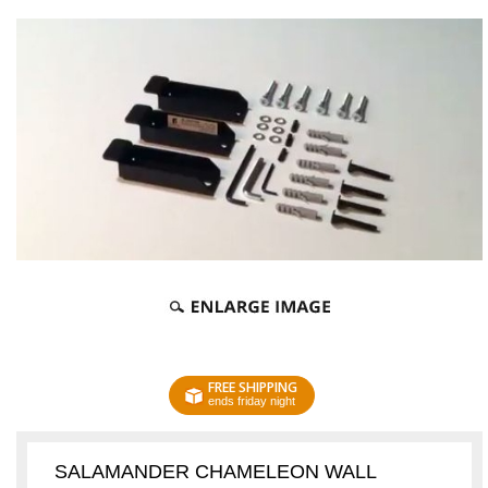
FREE SHIPPING
ends friday night
SALAMANDER CHAMELEON WALL