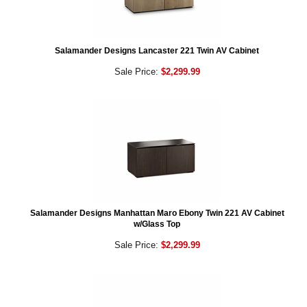
Salamander Designs Lancaster 221 Twin AV Cabinet
Sale Price:
$2,299.99
Salamander Designs Manhattan Maro Ebony Twin 221 AV Cabinet
w/Glass Top
Sale Price:
$2,299.99