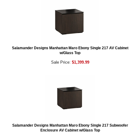
Salamander Designs Manhattan Maro Ebony Single 217 AV Cabinet
w/Glass Top
Sale Price:
$1,399.99
Salamander Designs Manhattan Maro Ebony Single 217 Subwoofer
Enclosure AV Cabinet w/Glass Top