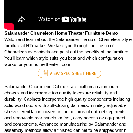
Salamander Chameleon Home Theater Furniture Demo
Watch and learn about the Salamander line up of Chameleon style
furniture at HTmarket. We take you through the line up of
Chameleon av cabinets and point out the benefits of the furniture.
You'll learn which style suits you best and which configuration
works for your home theater room.
VIEW SPEC SHEET HERE
Salamander Chameleon Cabinets are built on an aluminum
chassis and incorporate top quality to ensure reliability and
durability. Cabinets incorporate high quality components including
solid wood doors with soft-closing dampers, infinitely adjustable
shelves, ventilation louvers in the bottoms of cabinet segments,
and removable rear panels for fast, easy access av equipment
and components. Advanced manufacturing by Salamander and
assembly methods allow a finished cabinet to be shipped within