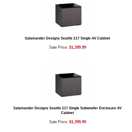
Salamander Designs Seattle 217 Single AV Cabinet
Sale Price:
$1,399.99
Salamander Designs Seattle 217 Single Subwoofer Enclosure AV
Cabinet
Sale Price:
$1,399.99