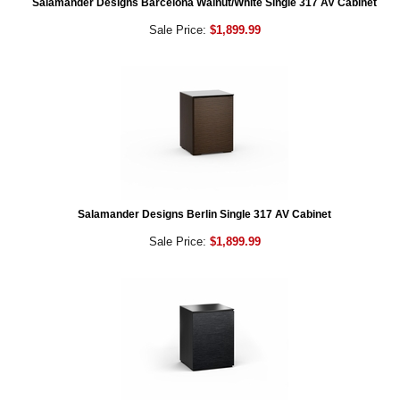
Salamander Designs Barcelona Walnut/White Single 317 AV Cabinet
Sale Price:
$1,899.99
Salamander Designs Berlin Single 317 AV Cabinet
Sale Price:
$1,899.99