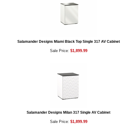
Salamander Designs Miami Black Top Single 317 AV Cabinet
Sale Price:
$1,899.99
Salamander Designs Milan 317 Single AV Cabinet
Sale Price:
$1,899.99