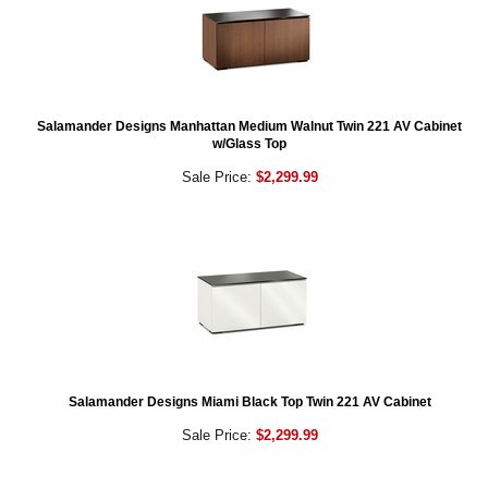
Salamander Designs Manhattan Medium Walnut Twin 221 AV Cabinet
w/Glass Top
Sale Price:
$2,299.99
Salamander Designs Miami Black Top Twin 221 AV Cabinet
Sale Price:
$2,299.99