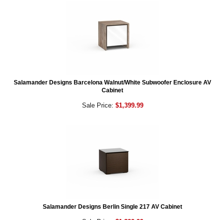
Salamander Designs Barcelona Walnut/White Subwoofer Enclosure AV
Cabinet
Sale Price:
$1,399.99
Salamander Designs Berlin Single 217 AV Cabinet