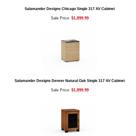
Salamander Designs Chicago Single 317 AV Cabinet
Sale Price:
$1,899.99
Salamander Designs Denver Natural Oak Single 317 AV Cabinet
Sale Price:
$1,899.99