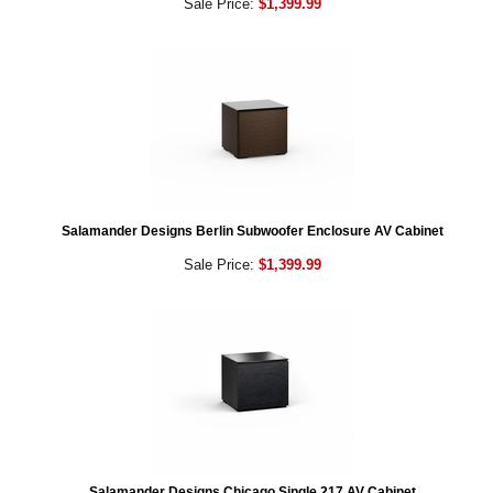
Sale Price:
$1,399.99
Salamander Designs Berlin Subwoofer Enclosure AV Cabinet
Sale Price:
$1,399.99
Salamander Designs Chicago Single 217 AV Cabinet