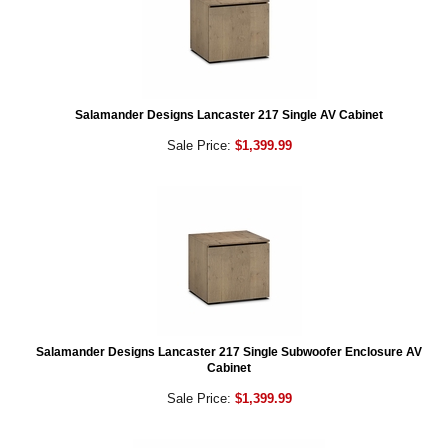
Salamander Designs Lancaster 217 Single AV Cabinet
Sale Price:
$1,399.99
Salamander Designs Lancaster 217 Single Subwoofer Enclosure AV
Cabinet
Sale Price:
$1,399.99