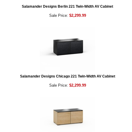
Salamander Designs Berlin 221 Twin-Width AV Cabinet
Sale Price:
$2,299.99
Salamander Designs Chicago 221 Twin-Width AV Cabinet
Sale Price:
$2,299.99