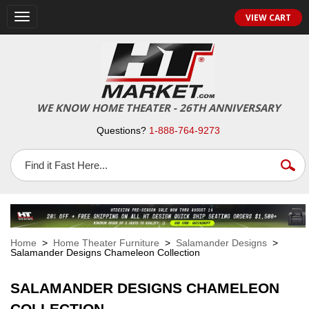
VIEW CART
Toggle
navigation
WE KNOW HOME THEATER - 26TH ANNIVERSARY
Questions?
1-888-764-9273
Home
>
Home Theater Furniture
>
Salamander Designs
>
Salamander Designs Chameleon Collection
SALAMANDER DESIGNS CHAMELEON
COLLECTION