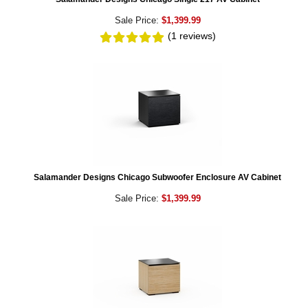
Sale Price:
$1,399.99
(1
reviews
)
Salamander Designs Chicago Subwoofer Enclosure AV Cabinet
Sale Price:
$1,399.99