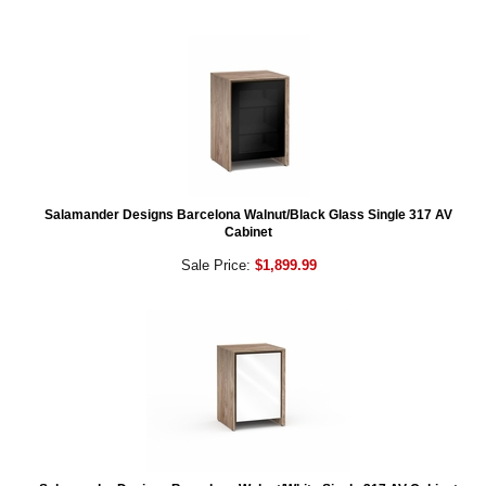
Salamander Designs Barcelona Walnut/Black Glass Single 317 AV
Cabinet
Sale Price:
$1,899.99