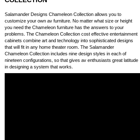
Salamander Designs Chameleon Collection allows you to
customize your own av furniture. No matter what size or height
you need the Chameleon furniture has the answers to your
problems. The Chameleon Collection cost effective entertainment
cabinets combine art and technology into sophisticated designs
that will fit in any home theater room. The Salamander
Chameleon Collection includes nine design styles in each of
nineteen configurations, so that gives av enthusiasts great latitude
in designing a system that works.