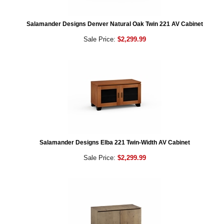
Salamander Designs Denver Natural Oak Twin 221 AV Cabinet
Sale Price:
$2,299.99
Salamander Designs Elba 221 Twin-Width AV Cabinet
Sale Price:
$2,299.99