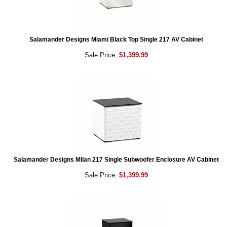
Salamander Designs Miami Black Top Single 217 AV Cabinet
Sale Price:
$1,399.99
Salamander Designs Milan 217 Single Subwoofer Enclosure AV Cabinet
Sale Price:
$1,399.99