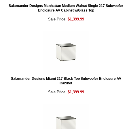
Salamander Designs Manhattan Medium Walnut Single 217 Subwoofer
Enclosure AV Cabinet w/Glass Top
Sale Price:
$1,399.99
Salamander Designs Miami 217 Black Top Subwoofer Enclosure AV
Cabinet
Sale Price:
$1,399.99