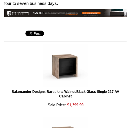
four to seven business days.
Salamander Designs Barcelona Walnut/Black Glass Single 217 AV
Cabinet
Sale Price:
$1,399.99