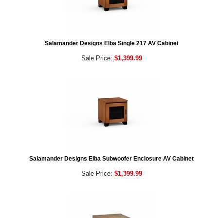
Salamander Designs Elba Single 217 AV Cabinet
Sale Price:
$1,399.99
Salamander Designs Elba Subwoofer Enclosure AV Cabinet
Sale Price:
$1,399.99