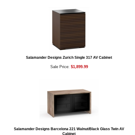
Salamander Designs Zurich Single 317 AV Cabinet
Sale Price:
$1,899.99
Salamander Designs Barcelona 221 Walnut/Black Glass Twin AV
Cabinet