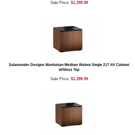
Sale Price:
$1,399.99
Salamander Designs Manhattan Medium Walnut Single 217 AV Cabinet
w/Glass Top
Sale Price:
$1,399.99