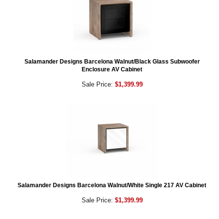
Salamander Designs Barcelona Walnut/Black Glass Subwoofer
Enclosure AV Cabinet
Sale Price:
$1,399.99
Salamander Designs Barcelona Walnut/White Single 217 AV Cabinet
Sale Price:
$1,399.99