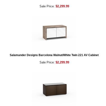
Sale Price:
$2,299.99
Salamander Designs Barcelona Walnut/White Twin 221 AV Cabinet
Sale Price:
$2,299.99