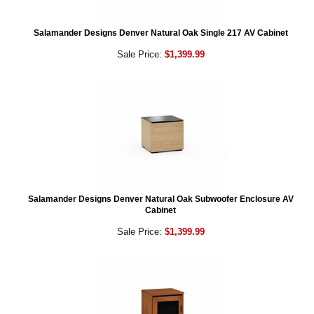
Salamander Designs Denver Natural Oak Single 217 AV Cabinet
Sale Price:
$1,399.99
Salamander Designs Denver Natural Oak Subwoofer Enclosure AV
Cabinet
Sale Price:
$1,399.99