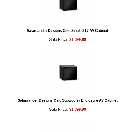
Salamander Designs Oslo Single 217 AV Cabinet
Sale Price:
$1,399.99
Salamander Designs Oslo Subwoofer Enclosure AV Cabinet
Sale Price:
$1,399.99