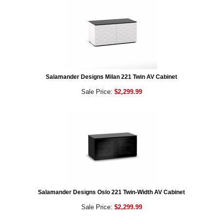
Salamander Designs Milan 221 Twin AV Cabinet
Sale Price:
$2,299.99
Salamander Designs Oslo 221 Twin-Width AV Cabinet
Sale Price:
$2,299.99