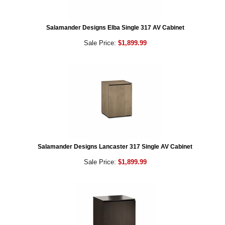
Salamander Designs Elba Single 317 AV Cabinet
Sale Price:
$1,899.99
Salamander Designs Lancaster 317 Single AV Cabinet
Sale Price:
$1,899.99