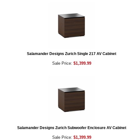
Salamander Designs Zurich Single 217 AV Cabinet
Sale Price:
$1,399.99
Salamander Designs Zurich Subwoofer Enclosure AV Cabinet
Sale Price:
$1,399.99