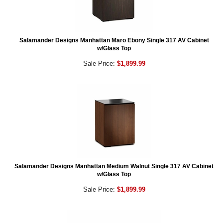
Salamander Designs Manhattan Maro Ebony Single 317 AV Cabinet
w/Glass Top
Sale Price:
$1,899.99
Salamander Designs Manhattan Medium Walnut Single 317 AV Cabinet
w/Glass Top
Sale Price:
$1,899.99