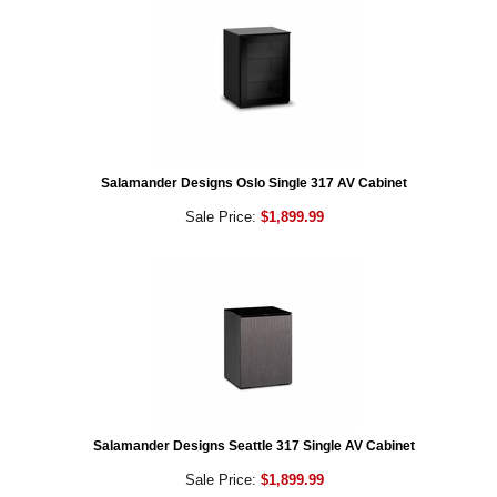
Salamander Designs Oslo Single 317 AV Cabinet
Sale Price:
$1,899.99
Salamander Designs Seattle 317 Single AV Cabinet
Sale Price:
$1,899.99