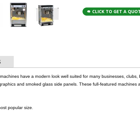
CLICK TO GET A QUO
S
 machines have a modern look well suited for many businesses, clubs, 
graphics and smoked glass side panels. These full-featured machines 
ost popular size.