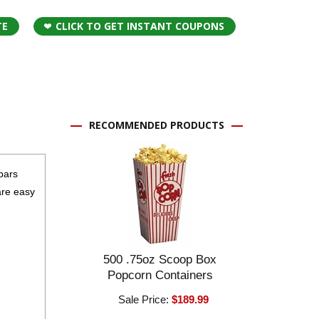
TE
CLICK TO GET INSTANT COUPONS
RECOMMENDED PRODUCTS
bars
are easy
500 .75oz Scoop Box
Popcorn Containers
Sale Price:
$189.99