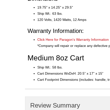
19.75" x 14.25" x 29.5"
Ship Wt.: 63 lbs.
120 Volts, 1420 Watts, 12 Amps
Warranty Information:
Click Here for Paragon's Warranty Information
*Company will repair or replace any defective p
Medium 8oz Cart
Ship Wt.: 58 lbs.​​
Cart Dimensions WxDxH: 20.5” x 17” x 15”
Cart Footprint Dimensions (includes: handle, t
Review Summary