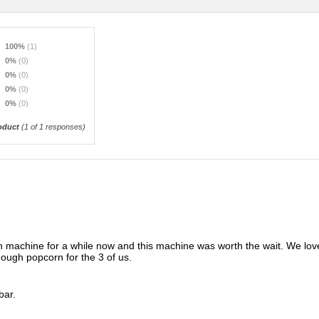
100%
(1)
0%
(0)
0%
(0)
0%
(0)
0%
(0)
oduct
(
1
of 1 responses)
rn machine for a while now and this machine was worth the wait. We love
ugh popcorn for the 3 of us.
bar.