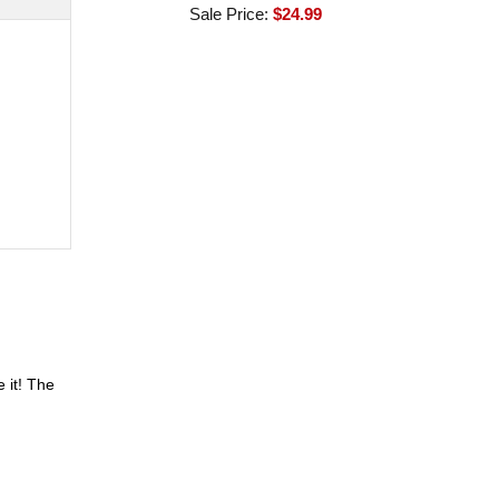
Sale Price:
$24.99
 it! The