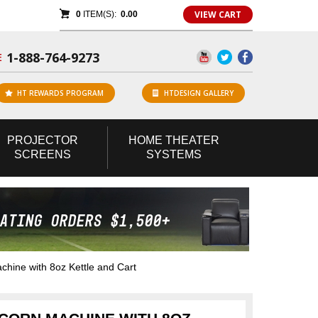
VIEW CART
0
ITEM(S):
0.00
1-888-764-9273
E
HT REWARDS PROGRAM
HTDESIGN GALLERY
PROJECTOR
HOME
THEATER
SCREENS
SYSTEMS
ine with 8oz Kettle and Cart