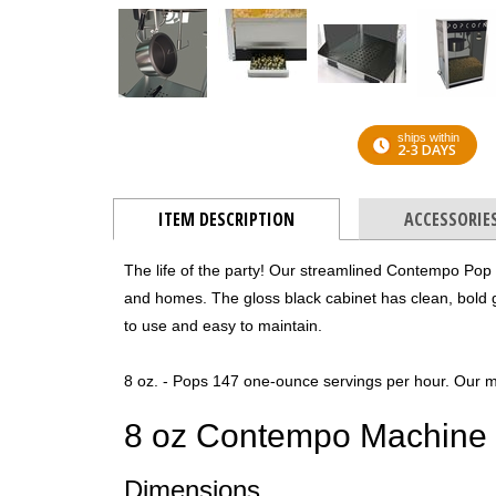
ships within
2-3 DAYS
ITEM DESCRIPTION
ACCESSORIE
The life of the party! Our streamlined Contempo Pop
and homes. The gloss black cabinet has clean, bold 
to use and easy to maintain.
8 oz. - Pops 147 one-ounce servings per hour. Our m
8 oz Contempo Machine
Dimensions