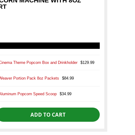
CORN MACHINE WITH 8OZ
RT
Cinema Theme Popcorn Box and Drinkholder
$129.99
Weaver Portion Pack 8oz Packets
$84.99
Aluminum Popcorn Speed Scoop
$34.99