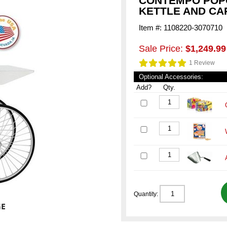
CONTEMPO POP
KETTLE AND CA
Item #: 1108220-3070710
Sale Price:
$1,249.99
1 Review
Optional Accessories:
Add?
Qty.
Quantity: