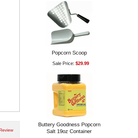
Popcorn Scoop
Sale Price:
$29.99
Buttery Goodness Popcorn
 Review
Salt 19oz Container