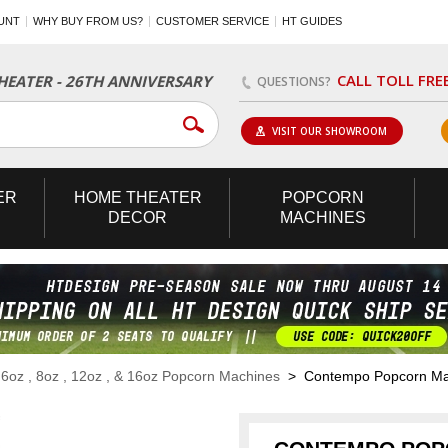
UNT
WHY BUY FROM US?
CUSTOMER SERVICE
HT GUIDES
CALL TOLL FRE
EATER - 26TH ANNIVERSARY
QUESTIONS?
VISIT OUR SHOWROOM
ER
HOME
THEATER
POPCORN
DECOR
MACHINES
>
6oz , 8oz , 12oz , & 16oz Popcorn Machines
> Contempo Popcorn Mach