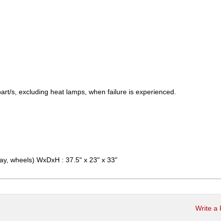
art/s, excluding heat lamps, when failure is experienced.
ray, wheels) WxDxH : 37.5" x 23" x 33"
Write a