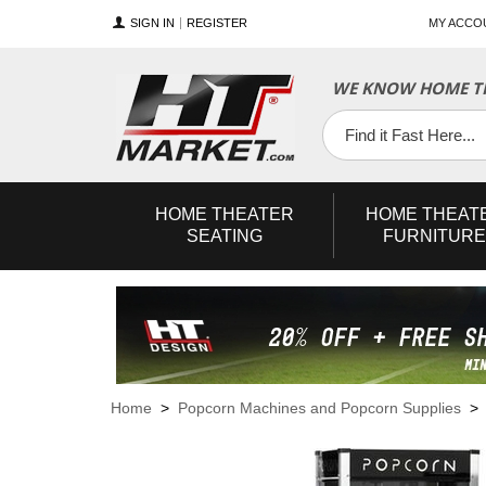
SIGN IN
REGISTER
MY ACCO
WE KNOW HOME TH
YouTube
Twitter
Facebook
HOME
THEATER
HOME
THEAT
SEATING
FURNITURE
Home
>
Popcorn Machines and Popcorn Supplies