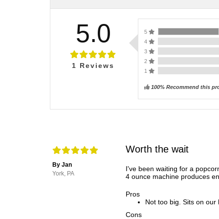
5.0
5
4
3
2
1
Reviews
1
100% Recommend this pr
Worth the wait
By Jan
I've been waiting for a popco
York, PA
4 ounce machine produces eno
Pros
Not too big. Sits on our 
Cons