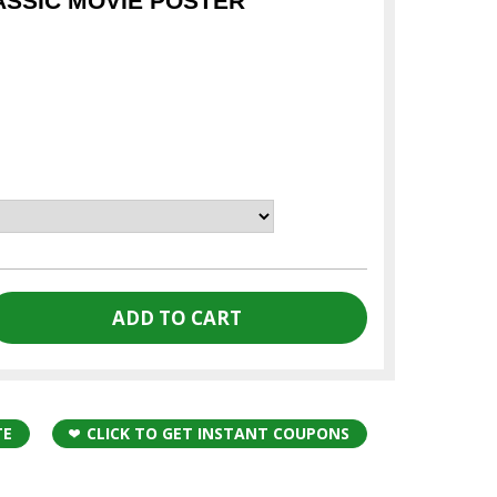
ASSIC MOVIE POSTER
TE
CLICK TO GET INSTANT COUPONS