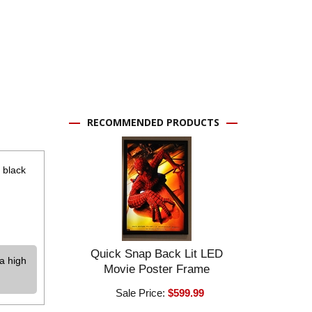
RECOMMENDED PRODUCTS
 black
Quick Snap Back Lit LED
a high
Movie Poster Frame
Sale Price:
$599.99