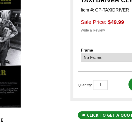
TAXI DRIVER CL
Item #: CP-TAXIDRIVER
Sale Price:
$49.99
Write a Review
Frame
Quantity:
CLICK TO GET A QUO