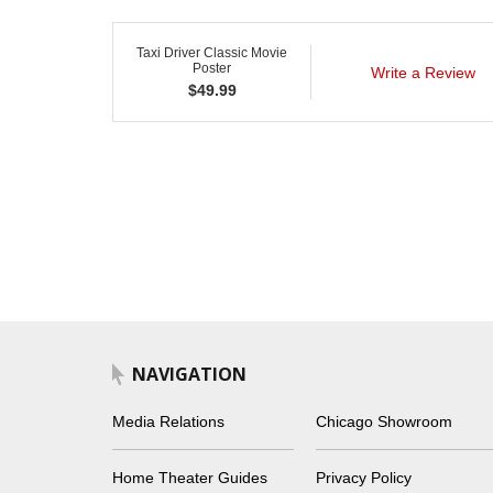
Taxi Driver Classic Movie
Poster
Write a Review
$
49.99
NAVIGATION
Media Relations
Chicago Showroom
Home Theater Guides
Privacy Policy