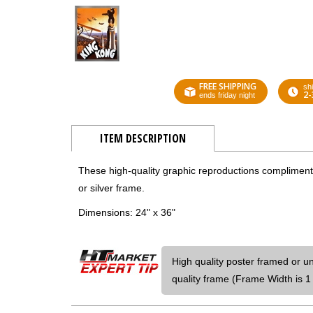
FREE SHIPPING
shi
2-
ends friday night
ITEM DESCRIPTION
These high-quality graphic reproductions compliment a
or silver frame.
Dimensions: 24" x 36"
High quality poster framed or u
quality frame (Frame Width is 1 