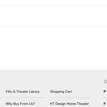
Film & Theater Library
Shopping Cart
P
Why Buy From Us?
HT Design Home Theater
F