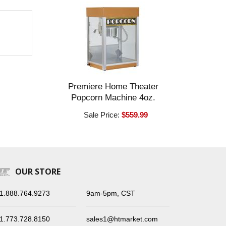
Premiere Home Theater
Popcorn Machine 4oz.
Sale Price:
$559.99
OUR STORE
1.888.764.9273
9am-5pm, CST
1.773.728.8150
sales1@htmarket.com