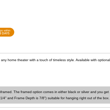
ps within
3 DAYS
ny home theater with a touch of timeless style. Available with optional
nframed. The framed option comes in either black or silver and you get 
1/4" and Frame Depth is 7/8") suitable for hanging right out of the box.