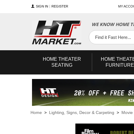
SIGN IN
REGISTER
MY ACCO
WE KNOW HOME TH
YouTube
Twitter
Facebook
HOME
THEATER
HOME
THEAT
SEATING
FURNITURE
Home
>
Lighting, Signs, Decor & Carpeting
>
Movie 