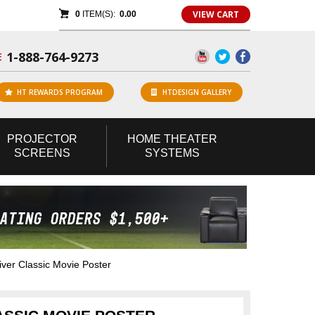
VIEW CART
0
ITEM(S):
0.00
1-888-764-9273
E
HT REWARDS PROGRAM
HTDESIGN GALLERY
PROJECTOR
HOME
THEATER
SCREENS
SYSTEMS
ver Classic Movie Poster