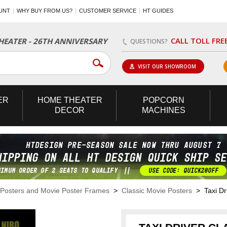
UNT
WHY BUY FROM US?
CUSTOMER SERVICE
HT GUIDES
CALL TOLL FRE
EATER - 26TH ANNIVERSARY
QUESTIONS?
VISIT OUR SHOWROOM
ER
HOME
THEATER
POPCORN
DECOR
MACHINES
Posters and Movie Poster Frames
>
Classic Movie Posters
> Taxi Dri