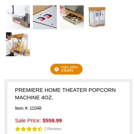
ships within
2 DAYS
PREMIERE HOME THEATER POPCORN
MACHINE 4OZ.
Item #: 11048
Sale Price:
$559.99
2 Reviews