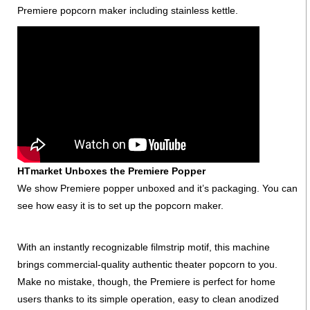
Premiere popcorn maker including stainless kettle.
HTmarket Unboxes the Premiere Popper
We show Premiere popper unboxed and it’s packaging. You can
see how easy it is to set up the popcorn maker.
With an instantly recognizable filmstrip motif, this machine
brings commercial-quality authentic theater popcorn to you.
Make no mistake, though, the Premiere is perfect for home
users thanks to its simple operation, easy to clean anodized