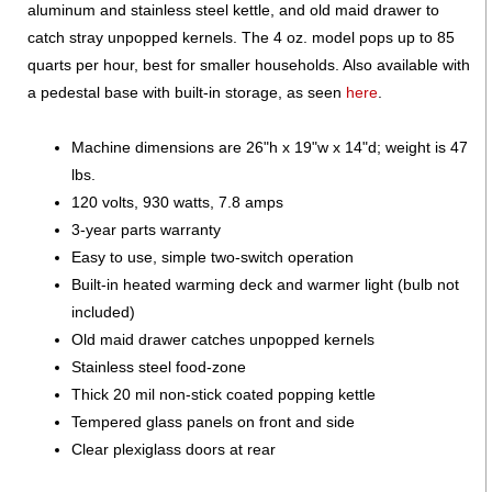
aluminum and stainless steel kettle, and old maid drawer to
catch stray unpopped kernels. The 4 oz. model pops up to 85
quarts per hour, best for smaller households. Also available with
a pedestal base with built-in storage, as seen
here
.
Machine dimensions are 26"h x 19"w x 14"d; weight is 47
lbs.
120 volts, 930 watts, 7.8 amps
3-year parts warranty
Easy to use, simple two-switch operation
Built-in heated warming deck and warmer light (bulb not
included)
Old maid drawer catches unpopped kernels
Stainless steel food-zone
Thick 20 mil non-stick coated popping kettle
Tempered glass panels on front and side
Clear plexiglass doors at rear