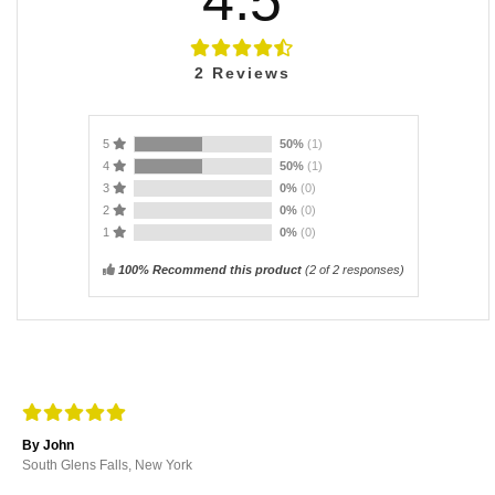
2
Reviews
5
50%
(1)
4
50%
(1)
3
0%
(0)
2
0%
(0)
1
0%
(0)
100% Recommend this product
(
2
of 2 responses)
By John
South Glens Falls, New York