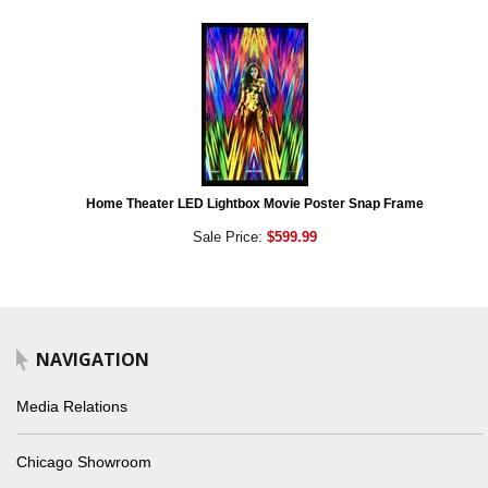
Home Theater LED Lightbox Movie Poster Snap Frame
Sale Price:
$599.99
NAVIGATION
Media Relations
Chicago Showroom