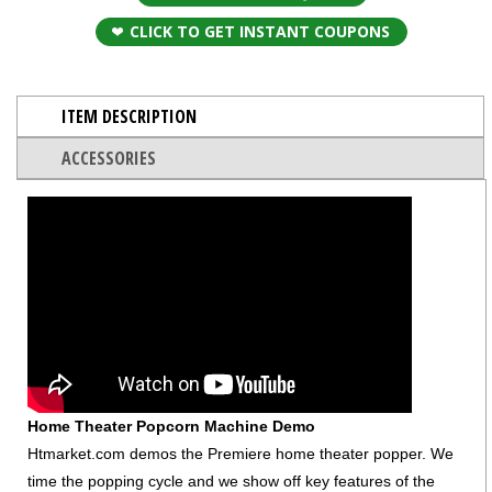
CLICK TO GET INSTANT COUPONS
ITEM DESCRIPTION
ACCESSORIES
Home Theater Popcorn Machine Demo
Htmarket.com demos the Premiere home theater popper. We
time the popping cycle and we show off key features of the