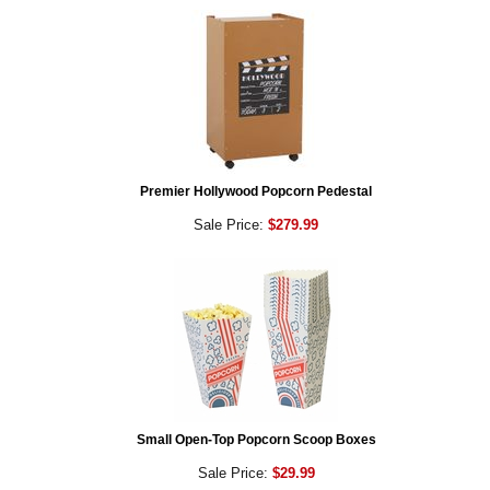
Premier Hollywood Popcorn Pedestal
Sale Price:
$279.99
Small Open-Top Popcorn Scoop Boxes
Sale Price:
$29.99