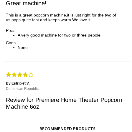
Great machine!
This is a great popcorn machine,it is just right for the two of
us,pops quite fast and keeps warm.We love it.
Pros
A very good machine for two or three pepole.
Cons
None
By Estriplet V.
Dominican Republic
Review for Premiere Home Theater Popcorn
Machine 6oz.
RECOMMENDED PRODUCTS