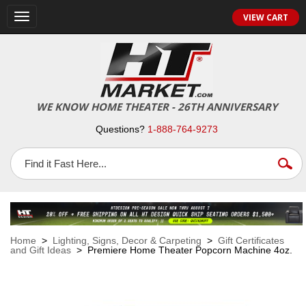
VIEW CART
Toggle
navigation
WE KNOW HOME THEATER - 26TH ANNIVERSARY
Questions?
1-888-764-9273
Home
>
Lighting, Signs, Decor & Carpeting
>
Gift Certificates
and Gift Ideas
> Premiere Home Theater Popcorn Machine 4oz.