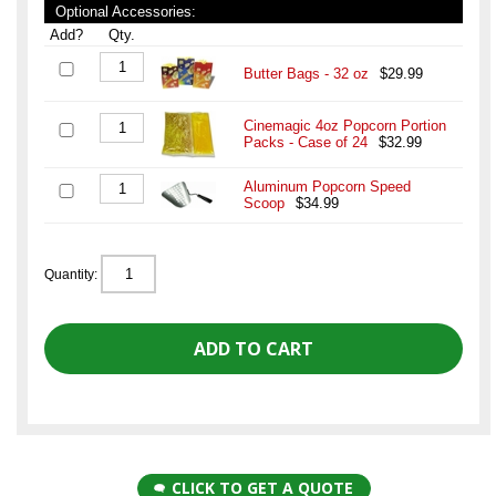
Optional Accessories:
Add?
Qty.
Butter Bags - 32 oz
$29.99
Cinemagic 4oz Popcorn Portion
Packs - Case of 24
$32.99
Aluminum Popcorn Speed
Scoop
$34.99
Quantity:
CLICK TO GET A QUOTE