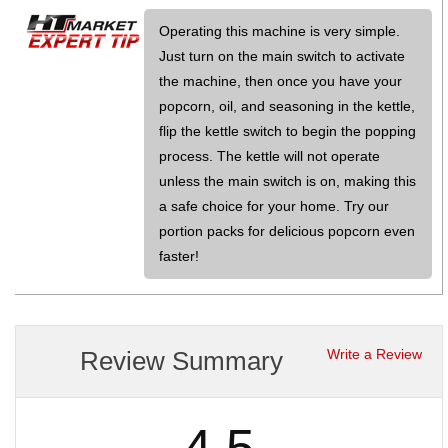
Operating this machine is very simple.
Just turn on the main switch to activate
the machine, then once you have your
popcorn, oil, and seasoning in the kettle,
flip the kettle switch to begin the popping
process. The kettle will not operate
unless the main switch is on, making this
a safe choice for your home. Try our
portion packs for delicious popcorn even
faster!
Review Summary
Write a Review
4.5