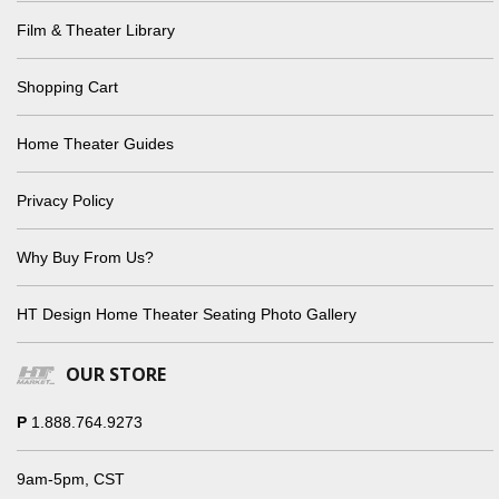
Film & Theater Library
Shopping Cart
Home Theater Guides
Privacy Policy
Why Buy From Us?
HT Design Home Theater Seating Photo Gallery
OUR STORE
P
1.888.764.9273
9am-5pm, CST