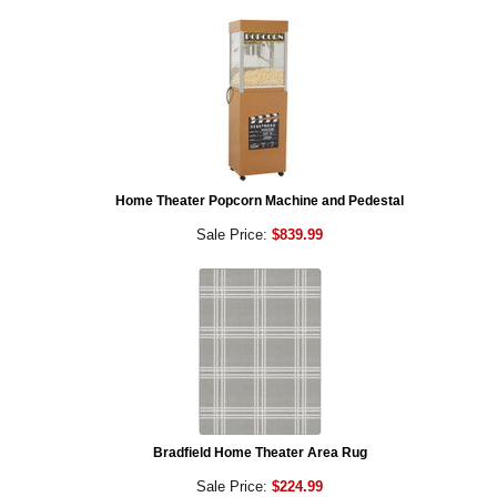
Home Theater Popcorn Machine and Pedestal
Sale Price:
$839.99
Bradfield Home Theater Area Rug
Sale Price:
$224.99