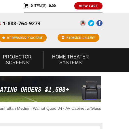
VIEW CART
0
ITEM(S):
0.00
1-888-764-9273
E
HT REWARDS PROGRAM
HTDESIGN GALLERY
PROJECTOR
HOME
THEATER
SCREENS
SYSTEMS
anhattan Medium Walnut Quad 347 AV Cabinet w/Glass