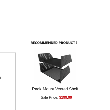
RECOMMENDED PRODUCTS
l
Rack Mount Vented Shelf
Sale Price:
$199.99