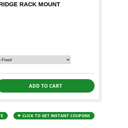
RIDGE RACK MOUNT
TE
CLICK TO GET INSTANT COUPONS