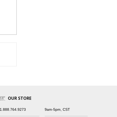
OUR STORE
1.888.764.9273
9am-5pm, CST