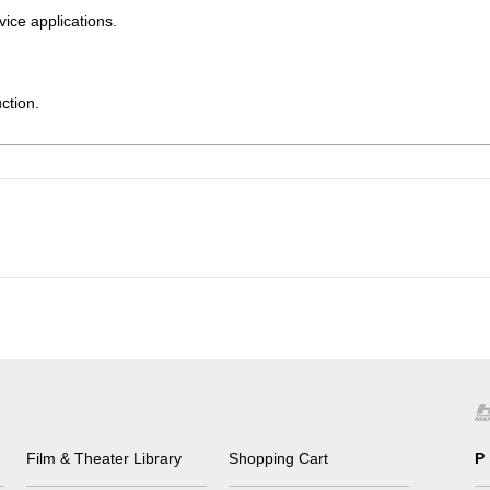
vice applications.
ction.
Film & Theater Library
Shopping Cart
P