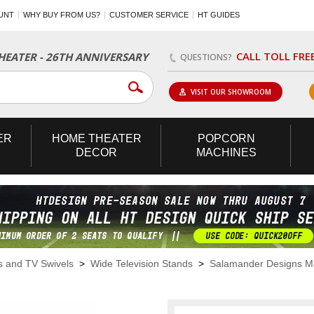
UNT
WHY BUY FROM US?
CUSTOMER SERVICE
HT GUIDES
CALL TOLL FRE
EATER - 26TH ANNIVERSARY
QUESTIONS?
VISIT OUR SHOWROOM
ER
HOME
THEATER
POPCORN
DECOR
MACHINES
s and TV Swivels
>
Wide Television Stands
>
Salamander Designs M