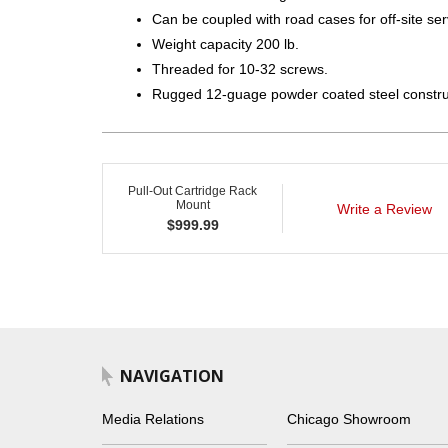
Can be coupled with road cases for off-site ser
Weight capacity 200 lb.
Threaded for 10-32 screws.
Rugged 12-guage powder coated steel constru
Pull-Out Cartridge Rack
Mount
Write a Review
$
999.99
NAVIGATION
Media Relations
Chicago Showroom