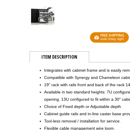
FREE SHIPPING
ends friday night
ITEM DESCRIPTION
Integrates with cabinet frame and is easily rem
Compatible with Synergy and Chameleon cabin
19" rack with rails front and back of the rack 1
Available in two standard heights: 7U configured 
opening. 13U configured to fit within a 30" cabi
Choice of Fixed depth or Adjustable depth
Cabinet guide rails and in-line caster base pro
Tool-less removal / installation for service.
Flexible cable management wire loom.