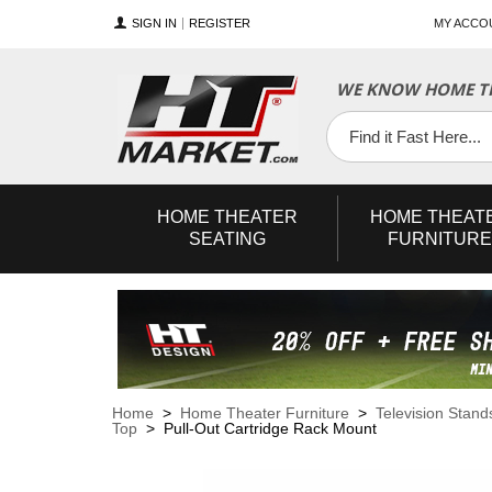
SIGN IN
REGISTER
MY ACCO
WE KNOW HOME TH
YouTube
Twitter
Facebook
HOME
THEATER
HOME
THEAT
SEATING
FURNITURE
Home
>
Home Theater Furniture
>
Television Stand
Top
> Pull-Out Cartridge Rack Mount