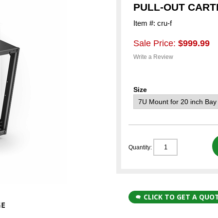
PULL-OUT CART
Item #: cru-f
Sale Price:
$999.99
Write a Review
Size
Quantity:
CLICK TO GET A QUO