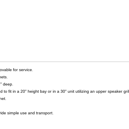
ovable for service.
ets.
4" deep.
to fit in a 20" height bay or in a 30" unit utilizing an upper speaker gril
net.
vide simple use and transport.