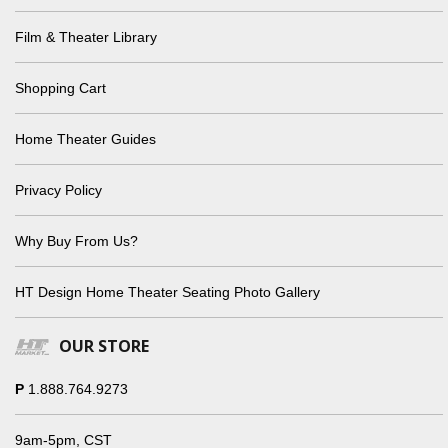
Film & Theater Library
Shopping Cart
Home Theater Guides
Privacy Policy
Why Buy From Us?
HT Design Home Theater Seating Photo Gallery
OUR STORE
P
1.888.764.9273
9am-5pm, CST