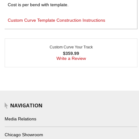
Cost is per bend with template.
Custom Curve Template Construction Instructions
Custom Curve Your Track
$
359.99
Write a Review
NAVIGATION
Media Relations
Chicago Showroom