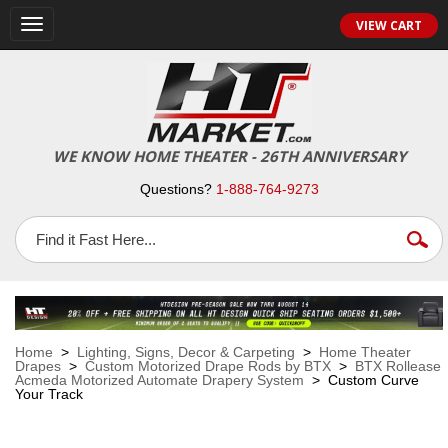
VIEW CART
Toggle
navigation
WE KNOW HOME THEATER - 26TH ANNIVERSARY
Questions?
1-888-764-9273
Home
>
Lighting, Signs, Decor & Carpeting
>
Home Theater
Drapes
>
Custom Motorized Drape Rods by BTX
>
BTX Rollease
Acmeda Motorized Automate Drapery System
> Custom Curve
Your Track