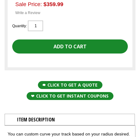
Sale Price:
$359.99
Write a Review
Quantity:
CLICK TO GET A QUOTE
CLICK TO GET INSTANT COUPONS
ITEM DESCRIPTION
You can custom curve your track based on your radius desired.