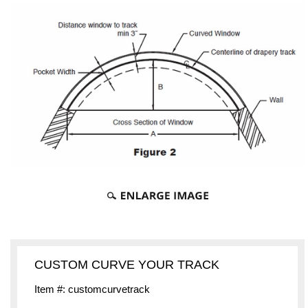
CUSTOM CURVE YOUR TRACK
Item #: customcurvetrack