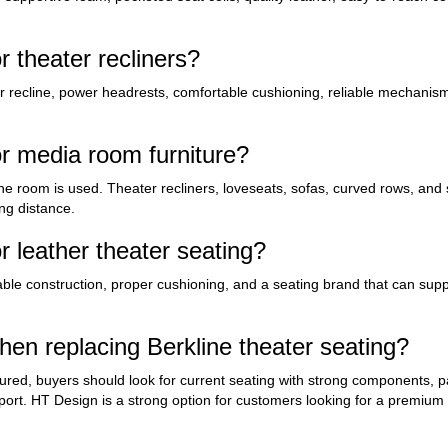
 theater recliners?
r recline, power headrests, comfortable cushioning, reliable mechanism
 media room furniture?
 room is used. Theater recliners, loveseats, sofas, curved rows, and s
ng distance.
 leather theater seating?
rable construction, proper cushioning, and a seating brand that can supp
n replacing Berkline theater seating?
ured, buyers should look for current seating with strong components, p
pport. HT Design is a strong option for customers looking for a premium