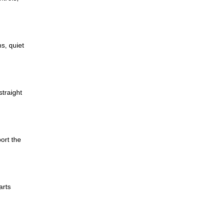
s, quiet
traight
ort the
arts