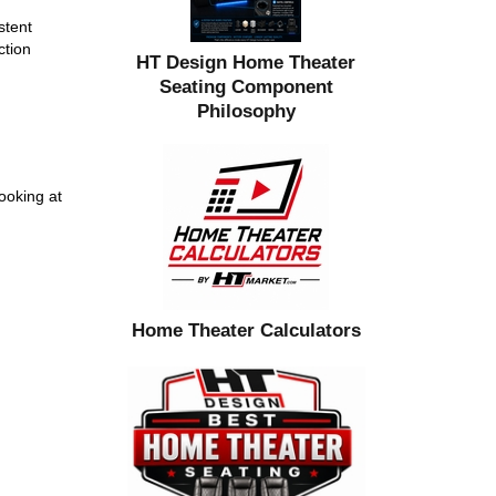
stent
ction
HT Design Home Theater
Seating Component
Philosophy
ooking at
Home Theater Calculators