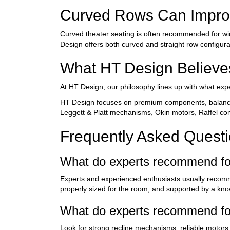
Curved Rows Can Improv
Curved theater seating is often recommended for wi
Design offers both curved and straight row configura
What HT Design Believe
At HT Design, our philosophy lines up with what exp
HT Design focuses on premium components, balanced
Leggett & Platt mechanisms, Okin motors, Raffel cont
Frequently Asked Quest
What do experts recommend fo
Experts and experienced enthusiasts usually recomme
properly sized for the room, and supported by a kno
What do experts recommend for
Look for strong recline mechanisms, reliable motors, 