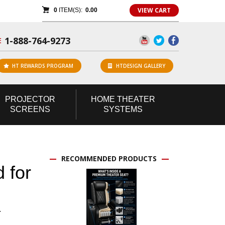
VIEW CART
0
ITEM(S):
0.00
1-888-764-9273
E
HT REWARDS PROGRAM
HTDESIGN GALLERY
PROJECTOR
HOME
THEATER
SCREENS
SYSTEMS
RECOMMENDED PRODUCTS
 for
r