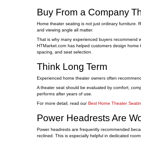
Buy From a Company Th
Home theater seating is not just ordinary furniture. R
and viewing angle all matter.
That is why many experienced buyers recommend wo
HTMarket.com has helped customers design home thea
spacing, and seat selection.
Think Long Term
Experienced home theater owners often recommend buy
A theater seat should be evaluated by comfort, compon
performs after years of use.
For more detail, read our
Best Home Theater Seati
Power Headrests Are Wo
Power headrests are frequently recommended because
reclined. This is especially helpful in dedicated room