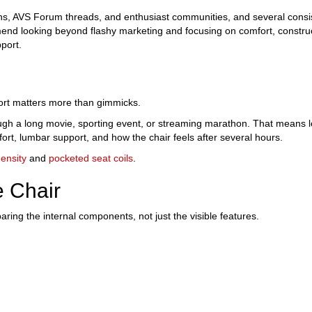
s, AVS Forum threads, and enthusiast communities, and several consi
nd looking beyond flashy marketing and focusing on comfort, constru
port.
rt matters more than gimmicks.
ugh a long movie, sporting event, or streaming marathon. That means l
fort, lumbar support, and how the chair feels after several hours.
ensity
and
pocketed seat coils
.
e Chair
ng the internal components, not just the visible features.