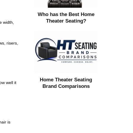
Who has the Best Home
Theater Seating?
e width,
s, risers,
Home Theater Seating
w well it
Brand Comparisons
air is