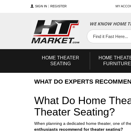
SIGN IN
REGISTER
MY ACCO
WE KNOW HOME TH
YouTube
Twitter
Facebook
HOME
THEATER
HOME
THEAT
SEATING
FURNITURE
WHAT DO EXPERTS RECOMMEN
What Do Home Theat
Theater Seating?
When planning a dedicated home theater, one of the
enthusiasts recommend for theater seating?