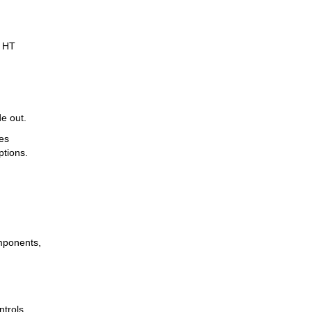
. HT
e out.
es
ptions.
omponents,
ntrols,