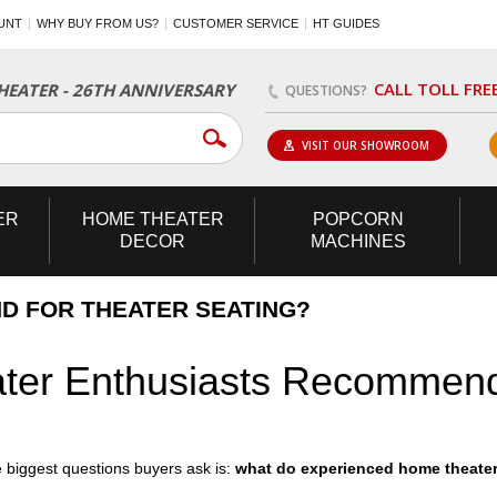
UNT
WHY BUY FROM US?
CUSTOMER SERVICE
HT GUIDES
CALL TOLL FRE
EATER - 26TH ANNIVERSARY
QUESTIONS?
VISIT OUR SHOWROOM
ER
HOME
THEATER
POPCORN
DECOR
MACHINES
D FOR THEATER SEATING?
er Enthusiasts Recommend
 biggest questions buyers ask is:
what do experienced home theate