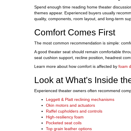
Spend enough time reading home theater discussion
themes appear. Experienced buyers usually recomme
quality, components, room layout, and long-term sup
Comfort Comes First
The most common recommendation is simple: comfo
A good theater seat should remain comfortable thro
seat cushion support, recline position, headrest com
Learn more about how comfort is affected by
foam d
Look at What's Inside th
Experienced theater owners often recommend compari
Leggett & Platt reclining mechanisms
Okin motors and actuators
Raffel cupholders and controls
High-resiliency foam
Pocketed seat coils
Top grain leather options