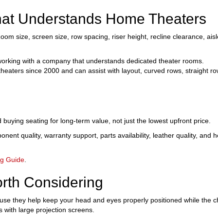
at Understands Home Theaters
oom size, screen size, row spacing, riser height, recline clearance, aisl
rking with a company that understands dedicated theater rooms.
ters since 2000 and can assist with layout, curved rows, straight row
ing seating for long-term value, not just the lowest upfront price.
ent quality, warranty support, parts availability, leather quality, and ho
ng Guide
.
rth Considering
 they help keep your head and eyes properly positioned while the ch
s with large projection screens.