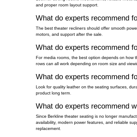
and proper room layout support.
What do experts recommend for
The best theater recliners should offer smooth powe
motors, and support after the sale.
What do experts recommend for
For media rooms, the best option depends on how the
rows can all work depending on room size and viewi
What do experts recommend for
Look for quality leather on the seating surfaces, du
product long term.
What do experts recommend whe
Since Berkline theater seating is no longer manufact
availability, modern power features, and reliable su
replacement.