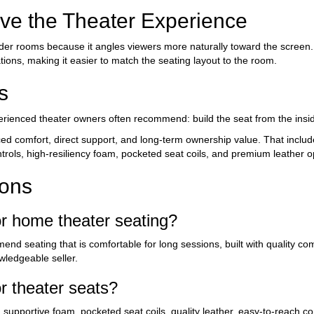
e the Theater Experience
der rooms because it angles viewers more naturally toward the screen
tions, making it easier to match the seating layout to the room.
s
erienced theater owners often recommend: build the seat from the insid
 comfort, direct support, and long-term ownership value. That includ
rols, high-resiliency foam, pocketed seat coils, and premium leather o
ions
r home theater seating?
nd seating that is comfortable for long sessions, built with quality c
wledgeable seller.
 theater seats?
supportive foam, pocketed seat coils, quality leather, easy-to-reach co