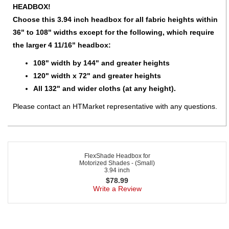
HEADBOX!
Choose this 3.94 inch headbox for all fabric heights within
36" to 108" widths except for the following, which require
the larger 4 11/16" headbox:
108" width by 144" and greater heights
120" width x 72" and greater heights
All 132" and wider cloths (at any height).
Please contact an HTMarket representative with any questions.
FlexShade Headbox for
Motorized Shades - (Small)
3.94 inch
$
78.99
Write a Review