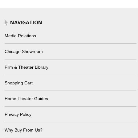
NAVIGATION
Media Relations
Chicago Showroom
Film & Theater Library
Shopping Cart
Home Theater Guides
Privacy Policy
Why Buy From Us?