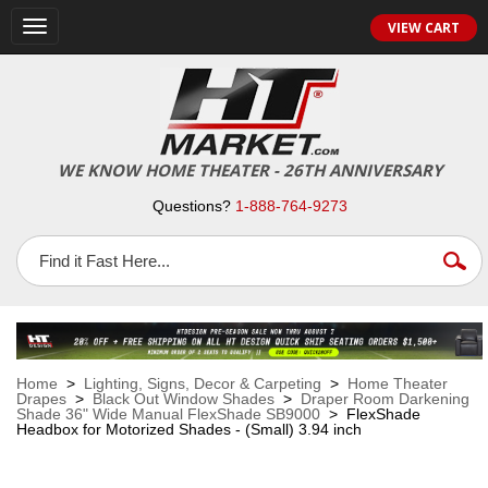
VIEW CART
Toggle
navigation
WE KNOW HOME THEATER - 26TH ANNIVERSARY
Questions?
1-888-764-9273
Home
>
Lighting, Signs, Decor & Carpeting
>
Home Theater
Drapes
>
Black Out Window Shades
>
Draper Room Darkening
Shade 36" Wide Manual FlexShade SB9000
> FlexShade
Headbox for Motorized Shades - (Small) 3.94 inch