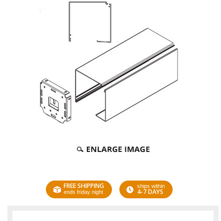
FREE SHIPPING
ships within
4-7 DAYS
ends friday night