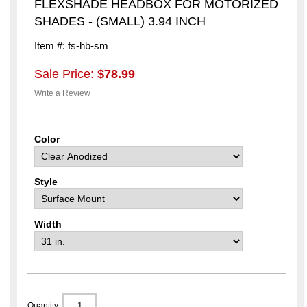
FLEXSHADE HEADBOX FOR MOTORIZED
SHADES - (SMALL) 3.94 INCH
Item #: fs-hb-sm
Sale Price:
$78.99
Write a Review
Color
Style
Width
Quantity: