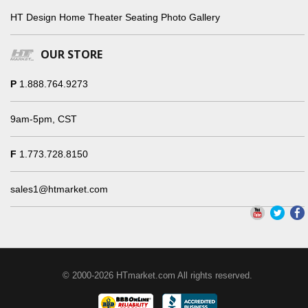
HT Design Home Theater Seating Photo Gallery
OUR STORE
P
1.888.764.9273
9am-5pm, CST
F
1.773.728.8150
sales1@htmarket.com
© 2000-2026 HTmarket.com All rights reserved.