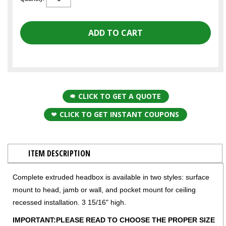
CLICK TO GET A QUOTE
CLICK TO GET INSTANT COUPONS
ITEM DESCRIPTION
Complete extruded headbox is available in two styles: surface
mount to head, jamb or wall, and pocket mount for ceiling
recessed installation. 3 15/16" high.
IMPORTANT:PLEASE READ TO CHOOSE THE PROPER SIZE