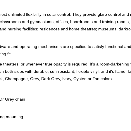
 unlimited flexibility in solar control. They provide glare control and
classrooms and gymnasiums; offices, boardrooms and training rooms; m
re and nursing facilities; residences and home theatres; museums, dark
rdware and operating mechanisms are specified to satisfy functional an
ng fit.
 theaters, or whenever true opacity is required. It's a room-darkening 
 both sides with durable, sun-resistant, flexible vinyl, and it's flame, 
lack, Champagne, Grey, Dark Grey, Ivory, Oyster, or Tan colors.
 Or Grey chain
ling mounting.