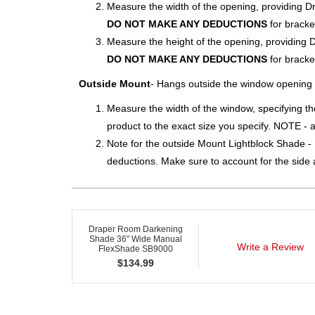
Measure the width of the opening, providing D
DO NOT MAKE ANY DEDUCTIONS
for bracke
Measure the height of the opening, providing 
DO NOT MAKE ANY DEDUCTIONS
for bracke
Outside Mount
- Hangs outside the window opening
Measure the width of the window, specifying th
product to the exact size you specify. NOTE - a
Note for the outside Mount Lightblock Shade - D
deductions. Make sure to account for the side a
Draper Room Darkening
Shade 36" Wide Manual
Write a Review
FlexShade SB9000
$
134.99