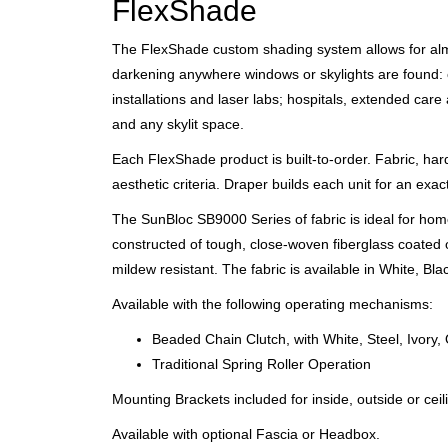
FlexShade
The FlexShade custom shading system allows for almost
darkening anywhere windows or skylights are found: 
installations and laser labs; hospitals, extended ca
and any skylit space.
Each FlexShade product is built-to-order. Fabric, ha
aesthetic criteria. Draper builds each unit for an exacti
The SunBloc SB9000 Series of fabric is ideal for home
constructed of tough, close-woven fiberglass coated on
mildew resistant. The fabric is available in White, B
Available with the following operating mechanisms:
Beaded Chain Clutch, with White, Steel, Ivory,
Traditional Spring Roller Operation
Mounting Brackets included for inside, outside or cei
Available with optional Fascia or Headbox.