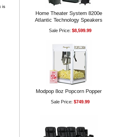
 is
Home Theater System 8200e
Atlantic Technology Speakers
Sale Price:
$8,599.99
Modpop 8oz Popcorn Popper
Sale Price:
$749.99