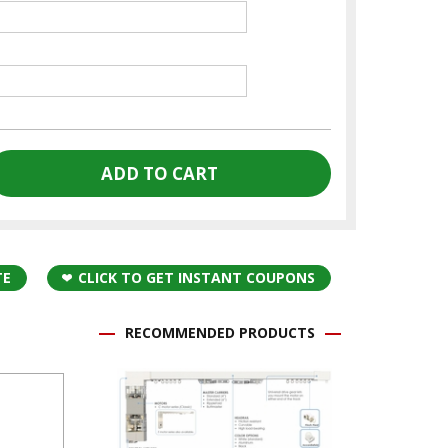
TE
CLICK TO GET INSTANT COUPONS
RECOMMENDED PRODUCTS