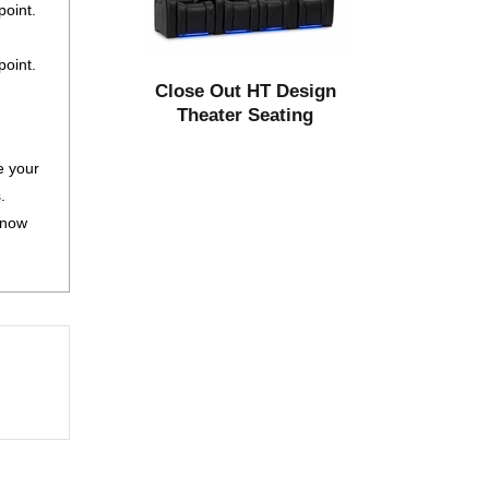
oint.
point.
Close Out HT Design
Theater Seating
e your
.
 now