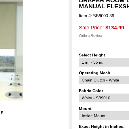
DRAPER ROOM D
MANUAL FLEXSH
Item #: SB9000-36
Sale Price:
$134.99
Write a Review
Select Height
Operating Mech
Fabric Color
Mount
Exact Height in Inches: