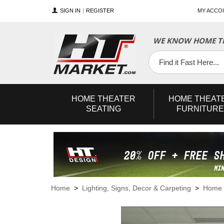
SIGN IN
REGISTER
MY ACCO
WE KNOW HOME TH
YouTube
Twitter
Facebook
HOME
THEATER
HOME
THEAT
SEATING
FURNITURE
Home
>
Lighting, Signs, Decor & Carpeting
>
Home 