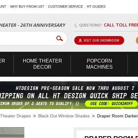
UNT
WHY BUY FROM US?
CUSTOMER SERVICE
HT GUIDES
CALL TOLL FRE
EATER - 26TH ANNIVERSARY
QUESTIONS?
VISIT OUR SHOWROOM
ER
HOME
THEATER
POPCORN
DECOR
MACHINES
Theater Drapes
>
Black Out Window Shades
> Draper Room Darkeni