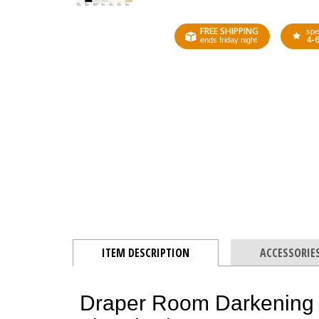
FREE SHIPPING
spe
4-
ends friday night
ITEM DESCRIPTION
ACCESSORIE
Draper Room Darkening 