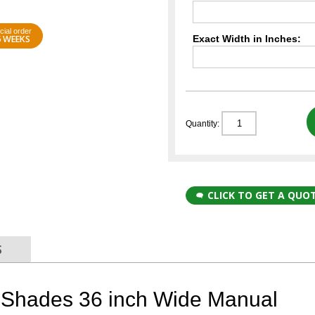
cial order
6 WEEKS
Exact Width in Inches:
Quantity:
CLICK TO GET A QUO
S
Shades 36 inch Wide Manual