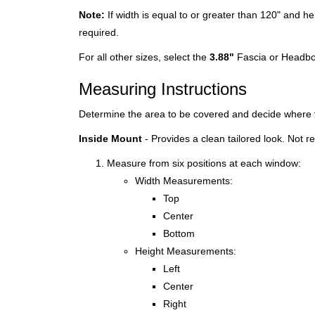
Note:
If width is equal to or greater than 120" and he
required.
For all other sizes, select the
3.88"
Fascia or Headbo
Measuring Instructions
Determine the area to be covered and decide where t
Inside Mount
- Provides a clean tailored look. Not
Measure from six positions at each window:
Width Measurements:
Top
Center
Bottom
Height Measurements:
Left
Center
Right