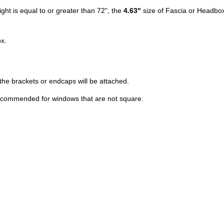
ight is equal to or greater than 72", the
4.63"
size of Fascia or Headbox
x.
he brackets or endcaps will be attached.
 recommended for windows that are not square.