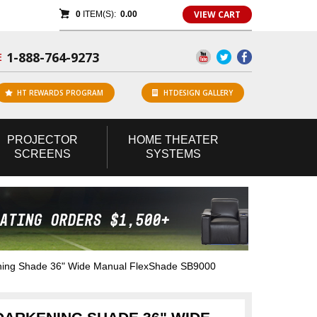
VIEW CART
0
ITEM(S):
0.00
1-888-764-9273
E
HT REWARDS PROGRAM
HTDESIGN GALLERY
PROJECTOR
HOME
THEATER
SCREENS
SYSTEMS
ng Shade 36" Wide Manual FlexShade SB9000