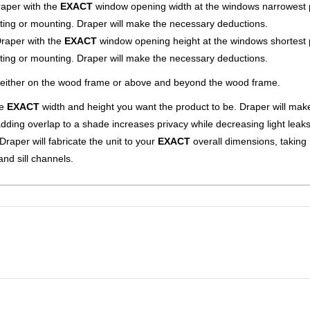
raper with the
EXACT
window opening width at the windows narrowest p
ting or mounting. Draper will make the necessary deductions.
Draper with the
EXACT
window opening height at the windows shortest 
ting or mounting. Draper will make the necessary deductions.
 either on the wood frame or above and beyond the wood frame.
e
EXACT
width and height you want the product to be. Draper will mak
dding overlap to a shade increases privacy while decreasing light leaks
raper will fabricate the unit to your
EXACT
overall dimensions, taking
nd sill channels.