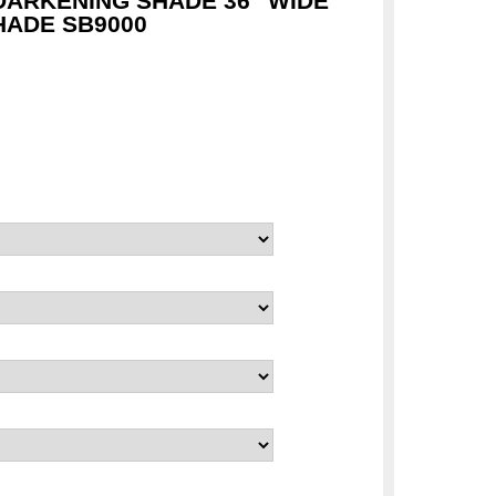
ARKENING SHADE 36" WIDE
ADE SB9000