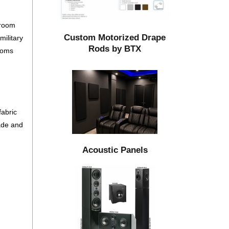
 room
Custom Motorized Drape
ilitary
Rods by BTX
rooms
d
fabric
fade and
Acoustic Panels