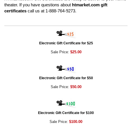
theater. If you have questions about
htmarket.com gift
certificates
call us at 1-888-764-9273.
Electronic Gift Certificate for $25
Sale Price:
$25.00
Electronic Gift Certificate for $50
Sale Price:
$50.00
Electronic Gift Certificate for $100
Sale Price:
$100.00