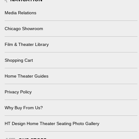
Media Relations
Chicago Showroom
Film & Theater Library
Shopping Cart
Home Theater Guides
Privacy Policy
Why Buy From Us?
HT Design Home Theater Seating Photo Gallery