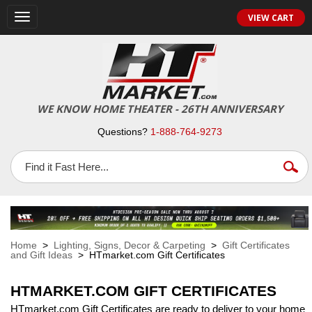
VIEW CART
Toggle
navigation
WE KNOW HOME THEATER - 26TH ANNIVERSARY
Questions?
1-888-764-9273
Home
>
Lighting, Signs, Decor & Carpeting
>
Gift Certificates
and Gift Ideas
> HTmarket.com Gift Certificates
HTMARKET.COM GIFT CERTIFICATES
HTmarket.com Gift Certificates are ready to deliver to your home