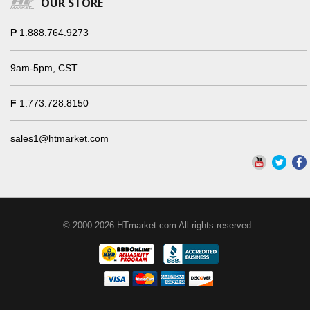
OUR STORE
P
1.888.764.9273
9am-5pm, CST
F
1.773.728.8150
sales1@htmarket.com
© 2000-2026 HTmarket.com All rights reserved.