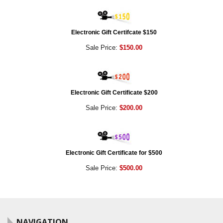
Electronic Gift Certifcate $150
Sale Price:
$150.00
Electronic Gift Certificate $200
Sale Price:
$200.00
Electronic Gift Certificate for $500
Sale Price:
$500.00
NAVIGATION