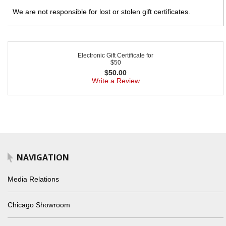
We are not responsible for lost or stolen gift certificates.
Electronic Gift Certificate for
$50
$
50.00
Write a Review
NAVIGATION
Media Relations
Chicago Showroom