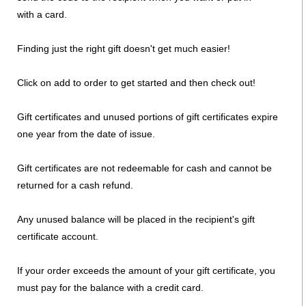
with a card.
Finding just the right gift doesn't get much easier!
Click on add to order to get started and then check out!
Gift certificates and unused portions of gift certificates expire
one year from the date of issue.
Gift certificates are not redeemable for cash and cannot be
returned for a cash refund.
Any unused balance will be placed in the recipient's gift
certificate account.
If your order exceeds the amount of your gift certificate, you
must pay for the balance with a credit card.