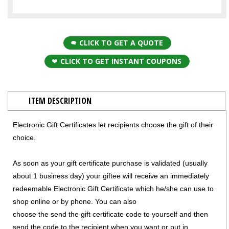
CLICK TO GET A QUOTE
CLICK TO GET INSTANT COUPONS
ITEM DESCRIPTION
Electronic Gift Certificates let recipients choose the gift of their
choice.
As soon as your gift certificate purchase is validated (usually
about 1 business day) your giftee will receive an immediately
redeemable Electronic Gift Certificate which he/she can use to
shop online or by phone. You can also
choose the send the gift certificate code to yourself and then
send the code to the recipient when you want or put in