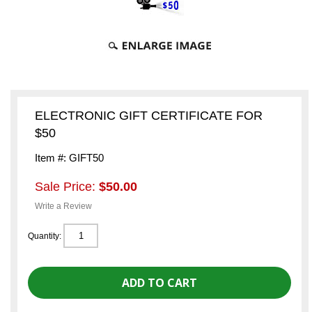
ELECTRONIC GIFT CERTIFICATE FOR
$50
Item #: GIFT50
Sale Price:
$50.00
Write a Review
Quantity: