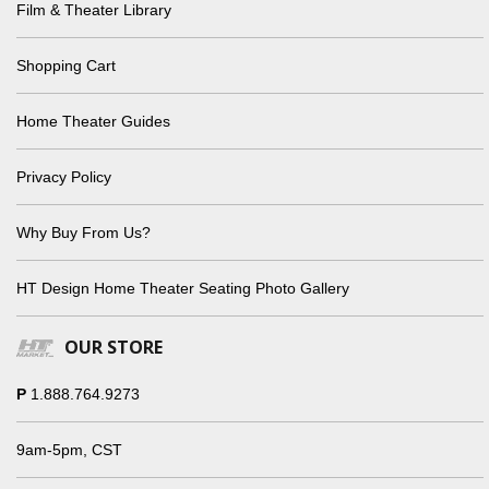
Film & Theater Library
Shopping Cart
Home Theater Guides
Privacy Policy
Why Buy From Us?
HT Design Home Theater Seating Photo Gallery
OUR STORE
P
1.888.764.9273
9am-5pm, CST