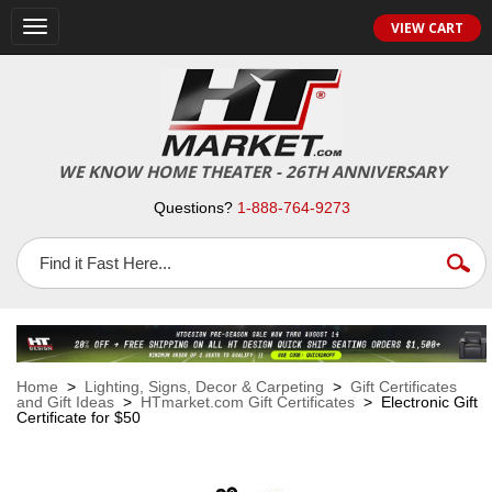
VIEW CART
Toggle
navigation
WE KNOW HOME THEATER - 26TH ANNIVERSARY
Questions?
1-888-764-9273
Home
>
Lighting, Signs, Decor & Carpeting
>
Gift Certificates
and Gift Ideas
>
HTmarket.com Gift Certificates
> Electronic Gift
Certificate for $50