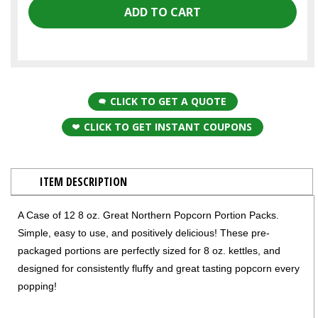
CLICK TO GET A QUOTE
CLICK TO GET INSTANT COUPONS
ITEM DESCRIPTION
A Case of 12 8 oz. Great Northern Popcorn Portion Packs.
Simple, easy to use, and positively delicious! These pre-
packaged portions are perfectly sized for 8 oz. kettles, and
designed for consistently fluffy and great tasting popcorn every
popping!