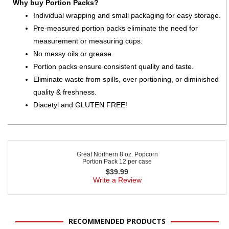
Why buy Portion Packs?
Individual wrapping and small packaging for easy storage.
Pre-measured portion packs eliminate the need for
measurement or measuring cups.
No messy oils or grease.
Portion packs ensure consistent quality and taste.
Eliminate waste from spills, over portioning, or diminished
quality & freshness.
Diacetyl and GLUTEN FREE!
Great Northern 8 oz. Popcorn
Portion Pack 12 per case
$
39.99
Write a Review
RECOMMENDED PRODUCTS