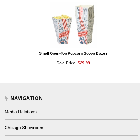
Small Open-Top Popcorn Scoop Boxes
Sale Price:
$29.99
NAVIGATION
Media Relations
Chicago Showroom