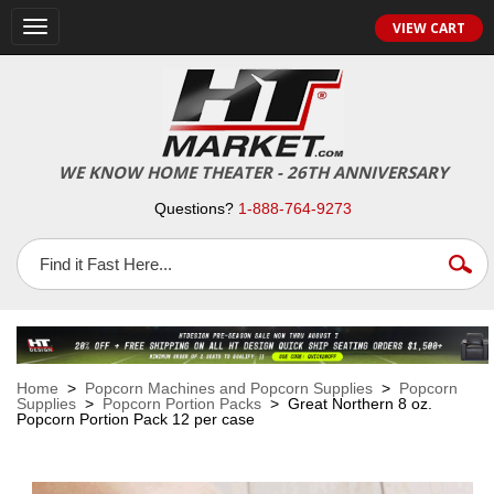
VIEW CART
Toggle
navigation
WE KNOW HOME THEATER - 26TH ANNIVERSARY
Questions?
1-888-764-9273
Home
>
Popcorn Machines and Popcorn Supplies
>
Popcorn
Supplies
>
Popcorn Portion Packs
> Great Northern 8 oz.
Popcorn Portion Pack 12 per case