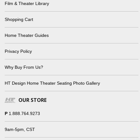
Film & Theater Library
Shopping Cart
Home Theater Guides
Privacy Policy
Why Buy From Us?
HT Design Home Theater Seating Photo Gallery
OUR STORE
P
1.888.764.9273
9am-5pm, CST