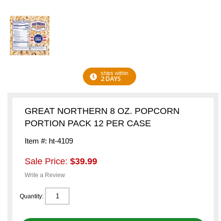
ships within
2 DAYS
GREAT NORTHERN 8 OZ. POPCORN
PORTION PACK 12 PER CASE
Item #: ht-4109
Sale Price:
$39.99
Write a Review
Quantity: