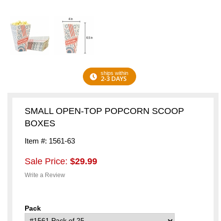
ships within
2-3 DAYS
SMALL OPEN-TOP POPCORN SCOOP
BOXES
Item #: 1561-63
Sale Price:
$29.99
Write a Review
Pack