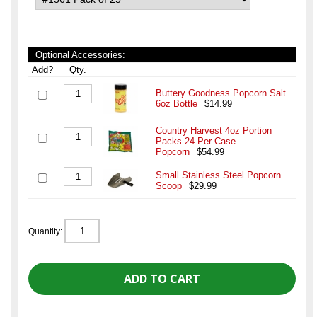
Optional Accessories:
Add?
Qty.
Buttery Goodness Popcorn Salt
6oz Bottle
$14.99
Country Harvest 4oz Portion
Packs 24 Per Case
Popcorn
$54.99
Small Stainless Steel Popcorn
Scoop
$29.99
Quantity: