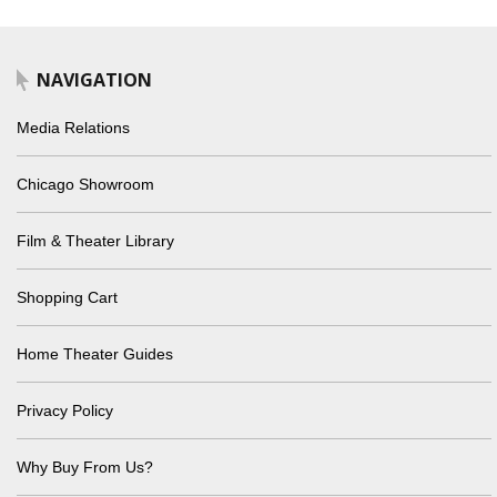
NAVIGATION
Media Relations
Chicago Showroom
Film & Theater Library
Shopping Cart
Home Theater Guides
Privacy Policy
Why Buy From Us?