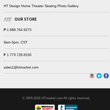
HT Design Home Theater Seating Photo Gallery
OUR STORE
P
1.888.764.9273
9am-5pm, CST
F
1.773.728.8150
sales1@htmarket.com
© 2000-2026 HTmarket.com All rights reserved.