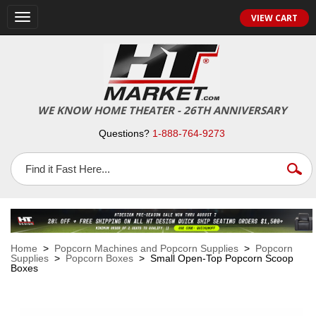
VIEW CART
Toggle
navigation
WE KNOW HOME THEATER - 26TH ANNIVERSARY
Questions?
1-888-764-9273
Home
>
Popcorn Machines and Popcorn Supplies
>
Popcorn
Supplies
>
Popcorn Boxes
> Small Open-Top Popcorn Scoop
Boxes