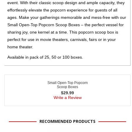
event. With their classic scoop design and ample capacity, they
effortlessly elevate the popcorn experience for guests of all
ages. Make your gatherings memorable and mess-free with our
Small Open-Top Popcorn Scoop Boxes – the perfect vessel for
sharing joy, one kernel at a time. This popcorn scoop box is
perfect for use in movie theaters, carnivals, fairs or in your
home theater.
Available in pack of 25, 50 or 100 boxes.
Small Open-Top Popcorn
Scoop Boxes
$
29.99
Write a Review
RECOMMENDED PRODUCTS