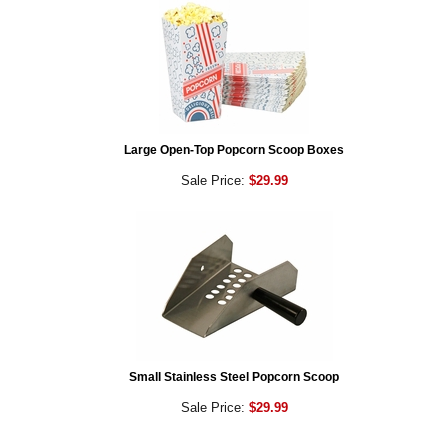
Large Open-Top Popcorn Scoop Boxes
Sale Price:
$29.99
Small Stainless Steel Popcorn Scoop
Sale Price:
$29.99