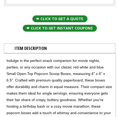
CLICK TO GET A QUOTE
CLICK TO GET INSTANT COUPONS
ITEM DESCRIPTION
Indulge in the perfect snack companion for movie nights,
parties, or any occasion with our classic red white and blue
Small Open-Top Popcorn Scoop Boxes, measuring 4" x 4" x
6.5". Crafted with premium quality paperboard, these boxes
offer durability and charm in equal measure. Their compact size
makes them ideal for single servings, ensuring everyone gets
their fair share of crispy, buttery goodness. Whether you're
hosting a birthday bash or a cozy movie marathon, these
popcorn boxes add a touch of whimsy and convenience to your