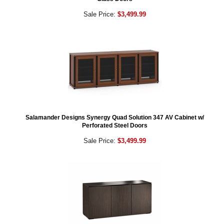
Sale Price:
$3,499.99
Salamander Designs Synergy Quad Solution 347 AV Cabinet w/
Perforated Steel Doors
Sale Price:
$3,499.99