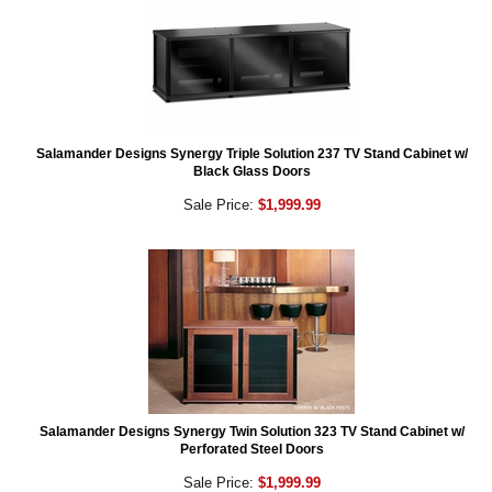
Salamander Designs Synergy Triple Solution 237 TV Stand Cabinet w/
Black Glass Doors
Sale Price:
$1,999.99
Salamander Designs Synergy Twin Solution 323 TV Stand Cabinet w/
Perforated Steel Doors
Sale Price:
$1,999.99