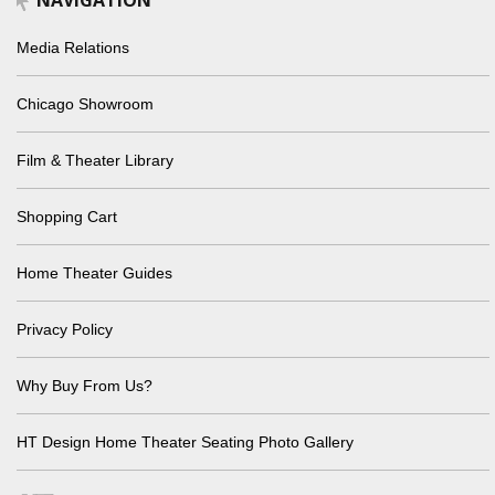
NAVIGATION
Media Relations
Chicago Showroom
Film & Theater Library
Shopping Cart
Home Theater Guides
Privacy Policy
Why Buy From Us?
HT Design Home Theater Seating Photo Gallery