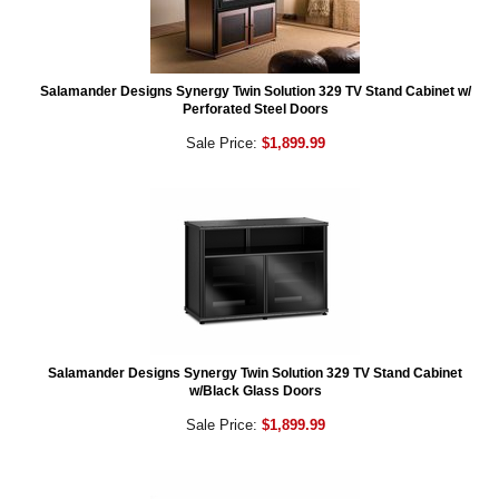
Salamander Designs Synergy Twin Solution 329 TV Stand Cabinet w/
Perforated Steel Doors
Sale Price:
$1,899.99
Salamander Designs Synergy Twin Solution 329 TV Stand Cabinet
w/Black Glass Doors
Sale Price:
$1,899.99