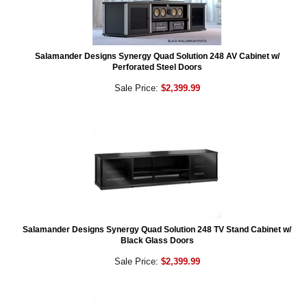
Salamander Designs Synergy Quad Solution 248 AV Cabinet w/
Perforated Steel Doors
Sale Price:
$2,399.99
Salamander Designs Synergy Quad Solution 248 TV Stand Cabinet w/
Black Glass Doors
Sale Price:
$2,399.99