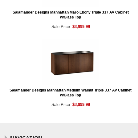
Salamander Designs Manhattan Maro Ebony Triple 337 AV Cabinet
w/Glass Top
Sale Price:
$3,999.99
Salamander Designs Manhattan Medium Walnut Triple 337 AV Cabinet
w/Glass Top
Sale Price:
$3,999.99