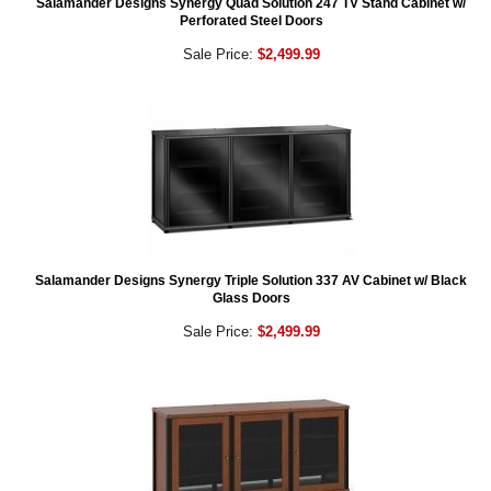
Salamander Designs Synergy Quad Solution 247 TV Stand Cabinet w/
Perforated Steel Doors
Sale Price:
$2,499.99
Salamander Designs Synergy Triple Solution 337 AV Cabinet w/ Black
Glass Doors
Sale Price:
$2,499.99