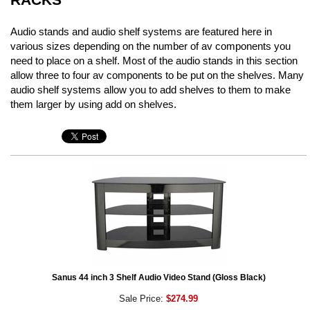
Audio stands and audio shelf systems are featured here in
various sizes depending on the number of av components you
need to place on a shelf. Most of the audio stands in this section
allow three to four av components to be put on the shelves. Many
audio shelf systems allow you to add shelves to them to make
them larger by using add on shelves.
Sanus 44 inch 3 Shelf Audio Video Stand (Gloss Black)
Sale Price:
$274.99