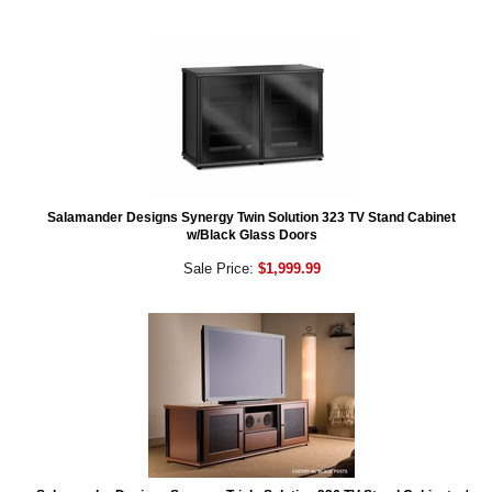
Salamander Designs Synergy Twin Solution 323 TV Stand Cabinet
w/Black Glass Doors
Sale Price:
$1,999.99