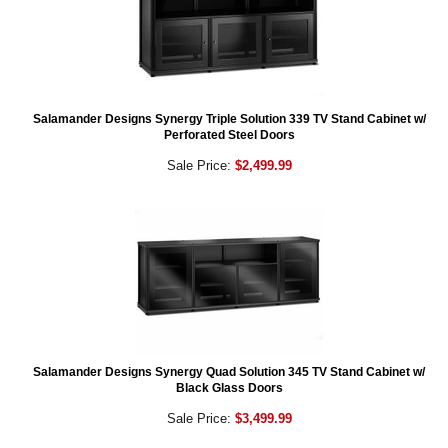
Salamander Designs Synergy Triple Solution 339 TV Stand Cabinet w/
Perforated Steel Doors
Sale Price:
$2,499.99
Salamander Designs Synergy Quad Solution 345 TV Stand Cabinet w/
Black Glass Doors
Sale Price:
$3,499.99