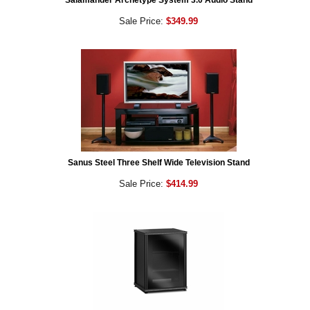
Salamander Archetype System 3.0 Audio Stand
Sale Price:
$349.99
Sanus Steel Three Shelf Wide Television Stand
Sale Price:
$414.99