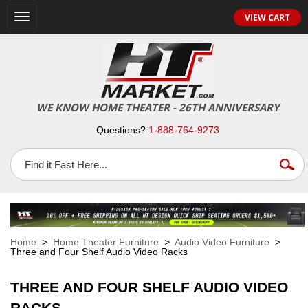
VIEW CART
Toggle
navigation
WE KNOW HOME THEATER - 26TH ANNIVERSARY
Questions?
1-888-764-9273
Home
>
Home Theater Furniture
>
Audio Video Furniture
>
Three and Four Shelf Audio Video Racks
THREE AND FOUR SHELF AUDIO VIDEO
RACKS