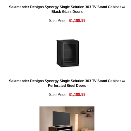
Salamander Designs Synergy Single Solution 303 TV Stand Cabinet w/
Black Glass Doors
Sale Price:
$1,199.99
Salamander Designs Synergy Single Solution 303 TV Stand Cabinet w/
Perforated Steel Doors
Sale Price:
$1,199.99