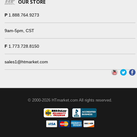
OUR STORE
P
1.888.764.9273
9am-5pm, CST
F
1.773.728.8150
sales1@htmarket.com
© 2000-2026 HTmarket.com All rights reserved.