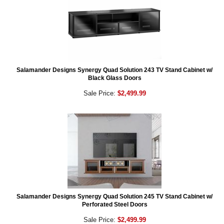
Salamander Designs Synergy Quad Solution 243 TV Stand Cabinet w/
Black Glass Doors
Sale Price:
$2,499.99
Salamander Designs Synergy Quad Solution 245 TV Stand Cabinet w/
Perforated Steel Doors
Sale Price:
$2,499.99