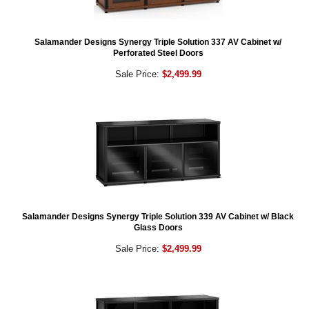
Salamander Designs Synergy Triple Solution 337 AV Cabinet w/
Perforated Steel Doors
Sale Price:
$2,499.99
Salamander Designs Synergy Triple Solution 339 AV Cabinet w/ Black
Glass Doors
Sale Price:
$2,499.99