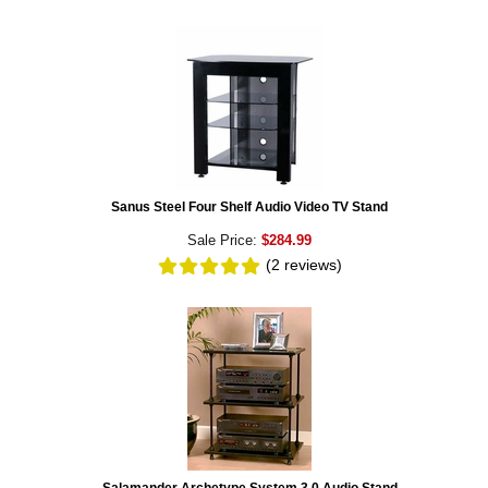
Sanus Steel Four Shelf Audio Video TV Stand
Sale Price:
$284.99
(2
reviews
)