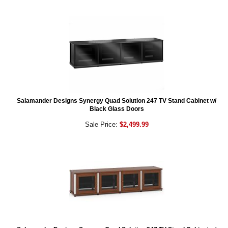
Salamander Designs Synergy Quad Solution 247 TV Stand Cabinet w/
Black Glass Doors
Sale Price:
$2,499.99