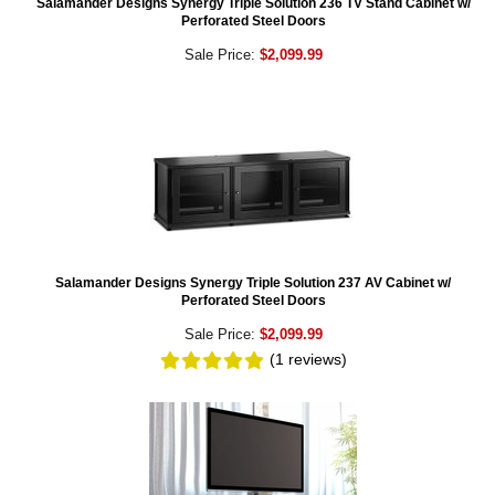
Salamander Designs Synergy Triple Solution 236 TV Stand Cabinet w/
Perforated Steel Doors
Sale Price:
$2,099.99
Salamander Designs Synergy Triple Solution 237 AV Cabinet w/
Perforated Steel Doors
Sale Price:
$2,099.99
(1
reviews
)