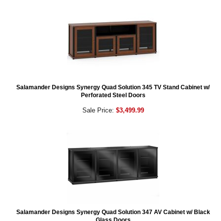
Salamander Designs Synergy Quad Solution 345 TV Stand Cabinet w/
Perforated Steel Doors
Sale Price:
$3,499.99
Salamander Designs Synergy Quad Solution 347 AV Cabinet w/ Black
Glass Doors