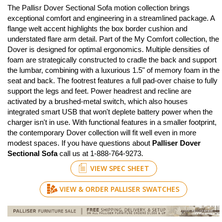
The Pallisr Dover Sectional Sofa motion collection brings
exceptional comfort and engineering in a streamlined package. A
flange welt accent highlights the box border cushion and
understated flare arm detail. Part of the My Comfort collection, the
Dover is designed for optimal ergonomics. Multiple densities of
foam are strategically constructed to cradle the back and support
the lumbar, combining with a luxurious 1.5" of memory foam in the
seat and back. The footrest features a full pad-over chaise to fully
support the legs and feet. Power headrest and recline are
activated by a brushed-metal switch, which also houses
integrated smart USB that won't deplete battery power when the
charger isn't in use. With functional features in a smaller footprint,
the contemporary Dover collection will fit well even in more
modest spaces. If you have questions about
Palliser Dover
Sectional Sofa
call us at 1-888-764-9273.
VIEW SPEC SHEET
VIEW & ORDER PALLISER SWATCHES