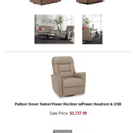
Palliser Dover Swivel Power Recliner w/Power Headrest & USB
Sale Price:
$1,737.99