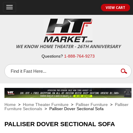
VIEW CART
Toggle
navigation
WE KNOW HOME THEATER - 26TH ANNIVERSARY
Questions?
1-888-764-9273
Home
>
Home Theater Furniture
>
Palliser Furniture
>
Palliser
Furniture Sectionals
> Palliser Dover Sectional Sofa
PALLISER DOVER SECTIONAL SOFA