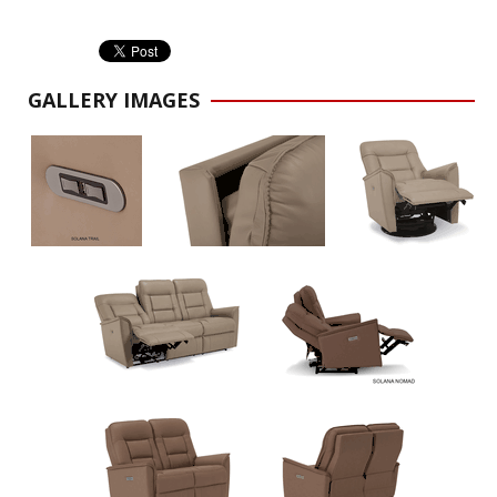
GALLERY IMAGES