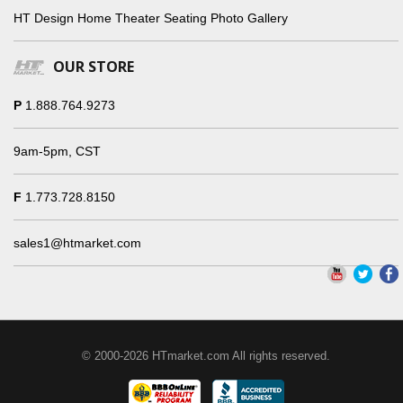
HT Design Home Theater Seating Photo Gallery
OUR STORE
P
1.888.764.9273
9am-5pm, CST
F
1.773.728.8150
sales1@htmarket.com
© 2000-2026 HTmarket.com All rights reserved.