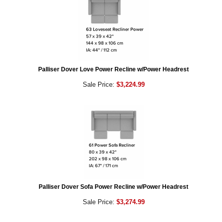
Palliser Dover Love Power Recline w/Power Headrest
Sale Price:
$3,224.99
Palliser Dover Sofa Power Recline w/Power Headrest
Sale Price:
$3,274.99