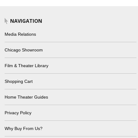
NAVIGATION
Media Relations
Chicago Showroom
Film & Theater Library
Shopping Cart
Home Theater Guides
Privacy Policy
Why Buy From Us?