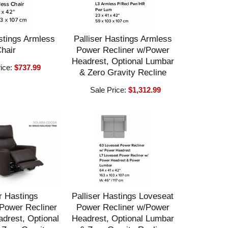
stings Armless
Palliser Hastings Armless
hair
Power Recliner w/Power
Headrest, Optional Lumbar
rice:
$737.99
& Zero Gravity Recline
Sale Price:
$1,312.99
r Hastings
Palliser Hastings Loveseat
Power Recliner
Power Recliner w/Power
drest, Optional
Headrest, Optional Lumbar