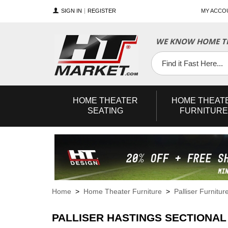
SIGN IN
REGISTER
MY ACCO
WE KNOW HOME TH
YouTube
Twitter
Facebook
HOME
THEATER
HOME
THEAT
SEATING
FURNITURE
Home
>
Home Theater Furniture
>
Palliser Furnitur
PALLISER HASTINGS SECTIONAL