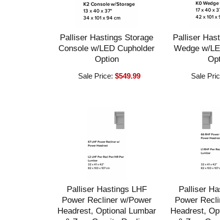
Palliser Hastings Storage
Palliser Has
Console w/LED Cupholder
Wedge w/LE
Option
Opt
Sale Price:
$549.99
Sale Pri
Palliser Hastings LHF
Palliser H
Power Recliner w/Power
Power Recli
Headrest, Optional Lumbar
Headrest, Op