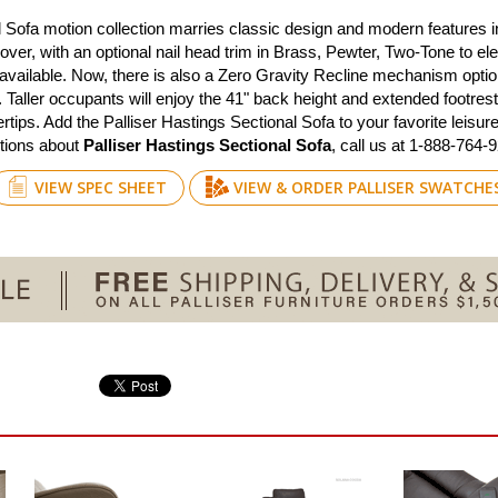
al Sofa motion collection marries classic design and modern features 
 cover, with an optional nail head trim in Brass, Pewter, Two-Tone to e
 available. Now, there is also a Zero Gravity Recline mechanism opti
aller occupants will enjoy the 41" back height and extended footrest
gertips. Add the Palliser Hastings Sectional Sofa to your favorite lei
estions about
Palliser Hastings Sectional Sofa
, call us at 1-888-764-
VIEW SPEC SHEET
VIEW & ORDER PALLISER SWATCHE