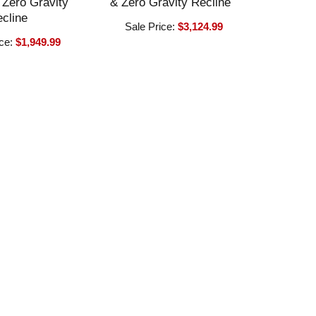
Zero Gravity
& Zero Gravity Recline
cline
Sale Price:
$3,124.99
ice:
$1,949.99