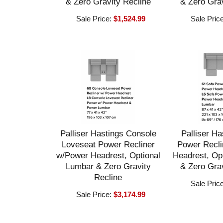
& Zero Gravity Recline
& Zero Grav
Sale Price:
$1,524.99
Sale Pric
Palliser Hastings Console
Palliser Ha
Loveseat Power Recliner
Power Recli
w/Power Headrest, Optional
Headrest, Op
Lumbar & Zero Gravity
& Zero Grav
Recline
Sale Pric
Sale Price:
$3,174.99