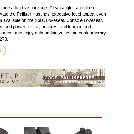
in one attractive package. Clean angles and deep
levate the Palliser Hastings' executive-level appeal even
on available on the Sofa, Loveseat, Console Loveseat,
s, and power recline, headrest and lumbar, and
sure areas, and enjoy outstanding value and contemporary
9273.
S