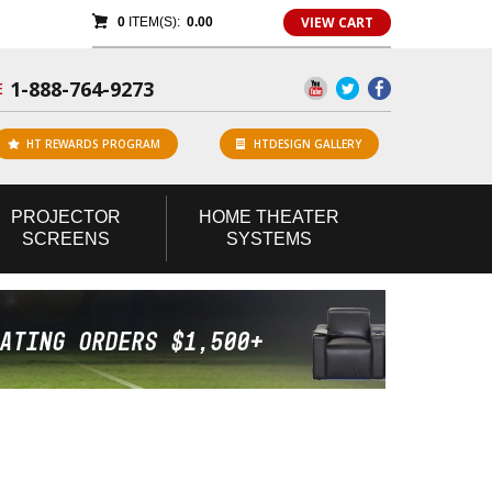
VIEW CART
0
ITEM(S):
0.00
1-888-764-9273
E
HT REWARDS PROGRAM
HTDESIGN GALLERY
PROJECTOR
HOME
THEATER
SCREENS
SYSTEMS