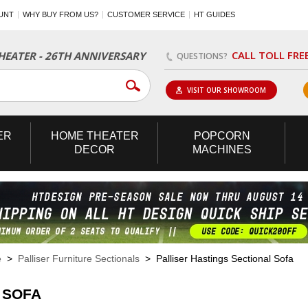
UNT
WHY BUY FROM US?
CUSTOMER SERVICE
HT GUIDES
CALL TOLL FRE
EATER - 26TH ANNIVERSARY
QUESTIONS?
VISIT OUR SHOWROOM
ER
HOME
THEATER
POPCORN
DECOR
MACHINES
e
>
Palliser Furniture Sectionals
> Palliser Hastings Sectional Sofa
 SOFA