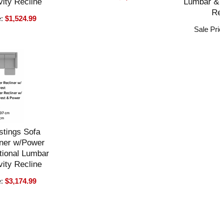
ity Recline
Lumbar & 
Re
e:
$1,524.99
Sale Pr
stings Sofa
ner w/Power
tional Lumbar
ity Recline
e:
$3,174.99