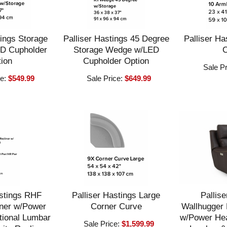
tings Storage
Palliser Hastings 45 Degree
Palliser Ha
D Cupholder
Storage Wedge w/LED
C
ion
Cupholder Option
Sale P
ce:
$549.99
Sale Price:
$649.99
astings RHF
Palliser Hastings Large
Pallise
ner w/Power
Corner Curve
Wallhugger 
tional Lumbar
w/Power Hea
Sale Price:
$1,599.99