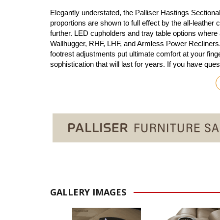
Elegantly understated, the Palliser Hastings Section
proportions are shown to full effect by the all-leather
further. LED cupholders and tray table options where
Wallhugger, RHF, LHF, and Armless Power Recliners. T
footrest adjustments put ultimate comfort at your fin
sophistication that will last for years. If you have qu
GALLERY IMAGES