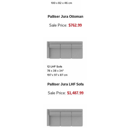
Palliser Jura Ottoman
Sale Price:
$762.99
Palliser Jura LHF Sofa
Sale Price:
$1,487.99