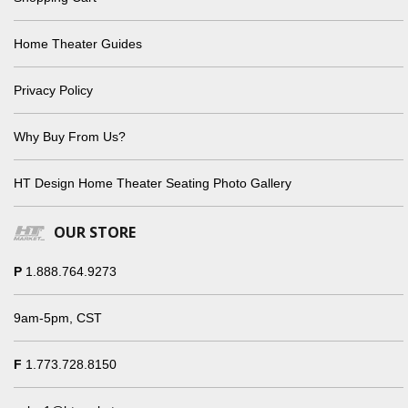
Home Theater Guides
Privacy Policy
Why Buy From Us?
HT Design Home Theater Seating Photo Gallery
OUR STORE
P
1.888.764.9273
9am-5pm, CST
F
1.773.728.8150