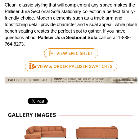
Clean, classic styling that will complement any space makes the
Palliser Jura Sectional Sofa stationary collection a perfect family-
friendly choice. Modern elements such as a track arm and
topstitching detail provide character and visual appeal, while plush
bench seating creates the perfect spot to gather. If you have
questions about
Palliser Jura Sectional Sofa
call us at 1-888-
764-9273.
VIEW SPEC SHEET
VIEW & ORDER PALLISER SWATCHES
GALLERY IMAGES