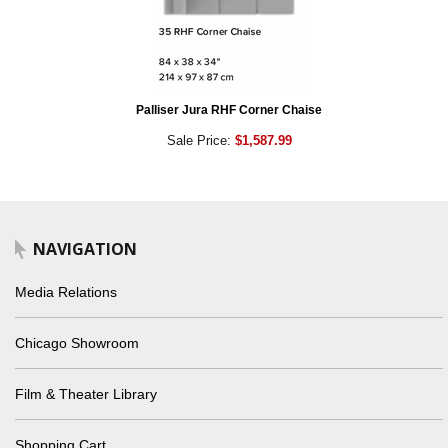
Palliser Jura RHF Corner Chaise
Sale Price:
$1,587.99
NAVIGATION
Media Relations
Chicago Showroom
Film & Theater Library
Shopping Cart