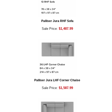
Palliser Jura RHF Sofa
Sale Price:
$1,487.99
Palliser Jura LHF Corner Chaise
Sale Price:
$1,587.99