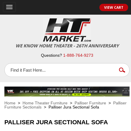
VIEW CART
Toggle
navigation
WE KNOW HOME THEATER - 26TH ANNIVERSARY
Questions?
1-888-764-9273
Home
>
Home Theater Furniture
>
Palliser Furniture
>
Palliser
Furniture Sectionals
> Palliser Jura Sectional Sofa
PALLISER JURA SECTIONAL SOFA