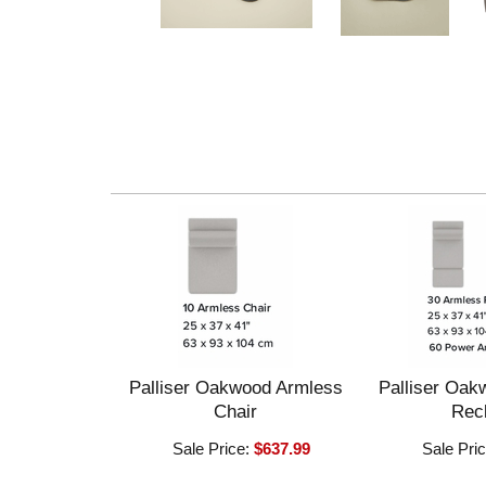
Palliser Oakwood Armless
Palliser Oak
Chair
Recl
Sale Price:
$637.99
Sale Pri