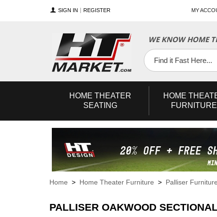
SIGN IN
REGISTER
MY ACCO
WE KNOW HOME TH
YouTube
Twitter
Facebook
HOME
THEATER
HOME
THEAT
SEATING
FURNITURE
Home
>
Home Theater Furniture
>
Palliser Furnitur
PALLISER OAKWOOD SECTIONAL