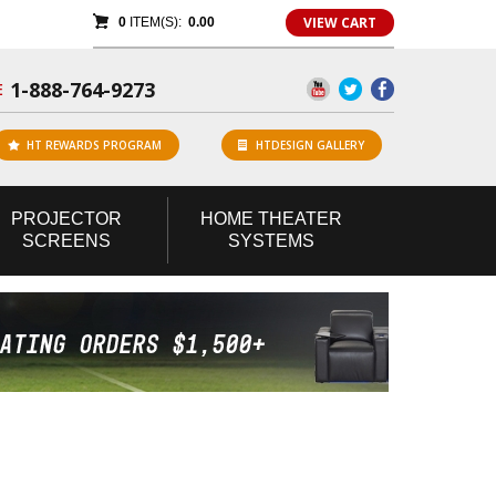
VIEW CART
0
ITEM(S):
0.00
1-888-764-9273
E
HT REWARDS PROGRAM
HTDESIGN GALLERY
PROJECTOR
HOME
THEATER
SCREENS
SYSTEMS