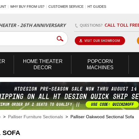
UNT
WHY BUY FROM US?
CUSTOMER SERVICE
HT GUIDES
CALL TOLL FRE
EATER - 26TH ANNIVERSARY
QUESTIONS?
VISIT OUR SHOWROOM
ER
HOME
THEATER
POPCORN
DECOR
MACHINES
e
>
Palliser Furniture Sectionals
> Palliser Oakwood Sectional Sofa
 SOFA