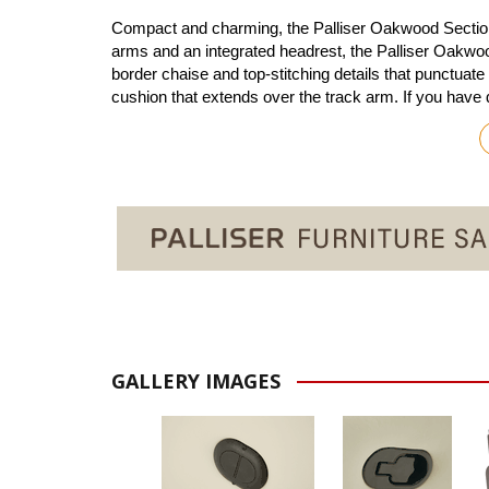
Compact and charming, the Palliser Oakwood Sectional 
arms and an integrated headrest, the Palliser Oakwoo
border chaise and top-stitching details that punctuate
cushion that extends over the track arm. If you have
GALLERY IMAGES