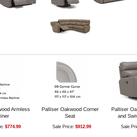
wood Armless
Palliser Oakwood Corner
Palliser O
iner
Seat
and Swiv
ce:
$774.99
Sale Price:
$912.99
Sale Pr