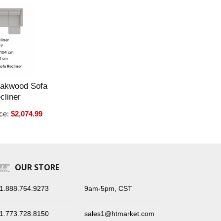
Oakwood Sofa
cliner
ice:
$2,074.99
OUR STORE
1.888.764.9273
9am-5pm, CST
1.773.728.8150
sales1@htmarket.com