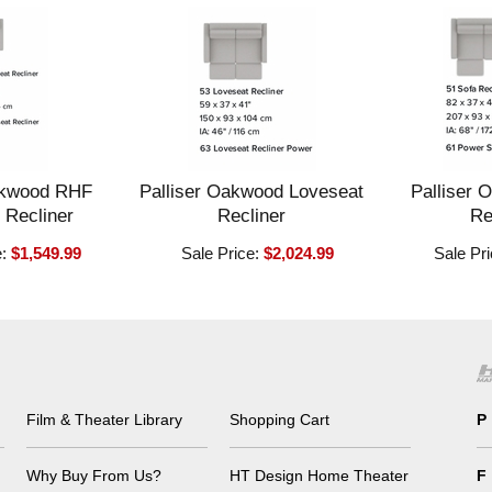
akwood RHF
Palliser Oakwood Loveseat
Palliser 
 Recliner
Recliner
Re
e:
$1,549.99
Sale Price:
$2,024.99
Sale Pr
Film & Theater Library
Shopping Cart
P
Why Buy From Us?
HT Design Home Theater
F