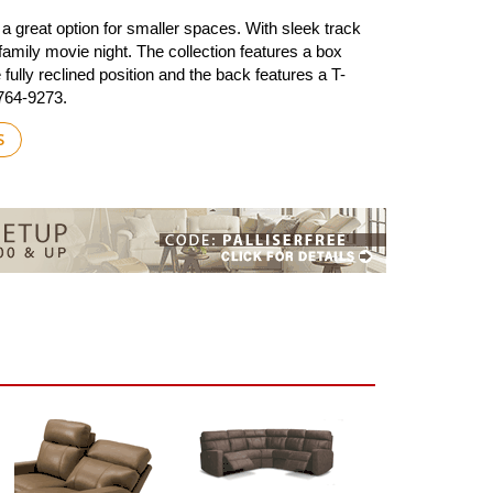
a great option for smaller spaces. With sleek track
amily movie night. The collection features a box
fully reclined position and the back features a T-
-764-9273.
S