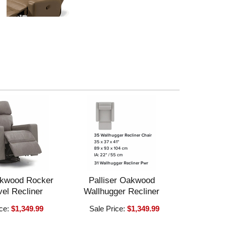
akwood Rocker
Palliser Oakwood
el Recliner
Wallhugger Recliner
ice:
$1,349.99
Sale Price:
$1,349.99