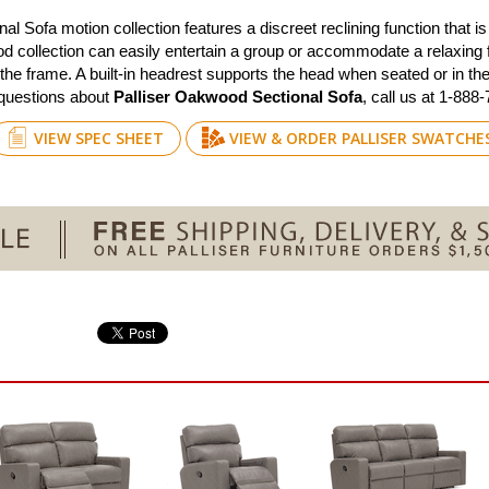
Sofa motion collection features a discreet reclining function that is 
d collection can easily entertain a group or accommodate a relaxing f
 the frame. A built-in headrest supports the head when seated or in the 
 questions about
Palliser Oakwood Sectional Sofa
, call us at 1-888
VIEW SPEC SHEET
VIEW & ORDER PALLISER SWATCHE