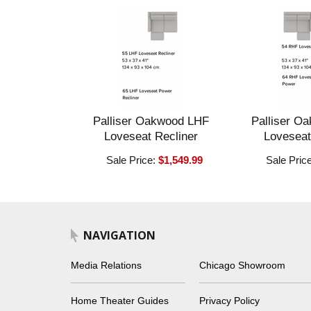
Palliser Oakwood LHF
Palliser O
Loveseat Recliner
Loveseat
Sale Price:
$1,549.99
Sale Pric
NAVIGATION
Media Relations
Chicago Showroom
Home Theater Guides
Privacy Policy